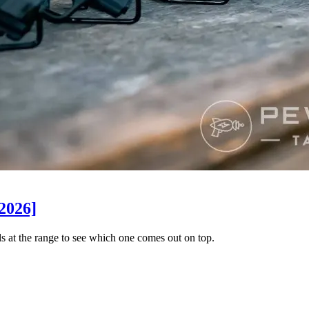
2026]
 at the range to see which one comes out on top.