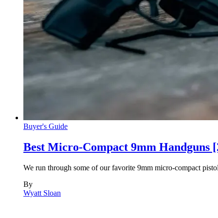
Buyer's Guide
Best Micro-Compact 9mm Handguns [
We run through some of our favorite 9mm micro-compact pistols
By
Wyatt Sloan