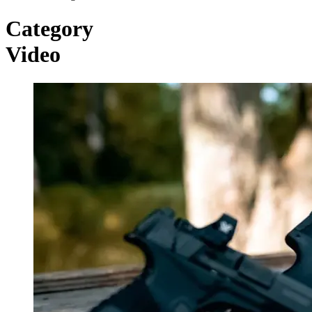
Category
Video