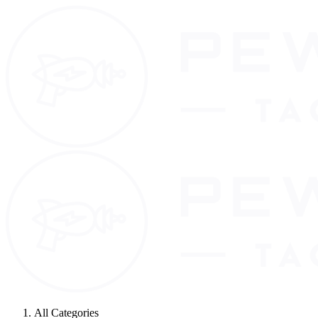
All Categories