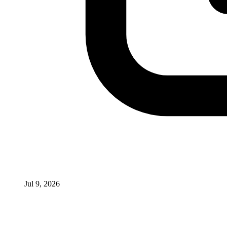
Jul 9, 2026