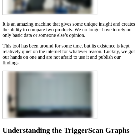
It is an amazing machine that gives some unique insight and creates
the ability to compare two products. We no longer have to rely on
only basic data or someone else’s opinion.
This tool has been around for some time, but its existence is kept
relatively quiet on the internet for whatever reason. Luckily, we got
our hands on one and are not afraid to use it and publish our
findings.
Understanding the TriggerScan Graphs