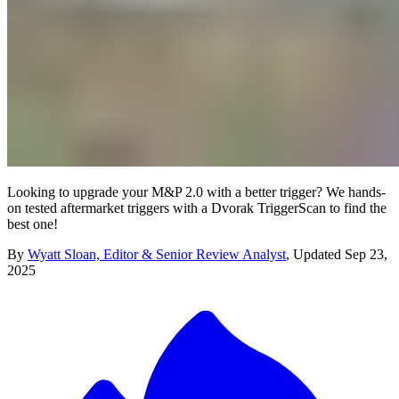
Looking to upgrade your M&P 2.0 with a better trigger? We hands-
on tested aftermarket triggers with a Dvorak TriggerScan to find the
best one!
By
Wyatt Sloan, Editor & Senior Review Analyst
,
Updated
Sep 23,
2025