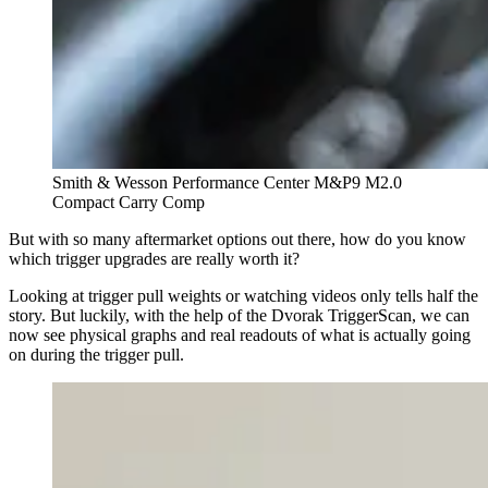
Smith & Wesson Performance Center M&P9 M2.0
Compact Carry Comp
But with so many aftermarket options out there, how do you know
which trigger upgrades are really worth it?
Looking at trigger pull weights or watching videos only tells half the
story. But luckily, with the help of the Dvorak TriggerScan, we can
now see physical graphs and real readouts of what is actually going
on during the trigger pull.