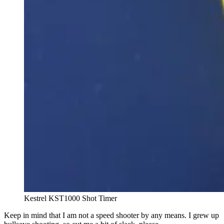
Kestrel KST1000 Shot Timer
Keep in mind that I am not a speed shooter by any means. I grew up