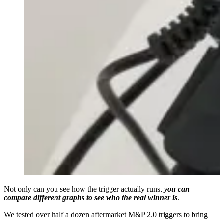
Not only can you see how the trigger actually runs,
you can
compare different graphs to see who the real winner is
.
We tested over half a dozen aftermarket M&P 2.0 triggers to bring