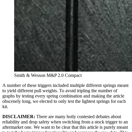
Smith & Wesson M&P 2.0 Compact
A number of these triggers included multiple different springs meant
to yield different pull weights. To avoid tripling the number of
graphs by testing every spring combination and making the article
obscenely long, we elected to only test the lightest springs for each
kit.
DISCLAIMER:
There are many hotly contested debates about
reliability and drop safety when switching from a stock trigger to an
aftermarket one. We want to be clear that this article is purely meant