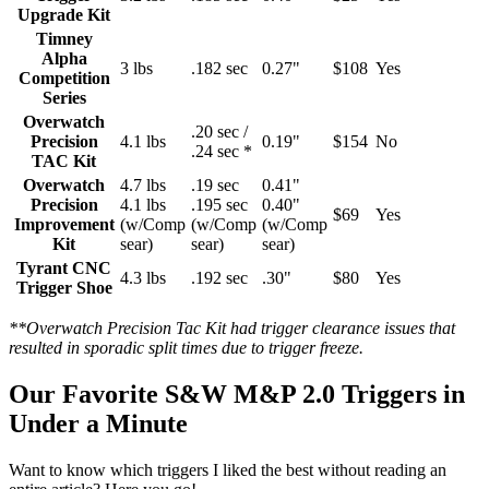
Upgrade Kit
Timney
Alpha
3 lbs
.182 sec
0.27"
$108
Yes
Competition
Series
Overwatch
.20 sec /
Precision
4.1 lbs
0.19"
$154
No
.24 sec *
TAC Kit
Overwatch
4.7 lbs
.19 sec
0.41"
Precision
4.1 lbs
.195 sec
0.40"
$69
Yes
Improvement
(w/Comp
(w/Comp
(w/Comp
Kit
sear)
sear)
sear)
Tyrant CNC
4.3 lbs
.192 sec
.30"
$80
Yes
Trigger Shoe
**Overwatch Precision Tac Kit had trigger clearance issues that
resulted in sporadic split times due to trigger freeze.
Our Favorite S&W M&P 2.0 Triggers in
Under a Minute
Want to know which triggers I liked the best without reading an