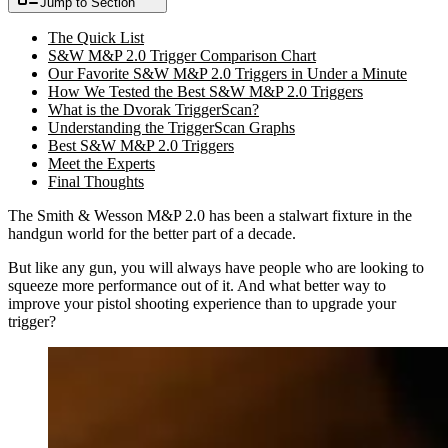
Jump to Section
The Quick List
S&W M&P 2.0 Trigger Comparison Chart
Our Favorite S&W M&P 2.0 Triggers in Under a Minute
How We Tested the Best S&W M&P 2.0 Triggers
What is the Dvorak TriggerScan?
Understanding the TriggerScan Graphs
Best S&W M&P 2.0 Triggers
Meet the Experts
Final Thoughts
The Smith & Wesson M&P 2.0 has been a stalwart fixture in the
handgun world for the better part of a decade.
But like any gun, you will always have people who are looking to
squeeze more performance out of it. And what better way to
improve your pistol shooting experience than to upgrade your
trigger?