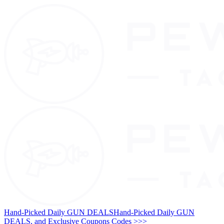
Hand-Picked Daily GUN DEALS
Hand-Picked Daily GUN
DEALS, and Exclusive Coupons Codes >>>