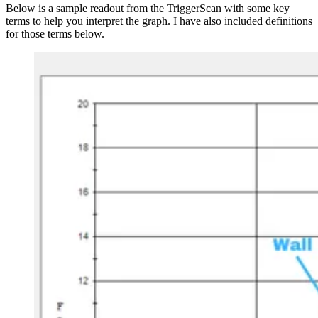
Below is a sample readout from the TriggerScan with some key
terms to help you interpret the graph. I have also included definitions
for those terms below.