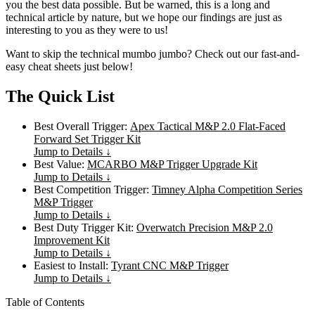
you the best data possible. But be warned, this is a long and
technical article by nature, but we hope our findings are just as
interesting to you as they were to us!
Want to skip the technical mumbo jumbo? Check out our fast-and-
easy cheat sheets just below!
The Quick List
Best Overall Trigger:
Apex Tactical M&P 2.0 Flat-Faced
Forward Set Trigger Kit
Jump to Details ↓
Best Value:
MCARBO M&P Trigger Upgrade Kit
Jump to Details ↓
Best Competition Trigger:
Timney Alpha Competition Series
M&P Trigger
Jump to Details ↓
Best Duty Trigger Kit:
Overwatch Precision M&P 2.0
Improvement Kit
Jump to Details ↓
Easiest to Install:
Tyrant CNC M&P Trigger
Jump to Details ↓
Table of Contents