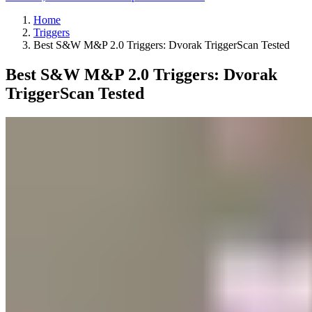
Home
Triggers
Best S&W M&P 2.0 Triggers: Dvorak TriggerScan Tested
Best S&W M&P 2.0 Triggers: Dvorak
TriggerScan Tested