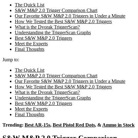
The Quick List
S&W M&P 2.0 Trigger Comparison Chart
Our Favorite S&W M&P 2.0 Triggers in Under a Minute
How We Tested the Best S&W M&P 2.0 Triggers
What is the Dvorak TriggerScan?
Understanding the TriggerScan Graphs
Best S&W M&P 2.0 Triggers
Meet the Experts
Final Thoughts
Jump to:
The Quick List
S&W M&P 2.0 Trigger Comparison Chart
Our Favorite S&W M&P 2.0 Triggers in Under a Minute
How We Tested the Best S&W M&P 2.0 Triggers
What is the Dvorak TriggerScan?
Understanding the TriggerScan Graphs
Best S&W M&P 2.0 Triggers
Meet the Experts
Final Thoughts
Trending:
Best AR-15s
,
Best Pistol Red Dots
, &
Ammo in Stock
S&W M&P 2.0 Trigger Comparison