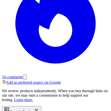
16
comments
Add as preferred source on Google
We review products independently. When you buy through links on
our site, we may earn a commission to help support our
testing.
Learn more.