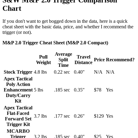
Chart
If you don't want to get bogged down in the data, here is a quick
cheat sheet with the basic data, price, and whether I recommend the
trigger (or not).
M&P 2.0 Trigger Cheat Sheet (M&P 2.0 Compact)
Average
Pull
Travel
Split
Price
Recommend?
Weight
Distance
Time
Stock Trigger
4.8 lbs
0.22 sec
0.40"
N/A
N/A
Apex Tactical
Poly Action
Enhancement
5 lbs
.185 sec
0.35"
$78
Yes
Duty/Carry
Kit
Apex Tactical
Flat-Faced
3.7 lbs
.177 sec
0.26"
$129
Yes
Forward Set
Trigger Kit
MCARBO
Trigger
3.2 lbs
.185 sec
0.40"
$25
Yes