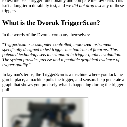
to test the basic trigger functionality and compare the raw data. This
isn't a long-term durability test, and
we did not drop test
any of these
triggers.
What is the Dvorak TriggerScan?
In the words of the Dvorak company themselves:
“
TriggerScan is a computer-controlled, motorized instrument
specifically designed to test trigger mechanisms of firearms. This
patented technology sets the standard in trigger quality evaluation.
The system provides precise and repeatable graphical evidence of
trigger quality.
”
In layman's terms, the TriggerScan is a machine where you lock the
gun in place, a machine pulls the trigger, and sensors help generate a
graph that shows you precisely what is happening during the trigger
pull.