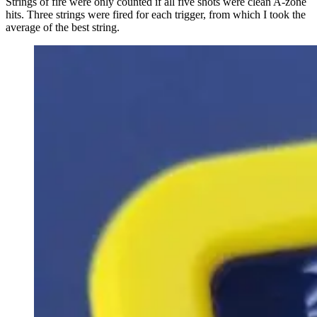
Strings of fire were only counted if all five shots were clean A-zone
hits. Three strings were fired for each trigger, from which I took the
average of the best string.