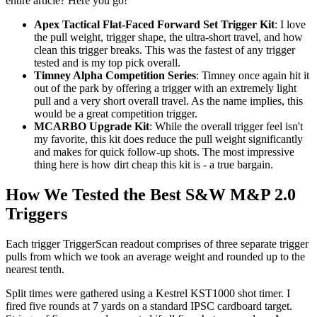
entire article? Here you go!
Apex Tactical Flat-Faced Forward Set Trigger Kit
: I love
the pull weight, trigger shape, the ultra-short travel, and how
clean this trigger breaks. This was the fastest of any trigger
tested and is my top pick overall.
Timney Alpha Competition Series
: Timney once again hit it
out of the park by offering a trigger with an extremely light
pull and a very short overall travel. As the name implies, this
would be a great competition trigger.
MCARBO Upgrade Kit
: While the overall trigger feel isn't
my favorite, this kit does reduce the pull weight significantly
and makes for quick follow-up shots. The most impressive
thing here is how dirt cheap this kit is - a true bargain.
How We Tested the Best S&W M&P 2.0
Triggers
Each trigger TriggerScan readout comprises of three separate trigger
pulls from which we took an average weight and rounded up to the
nearest tenth.
Split times were gathered using a Kestrel KST1000 shot timer. I
fired five rounds at 7 yards on a standard IPSC cardboard target.