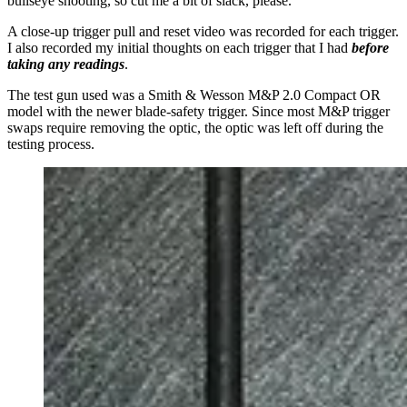
bullseye shooting, so cut me a bit of slack, please.
A close-up trigger pull and reset video was recorded for each trigger.
I also recorded my initial thoughts on each trigger that I had
before
taking any readings
.
The test gun used was a Smith & Wesson M&P 2.0 Compact OR
model with the newer blade-safety trigger. Since most M&P trigger
swaps require removing the optic, the optic was left off during the
testing process.