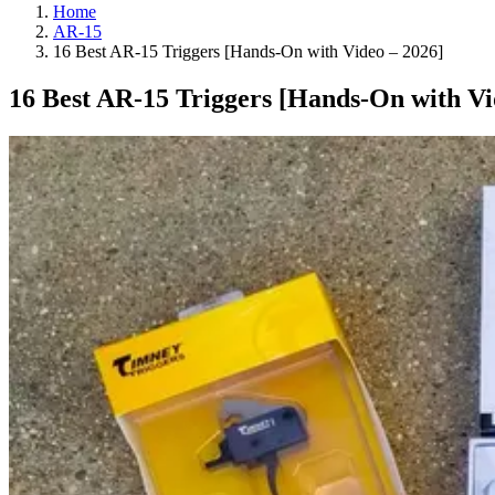
Home
AR-15
16 Best AR-15 Triggers [Hands-On with Video – 2026]
16 Best AR-15 Triggers [Hands-On with Vi