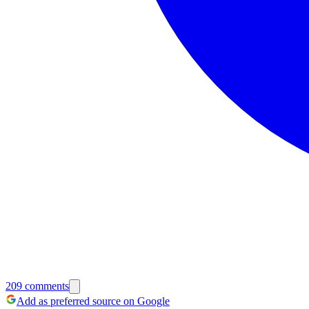
209
comments
Add as preferred source on Google