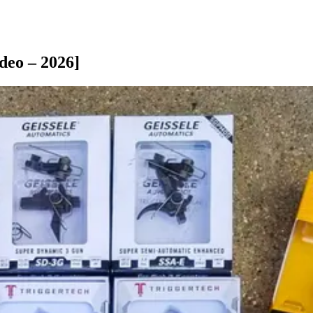
deo – 2026]