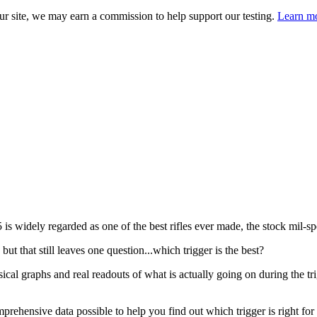
 site, we may earn a commission to help support our testing.
Learn mo
s widely regarded as one of the best rifles ever made, the stock mil-spe
ut that still leaves one question...which trigger is the best?
cal graphs and real readouts of what is actually going on during the t
rehensive data possible to help you find out which trigger is right for