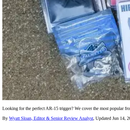
Looking for the perfect AR-15 trigger? We cover the most popular from 
By
Wyatt Sloan, Editor & Senior Review Analyst
,
Updated
Jun 14, 