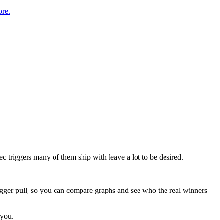
re.
c triggers many of them ship with leave a lot to be desired.
rigger pull, so you can compare graphs and see who the real winners
 you.