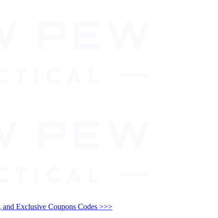
and Exclusive Coupons Codes >>>