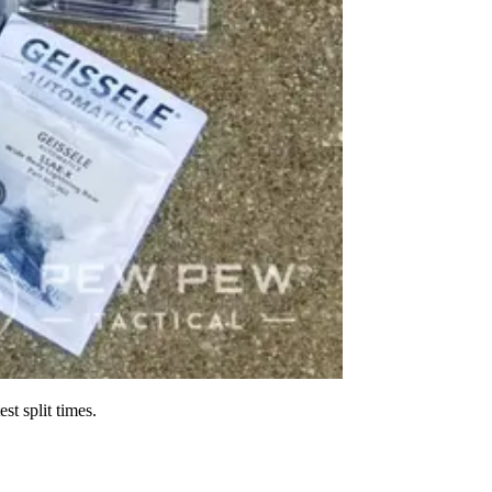
st split times.