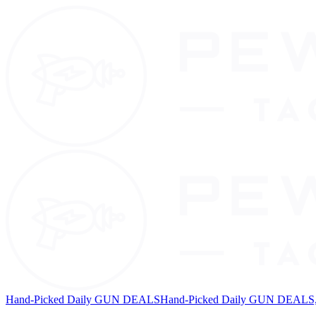
Hand-Picked Daily GUN DEALS
Hand-Picked Daily GUN DEALS, 