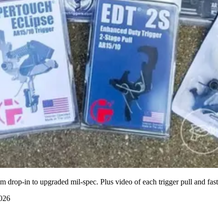
drop-in to upgraded mil-spec. Plus video of each trigger pull and faste
2026