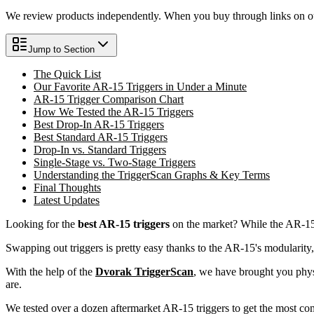
We review products independently. When you buy through links on our
Jump to Section
The Quick List
Our Favorite AR-15 Triggers in Under a Minute
AR-15 Trigger Comparison Chart
How We Tested the AR-15 Triggers
Best Drop-In AR-15 Triggers
Best Standard AR-15 Triggers
Drop-In vs. Standard Triggers
Single-Stage vs. Two-Stage Triggers
Understanding the TriggerScan Graphs & Key Terms
Final Thoughts
Latest Updates
Looking for the
best AR-15 triggers
on the market? While the AR-15 i
Swapping out triggers is pretty easy thanks to the AR-15's modularity, b
With the help of the
Dvorak TriggerScan
, we have brought you physi
are.
We tested over a dozen aftermarket AR-15 triggers to get the most comp