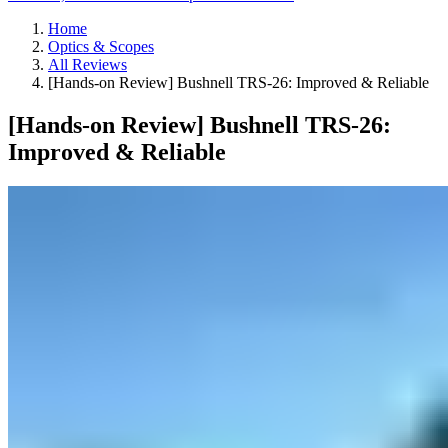
Home
Optics & Scopes
All Reviews
[Hands-on Review] Bushnell TRS-26: Improved & Reliable
[Hands-on Review] Bushnell TRS-26:
Improved & Reliable