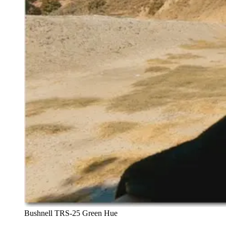
Bushnell TRS-25 Green Hue