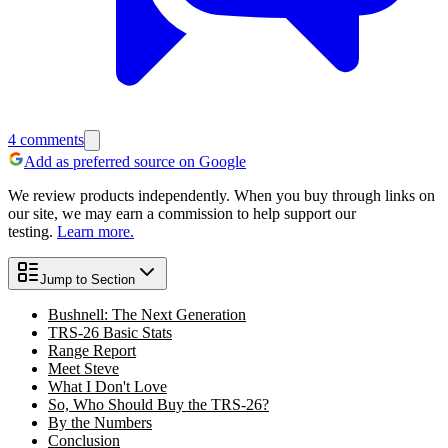
4
comments
Add as preferred source on Google
We review products independently. When you buy through links on
our site, we may earn a commission to help support our
testing.
Learn more.
Jump to Section
Bushnell: The Next Generation
TRS-26 Basic Stats
Range Report
Meet Steve
What I Don't Love
So, Who Should Buy the TRS-26?
By the Numbers
Conclusion