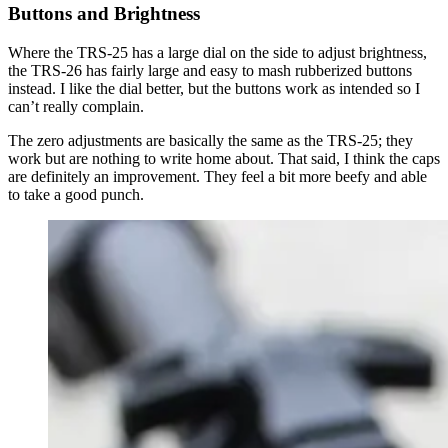
Buttons and Brightness
Where the TRS-25 has a large dial on the side to adjust brightness,
the TRS-26 has fairly large and easy to mash rubberized buttons
instead. I like the dial better, but the buttons work as intended so I
can’t really complain.
The zero adjustments are basically the same as the TRS-25; they
work but are nothing to write home about. That said, I think the caps
are definitely an improvement. They feel a bit more beefy and able
to take a good punch.