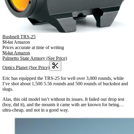
Bushnell TRS-25
$
64
at
Amazon
Prices accurate at time of writing
$
64
at
Amazon
Palmetto State Armory
(See Price)
Optics Planet
(See Price)
Eric has equipped the TRS-25 for well over 3,000 rounds, while
I’ve shot about 1,500 5.56 rounds and 500 rounds of buckshot and
slugs.
Alas, this old model isn’t without its issues. It failed our drop test
(boy, did it), and the mounts it came with are known for being…
ultra-cheap, and not in a good way.