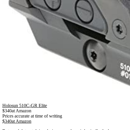
Holosun 510C-GR Elite
$
340
at
Amazon
Prices accurate at time of writing
$
340
at
Amazon