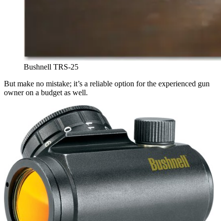
Bushnell TRS-25
But make no mistake; it’s a reliable option for the experienced gun
owner on a budget as well.