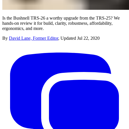
Is the Bushnell TRS-26 a worthy upgrade from the TRS-25? We
hands-on review it for build, clarity, robustness, affordability,
ergonomics, and more.
By
David Lane, Former Editor
,
Updated
Jul 22, 2020