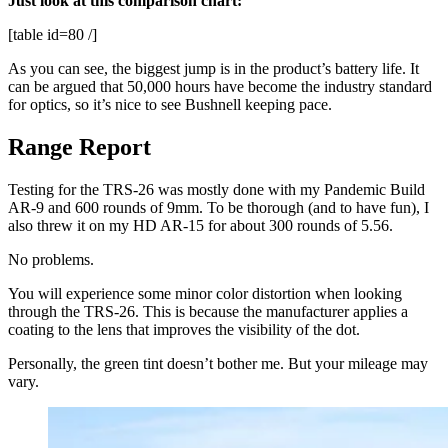
Just look at this comparison chart:
[table id=80 /]
As you can see, the biggest jump is in the product’s battery life. It
can be argued that 50,000 hours have become the industry standard
for optics, so it’s nice to see Bushnell keeping pace.
Range Report
Testing for the TRS-26 was mostly done with my Pandemic Build
AR-9 and 600 rounds of 9mm. To be thorough (and to have fun), I
also threw it on my HD AR-15 for about 300 rounds of 5.56.
No problems.
You will experience some minor color distortion when looking
through the TRS-26. This is because the manufacturer applies a
coating to the lens that improves the visibility of the dot.
Personally, the green tint doesn’t bother me. But your mileage may
vary.