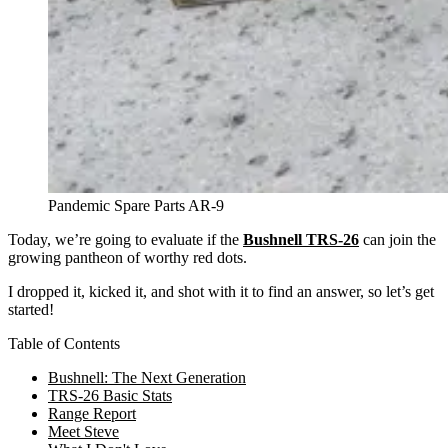
Pandemic Spare Parts AR-9
Today, we’re going to evaluate if the
Bushnell TRS-26
can join the
growing pantheon of worthy red dots.
I dropped it, kicked it, and shot with it to find an answer, so let’s get
started!
Table of Contents
Bushnell: The Next Generation
TRS-26 Basic Stats
Range Report
Meet Steve