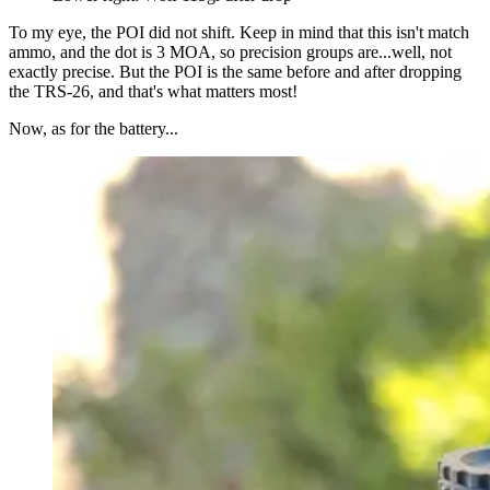
To my eye, the POI did not shift. Keep in mind that this isn't match
ammo, and the dot is 3 MOA, so precision groups are...well, not
exactly precise. But the POI is the same before and after dropping
the TRS-26, and that's what matters most!
Now, as for the battery...