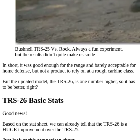
Bushnell TRS-25 Vs. Rock. Always a fun experiment,
but the results didn’t quite make us smile
In short, it was good enough for the range and barely acceptable for
home defense, but not a product to rely on at a rough carbine class.
But the updated model, the TRS-26, is one number higher, so it has
to be better, right?
TRS-26 Basic Stats
Good news!
Based on the stat sheet, we can already tell that the TRS-26 is a
HUGE improvement over the TRS-25.