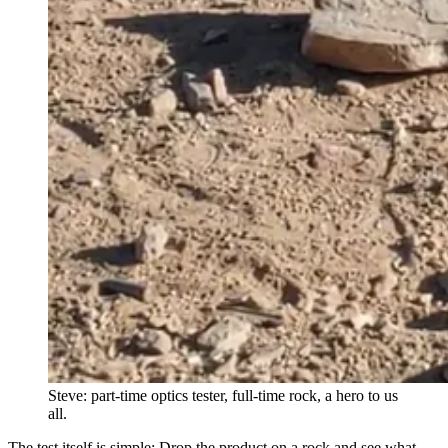
Steve: part-time optics tester, full-time rock, a hero to us
all.
The test itself is simple: Drop the product on a rock and see what