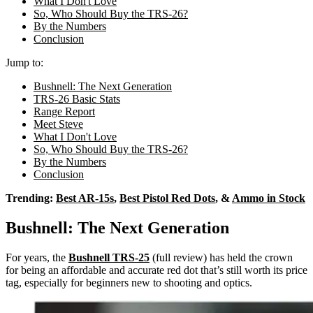
What I Don't Love
So, Who Should Buy the TRS-26?
By the Numbers
Conclusion
Jump to:
Bushnell: The Next Generation
TRS-26 Basic Stats
Range Report
Meet Steve
What I Don't Love
So, Who Should Buy the TRS-26?
By the Numbers
Conclusion
Trending:
Best AR-15s
,
Best Pistol Red Dots
, &
Ammo in Stock
Bushnell: The Next Generation
For years, the
Bushnell TRS-25
(full review) has held the crown
for being an affordable and accurate red dot that’s still worth its price
tag, especially for beginners new to shooting and optics.