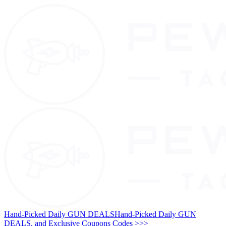
Hand-Picked Daily GUN DEALS
Hand-Picked Daily GUN
DEALS, and Exclusive Coupons Codes >>>