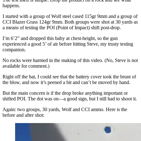
happens.
I started with a group of Wolf steel cased 115gr 9mm and a group of
CCI Blazer Grass 124gr 9mm. Both groups were shot at 30 yards as
a means of testing the POI (Point of Impact) shift post-drop.
I’m 6’2” and dropped this baby at chest-height, so the gun
experienced a good 5’ of air before hitting Steve, my trusty testing
companion.
No rocks were harmed in the making of this video. (No, Steve is not
available for comment.)
Right off the bat, I could see that the battery cover took the brunt of
the blow, and now it’s peened a bit and can’t be moved by hand.
But the main concern is if the drop broke anything important or
shifted POI. The dot was on—a good sign, but I still had to shoot it.
Again: two groups, 30 yards, Wolf and CCI ammo. Here is the
before and after shot: