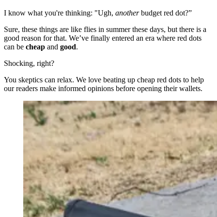
I know what you're thinking: "Ugh,
another
budget red dot?”
Sure, these things are like flies in summer these days, but there is a
good reason for that. We’ve finally entered an era where red dots
can be
cheap
and
good
.
Shocking, right?
You skeptics can relax. We love beating up cheap red dots to help
our readers make informed opinions before opening their wallets.