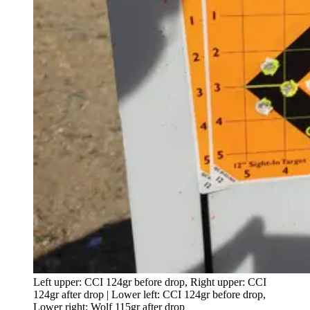
Left upper: CCI 124gr before drop, Right upper: CCI
124gr after drop | Lower left: CCI 124gr before drop,
Lower right: Wolf 115gr after drop