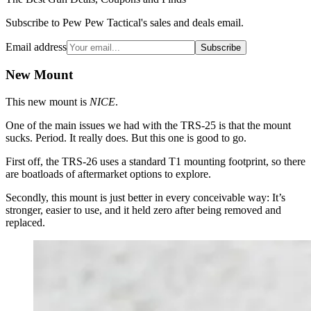
Subscribe to Pew Pew Tactical's sales and deals email.
Email address
Subscribe
New Mount
This new mount is
NICE
.
One of the main issues we had with the TRS-25 is that the mount
sucks. Period. It really does. But this one is good to go.
First off, the TRS-26 uses a standard T1 mounting footprint, so there
are boatloads of aftermarket options to explore.
Secondly, this mount is just better in every conceivable way: It’s
stronger, easier to use, and it held zero after being removed and
replaced.