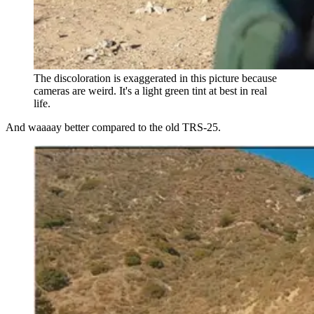
The discoloration is exaggerated in this picture because
cameras are weird. It's a light green tint at best in real
life.
And waaaay better compared to the old TRS-25.