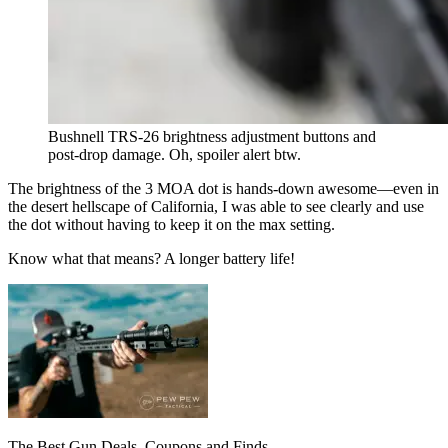
Bushnell TRS-26 brightness adjustment buttons and
post-drop damage. Oh, spoiler alert btw.
The brightness of the 3 MOA dot is hands-down awesome—even in
the desert hellscape of California, I was able to see clearly and use
the dot without having to keep it on the max setting.
Know what that means? A longer battery life!
The Best Gun Deals, Coupons and Finds