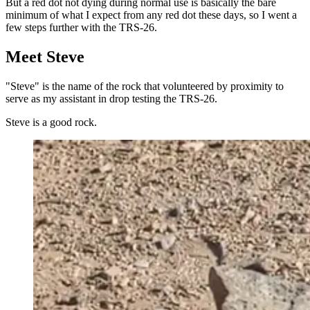
But a red dot not dying during normal use is basically the bare
minimum of what I expect from any red dot these days, so I went a
few steps further with the TRS-26.
Meet Steve
"Steve" is the name of the rock that volunteered by proximity to
serve as my assistant in drop testing the TRS-26.
Steve is a good rock.