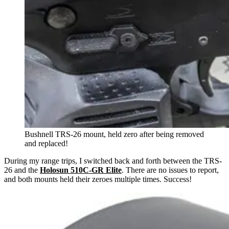
Bushnell TRS-26 mount, held zero after being removed
and replaced!
During my range trips, I switched back and forth between the TRS-
26 and the
Holosun 510C-GR Elite
. There are no issues to report,
and both mounts held their zeroes multiple times. Success!