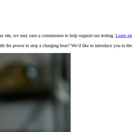
 site, we may earn a commission to help support our testing.
Learn mo
ith the power to stop a charging bear? We’d like to introduce you to 