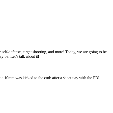
r self-defense, target shooting, and more!
Today, we are going to be
 be. Let’s talk about it!
he 10mm was kicked to the curb after a short stay with the FBI.