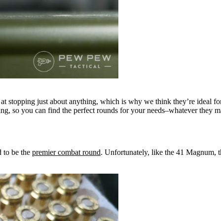
t at stopping just about anything, which is why we think they’re ideal fo
ing, so you can find the perfect rounds for your needs–whatever they may
 to be the
premier combat round
. Unfortunately, like the 41 Magnum, t