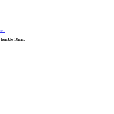
re.
the humble 10mm.