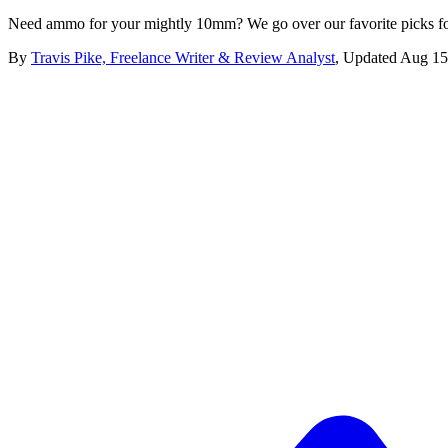
Need ammo for your mightly 10mm? We go over our favorite picks fo
By
Travis Pike, Freelance Writer & Review Analyst
,
Updated
Aug 15