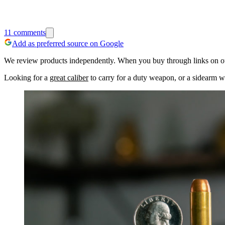
11
comments
Add as preferred source on Google
We review products independently. When you buy through links on our
Looking for a
great caliber
to carry for a duty weapon, or a sidearm w