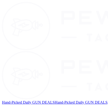
Hand-Picked Daily GUN DEALS
Hand-Picked Daily GUN DEALS, 