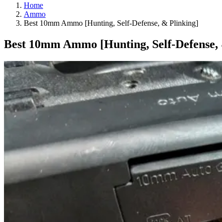
Home
Ammo
Best 10mm Ammo [Hunting, Self-Defense, & Plinking]
Best 10mm Ammo [Hunting, Self-Defense, 