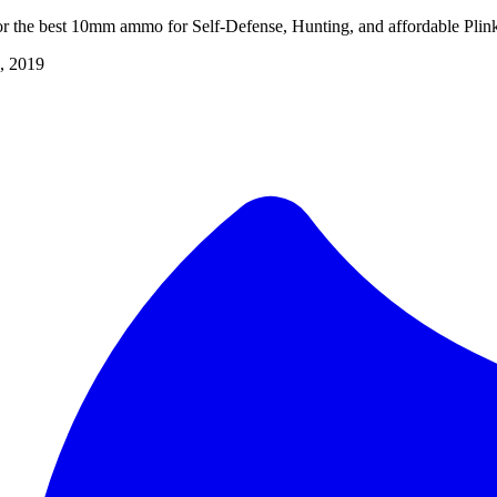
r the best 10mm ammo for Self-Defense, Hunting, and affordable Plin
, 2019