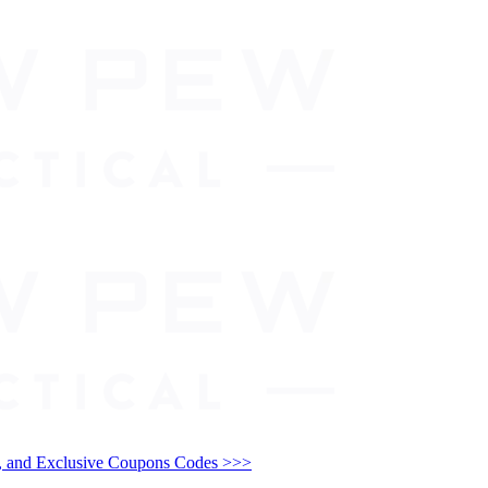
and Exclusive Coupons Codes >>>