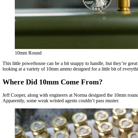
10mm Round
This little powerhouse can be a bit snappy to handle, but they’re grea
looking at a variety of 10mm ammo designed for a little bit of everyth
Where Did 10mm Come From?
Jeff Cooper, along with engineers at Norma designed the 10mm round
Apparently, some weak wristed agents couldn’t pass muster.