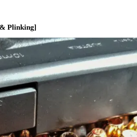
& Plinking]