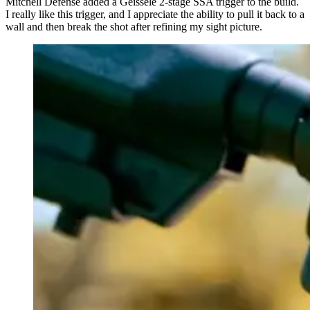
Mitchell Defense added a Geissele 2-stage SSA trigger to the build.
I really like this trigger, and I appreciate the ability to pull it back to a
wall and then break the shot after refining my sight picture.