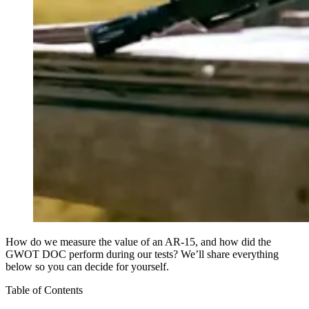
How do we measure the value of an AR-15, and how did the
GWOT DOC perform during our tests? We’ll share everything
below so you can decide for yourself.
Table of Contents