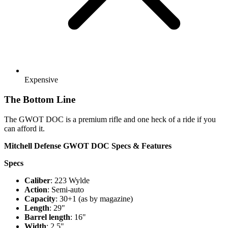
Expensive
The Bottom Line
The GWOT DOC is a premium rifle and one heck of a ride if you
can afford it.
Mitchell Defense GWOT DOC Specs & Features
Specs
Caliber
: 223 Wylde
Action
: Semi-auto
Capacity
: 30+1 (as by magazine)
Length
: 29"
Barrel length
: 16"
Width
: 2.5"