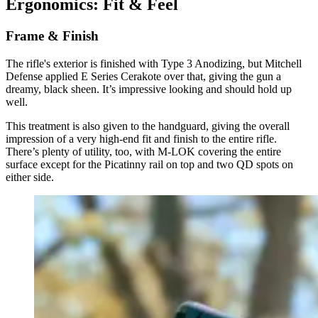
Ergonomics: Fit & Feel
Frame & Finish
The rifle's exterior is finished with Type 3 Anodizing, but Mitchell
Defense applied E Series Cerakote over that, giving the gun a
dreamy, black sheen. It’s impressive looking and should hold up
well.
This treatment is also given to the handguard, giving the overall
impression of a very high-end fit and finish to the entire rifle.
There’s plenty of utility, too, with M-LOK covering the entire
surface except for the Picatinny rail on top and two QD spots on
either side.