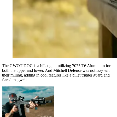
The GWOT DOC is a billet gun, utilizing 7075 T6 Aluminum for
both the upper and lower. And Mitchell Defense was not lazy with
their milling, adding in cool features like a billet trigger guard and
flared magwell.