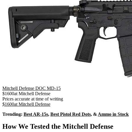
Mitchell Defense DOC MD-15
$
1600
at
Mitchell Defense
Prices accurate at time of writing
$
1600
at
Mitchell Defense
Trending:
Best AR-15s
,
Best Pistol Red Dots
, &
Ammo in Stock
How We Tested the Mitchell Defense