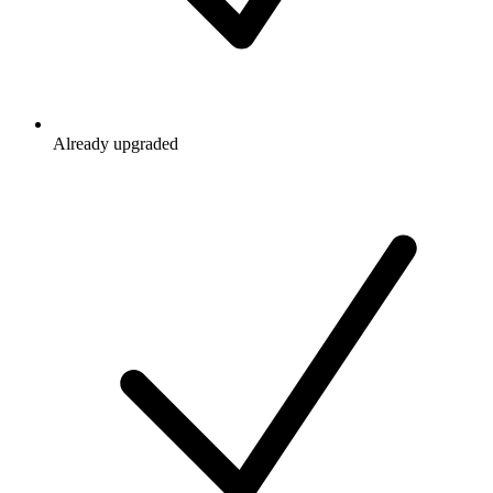
Already upgraded