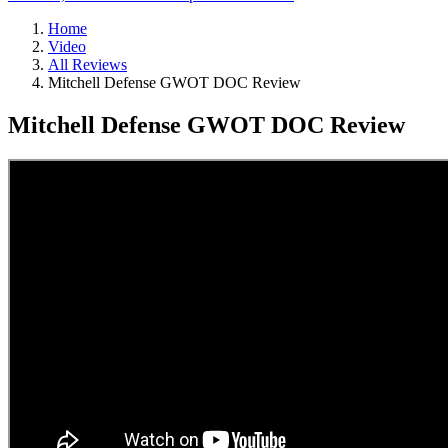
Home
Video
All Reviews
Mitchell Defense GWOT DOC Review
Mitchell Defense GWOT DOC Review