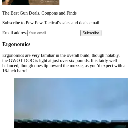
The Best Gun Deals, Coupons and Finds
Subscribe to Pew Pew Tactical's sales and deals email.
Email address
Subscribe
Ergonomics
Ergonomics are very familiar in the overall build, though notably,
the GWOT DOC is light at just over six pounds. It is fairly well
balanced, though does tip toward the muzzle, as you’d expect with a
16-inch barrel.