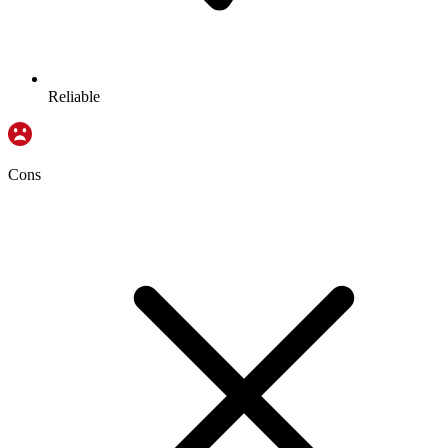
Reliable
Cons