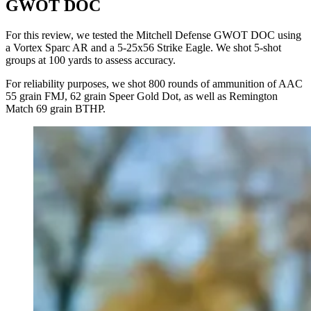
GWOT DOC
For this review, we tested the Mitchell Defense GWOT DOC using
a Vortex Sparc AR and a 5-25x56 Strike Eagle. We shot 5-shot
groups at 100 yards to assess accuracy.
For reliability purposes, we shot 800 rounds of ammunition of AAC
55 grain FMJ, 62 grain Speer Gold Dot, as well as Remington
Match 69 grain BTHP.