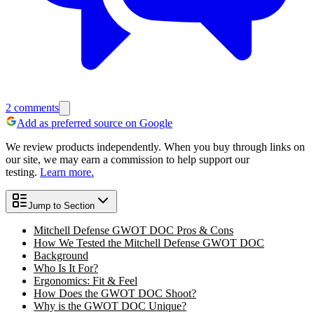
2
comments
Add as preferred source on Google
We review products independently. When you buy through links on
our site, we may earn a commission to help support our
testing.
Learn more.
Jump to Section
Mitchell Defense GWOT DOC Pros & Cons
How We Tested the Mitchell Defense GWOT DOC
Background
Who Is It For?
Ergonomics: Fit & Feel
How Does the GWOT DOC Shoot?
Why is the GWOT DOC Unique?