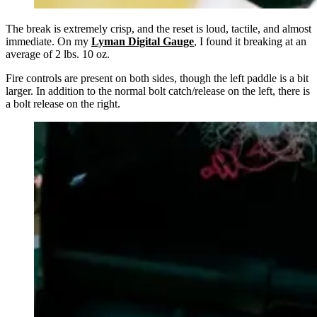
The break is extremely crisp, and the reset is loud, tactile, and almost
immediate. On my
Lyman Digital Gauge
,
I found it breaking at an
average of 2 lbs. 10 oz.
Fire controls are present on both sides, though the left paddle is a bit
larger. In addition to the normal bolt catch/release on the left, there is
a bolt release on the right.