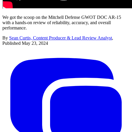
We got the scoop on the Mitchell Defense GWOT DOC AR-15
with a hands-on review of reliability, accuracy, and overall
performance.
By
Sean Curtis, Content Producer & Lead Review Analyst
,
Published
May 23, 2024