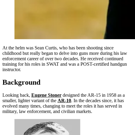
At the helm was Sean Curtis, who has been shooting since
childhood but really began to delve into guns more during his law
enforcement career of over two decades. He received continued
training for his roles in SWAT and was a POST-certified handgun
instructor.
Background
Looking back,
Eugene Stoner
designed the AR-15 in 1958 as a
smaller, lighter variant of the
AR-10
. In the decades since, it has
evolved many times, changing to meet the roles it has served in
military, law enforcement, and civilian markets.