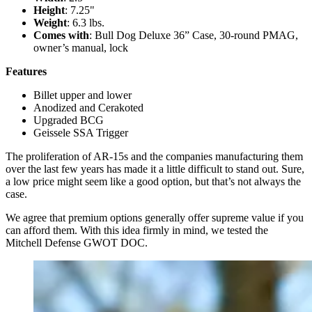
Height
: 7.25"
Weight
: 6.3 lbs.
Comes with
: Bull Dog Deluxe 36” Case, 30-round PMAG,
owner’s manual, lock
Features
Billet upper and lower
Anodized and Cerakoted
Upgraded BCG
Geissele SSA Trigger
The proliferation of AR-15s and the companies manufacturing them
over the last few years has made it a little difficult to stand out. Sure,
a low price might seem like a good option, but that’s not always the
case.
We agree that premium options generally offer supreme value if you
can afford them. With this idea firmly in mind, we tested the
Mitchell Defense GWOT DOC.