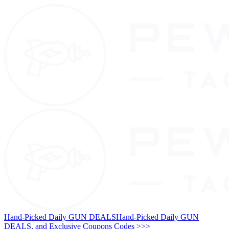
Hand-Picked Daily GUN DEALS
Hand-Picked Daily GUN
DEALS, and Exclusive Coupons Codes >>>