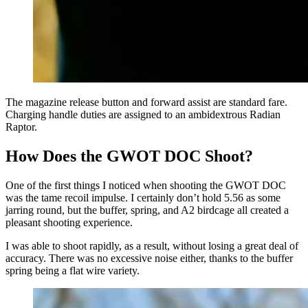
The magazine release button and forward assist are standard fare.
Charging handle duties are assigned to an ambidextrous Radian
Raptor.
How Does the GWOT DOC Shoot?
One of the first things I noticed when shooting the GWOT DOC
was the tame recoil impulse. I certainly don’t hold 5.56 as some
jarring round, but the buffer, spring, and A2 birdcage all created a
pleasant shooting experience.
I was able to shoot rapidly, as a result, without losing a great deal of
accuracy. There was no excessive noise either, thanks to the buffer
spring being a flat wire variety.