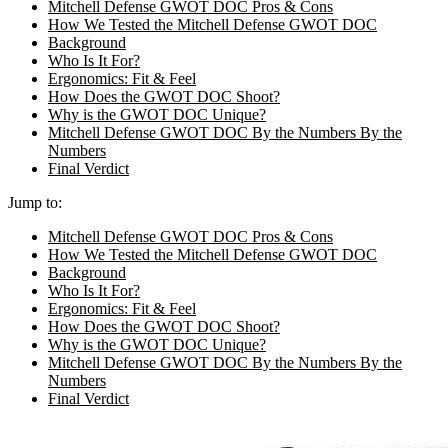
Mitchell Defense GWOT DOC Pros & Cons
How We Tested the Mitchell Defense GWOT DOC
Background
Who Is It For?
Ergonomics: Fit & Feel
How Does the GWOT DOC Shoot?
Why is the GWOT DOC Unique?
Mitchell Defense GWOT DOC By the Numbers By the
Numbers
Final Verdict
Jump to:
Mitchell Defense GWOT DOC Pros & Cons
How We Tested the Mitchell Defense GWOT DOC
Background
Who Is It For?
Ergonomics: Fit & Feel
How Does the GWOT DOC Shoot?
Why is the GWOT DOC Unique?
Mitchell Defense GWOT DOC By the Numbers By the
Numbers
Final Verdict