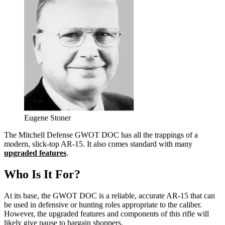
Eugene Stoner
The Mitchell Defense GWOT DOC has all the trappings of a
modern, slick-top AR-15. It also comes standard with many
upgraded features
.
Who Is It For?
At its base, the GWOT DOC is a reliable, accurate AR-15 that can
be used in defensive or hunting roles appropriate to the caliber.
However, the upgraded features and components of this rifle will
likely give pause to bargain shoppers.