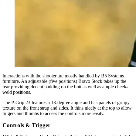
Interactions with the shooter are mostly handled by B5 Systems
furniture. An adjustable (five positions) Bravo Stock takes up the
rear providing decent padding on the butt as well as ample cheek-
weld positions.
The P-Grip 23 features a 13-degree angle and has panels of grippy
texture on the front strap and sides. It thins nicely at the top to allow
fingers and thumbs to access the controls more easily.
Controls & Trigger