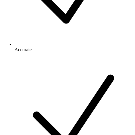
Accurate