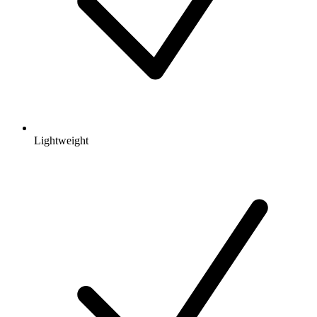
Lightweight