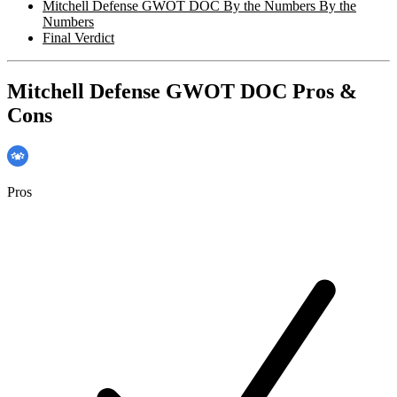
Mitchell Defense GWOT DOC By the Numbers By the
Numbers
Final Verdict
Mitchell Defense GWOT DOC Pros &
Cons
Pros