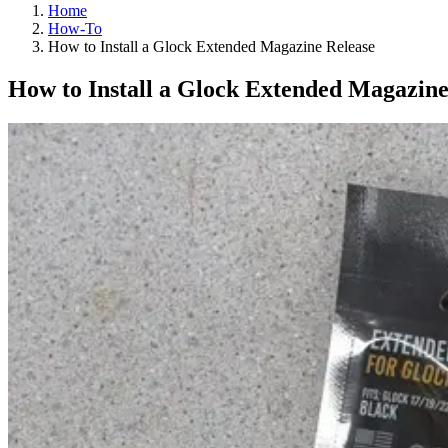
Home
How-To
How to Install a Glock Extended Magazine Release
How to Install a Glock Extended Magazine