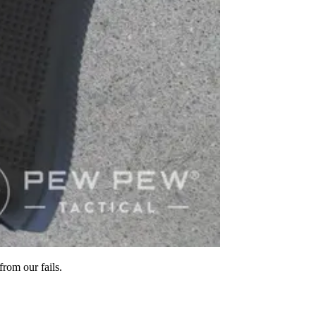
rom our fails.