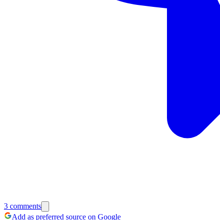
3
comments
Add as preferred source on Google