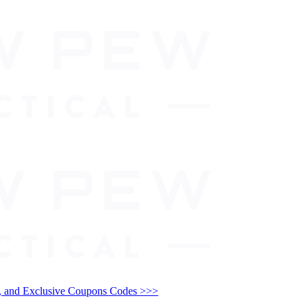
and Exclusive Coupons Codes >>>