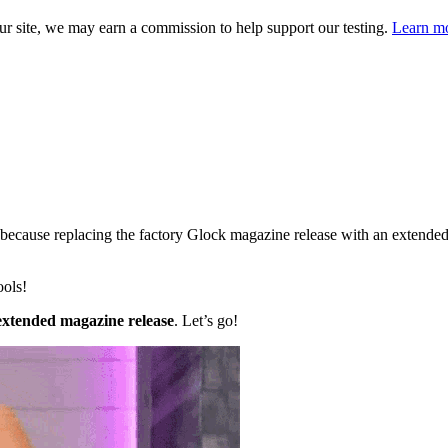
 site, we may earn a commission to help support our testing.
Learn mo
because replacing the factory Glock magazine release with an extended 
ools!
 extended magazine release
. Let’s go!