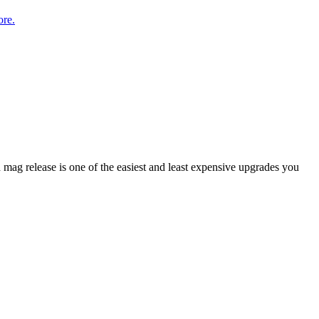
re.
mag release is one of the easiest and least expensive upgrades you