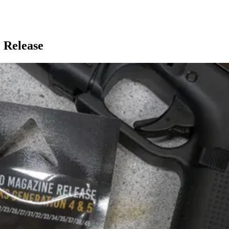
 Release