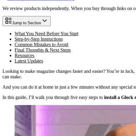
We review products independently. When you buy through links on our
Jump to Section
What You Need Before You Start
Step-by-Step Instructions
Common Mistakes to Avoid
Final Thoughts & Next Steps
Resources
Latest Updates
Looking to make magazine changes faster and easier? You’re in luck, 
can make.
And you can do it at home in just a few minutes without any special t
In this guide, I’ll walk you through five easy steps to
install a Glock