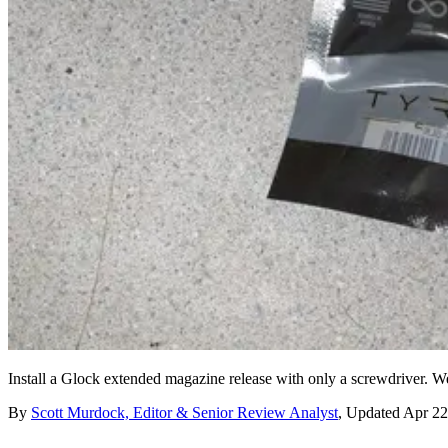
Install a Glock extended magazine release with only a screwdriver. We
By
Scott Murdock, Editor & Senior Review Analyst
,
Updated
Apr 22