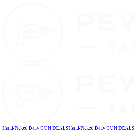
Hand-Picked Daily GUN DEALS
Hand-Picked Daily GUN DEALS, 