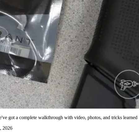
've got a complete walkthrough with video, photos, and tricks learned f
, 2026