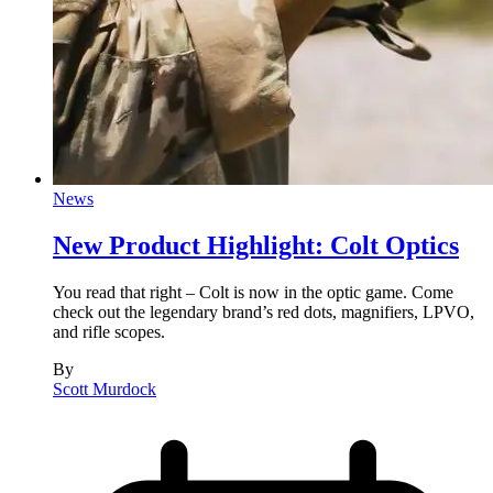
News
New Product Highlight: Colt Optics
You read that right – Colt is now in the optic game. Come
check out the legendary brand’s red dots, magnifiers, LPVO,
and rifle scopes.
By
Scott Murdock