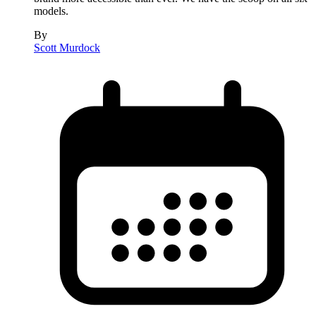
models.
By
Scott Murdock