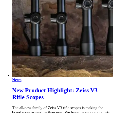
News
New Product Highlight: Zeiss V3
Rifle Scopes
The all-new family of Zeiss V3 rifle scopes is making the
brand more accessible than ever. We have the scoop on all six