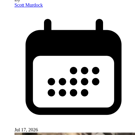
Scott Murdock
Jul 17, 2026