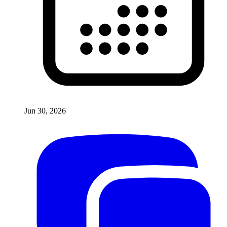
Jun 30, 2026