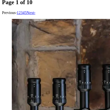
Page
1
of
10
Previous
‹
1
2
3
4
5
Next
›