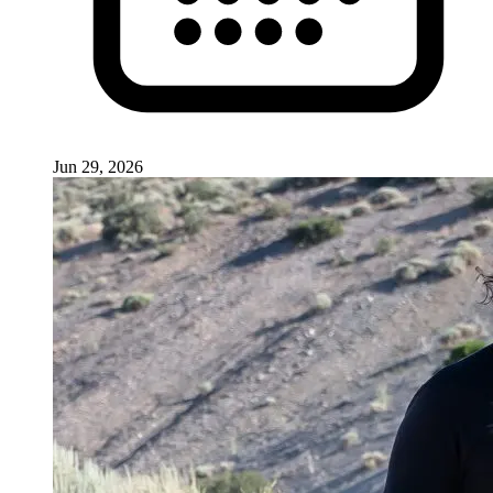
Jun 29, 2026