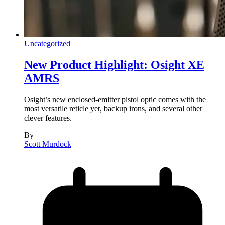
Uncategorized
New Product Highlight: Osight XE
AMRS
Osight’s new enclosed-emitter pistol optic comes with the
most versatile reticle yet, backup irons, and several other
clever features.
By
Scott Murdock