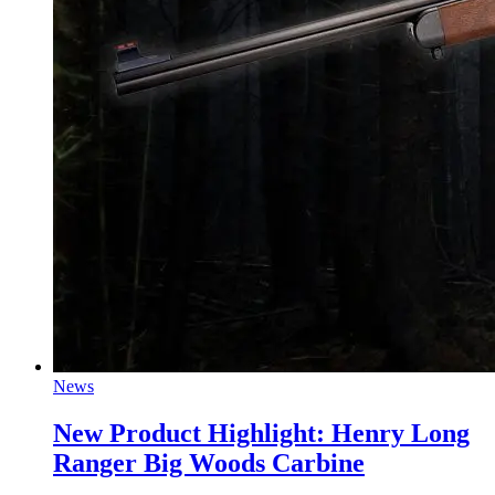
News
New Product Highlight: Henry Long
Ranger Big Woods Carbine