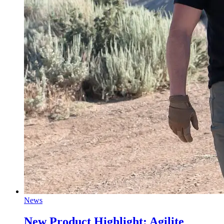
News
New Product Highlight: Agilite