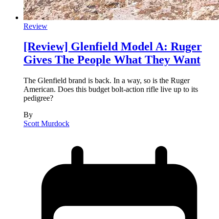
Review
[Review] Glenfield Model A: Ruger
Gives The People What They Want
The Glenfield brand is back. In a way, so is the Ruger
American. Does this budget bolt-action rifle live up to its
pedigree?
By
Scott Murdock