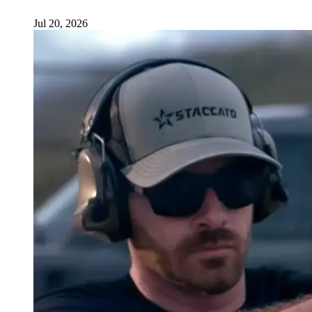
Jul 20, 2026