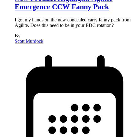
Emergence CCW Fanny Pack
I got my hands on the new concealed carry fanny pack from
Agilite. Does this need to be in your EDC rotation?
By
Scott Murdock