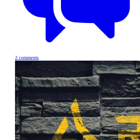
2
comments