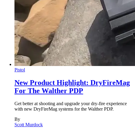
Pistol
New Product Highlight: DryFireMag
For The Walther PDP
Get better at shooting and upgrade your dry-fire experience
with new DryFireMag systems for the Walther PDP.
By
Scott Murdock