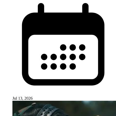
Jul 13, 2026