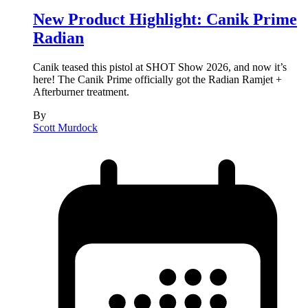
New Product Highlight: Canik Prime
Radian
Canik teased this pistol at SHOT Show 2026, and now it’s
here! The Canik Prime officially got the Radian Ramjet +
Afterburner treatment.
By
Scott Murdock