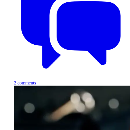
2
comments