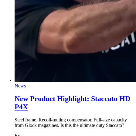
News
New Product Highlight: Staccato HD
P4X
Steel frame. Recoil-muting compensator. Full-size capacity
from Glock magazines. Is this the ultimate duty Staccato?
By