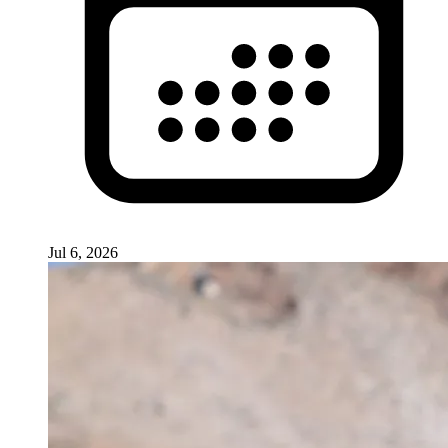
Jul 6, 2026