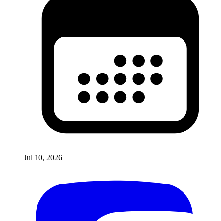
Jul 10, 2026