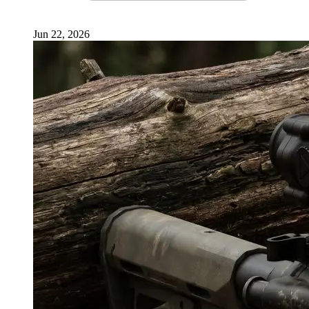
Jun 22, 2026