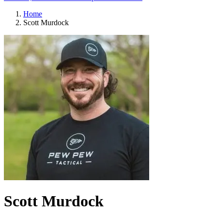
Home
Scott Murdock
Scott Murdock