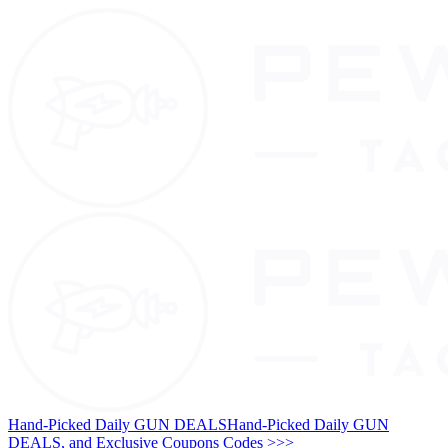
Hand-Picked Daily GUN DEALS
Hand-Picked Daily GUN
DEALS, and Exclusive Coupons Codes >>>