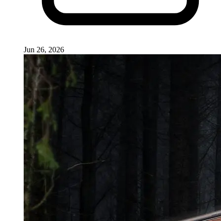
Jun 26, 2026