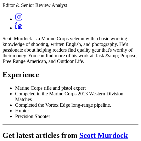
Editor & Senior Review Analyst
Scott Murdock is a Marine Corps veteran with a basic working
knowledge of shooting, written English, and photography. He's
passionate about helping readers find quality gear that's worthy of
their money. You can find more of his work at Task &amp; Purpose,
Free Range American, and Outdoor Life.
Experience
Marine Corps rifle and pistol expert
Competed in the Marine Corps 2013 Western Division
Matches
Completed the Vortex Edge long-range pipeline.
Hunter
Precision Shooter
Get latest articles from
Scott Murdock