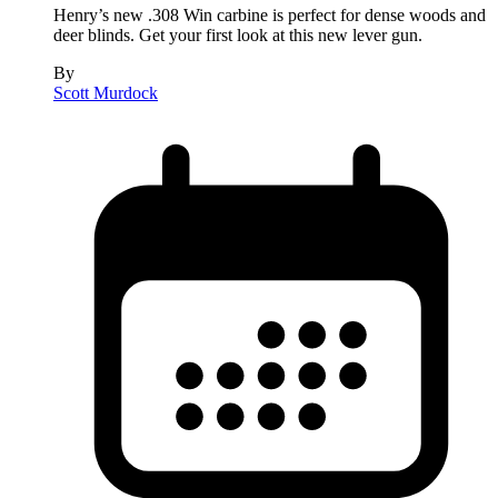
Henry’s new .308 Win carbine is perfect for dense woods and
deer blinds. Get your first look at this new lever gun.
By
Scott Murdock