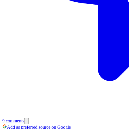
9
comments
Add as preferred source on Google