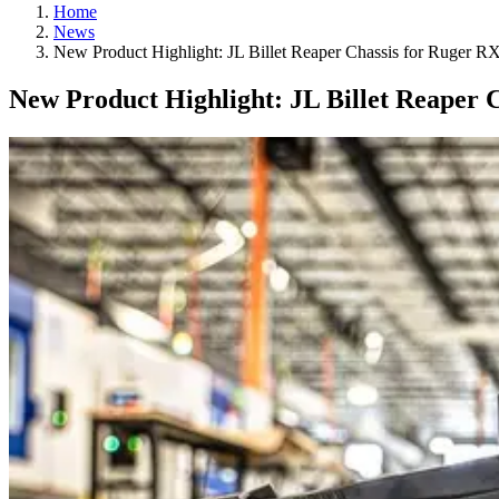
Home
News
New Product Highlight: JL Billet Reaper Chassis for Ruger 
New Product Highlight: JL Billet Reaper