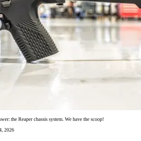
er: the Reaper chassis system. We have the scoop!
4, 2026