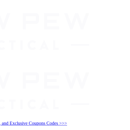
and Exclusive Coupons Codes >>>