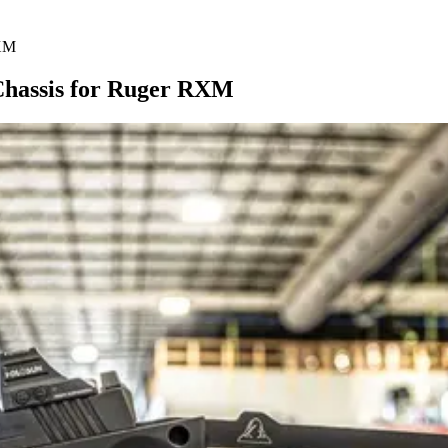
RXM
 Chassis for Ruger RXM