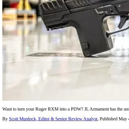
Want to turn your Ruger RXM into a PDW? JL Armament has the answ
By
Scott Murdock, Editor & Senior Review Analyst
,
Published
May 