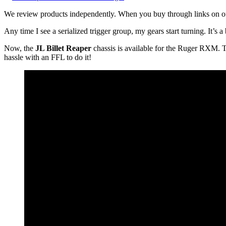
We review products independently. When you buy through links on our
Any time I see a serialized trigger group, my gears start turning. It’s 
Now, the
JL Billet Reaper
chassis is available for the Ruger RXM. 
hassle with an FFL to do it!