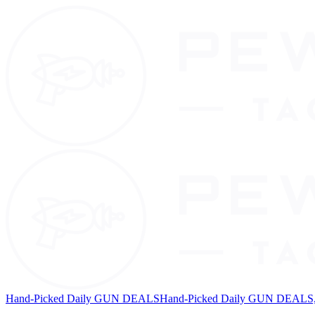
Hand-Picked Daily GUN DEALS
Hand-Picked Daily GUN DEALS, 