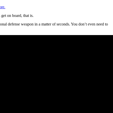
re.
get on board, that is.
sonal defense weapon in a matter of seconds. You don’t even need to