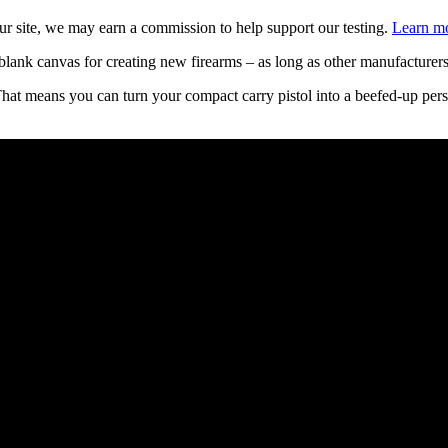
 site, we may earn a commission to help support our testing.
Learn mo
a blank canvas for creating new firearms – as long as other manufacturers 
That means you can turn your compact carry pistol into a beefed-up per