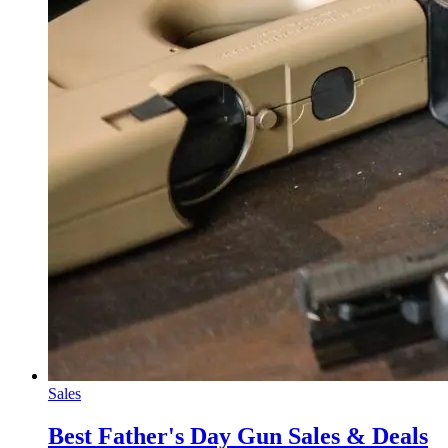
Sales
Best Father's Day Gun Sales & Deals