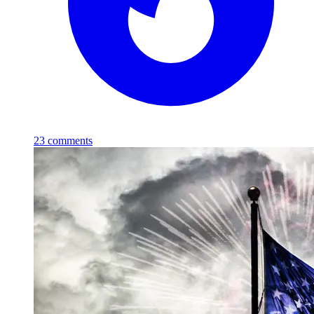
23
comments