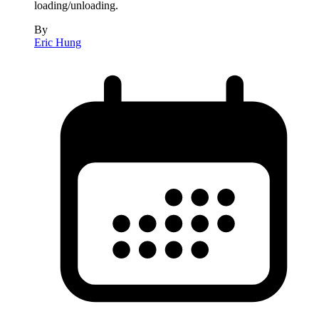
loading/unloading.
By
Eric Hung