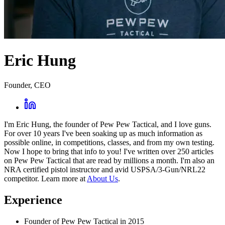
Eric Hung
Founder, CEO
I'm Eric Hung, the founder of Pew Pew Tactical, and I love guns.
For over 10 years I've been soaking up as much information as
possible online, in competitions, classes, and from my own testing.
Now I hope to bring that info to you! I've written over 250 articles
on Pew Pew Tactical that are read by millions a month. I'm also an
NRA certified pistol instructor and avid USPSA/3-Gun/NRL22
competitor. Learn more at
About Us
.
Experience
Founder of Pew Pew Tactical in 2015