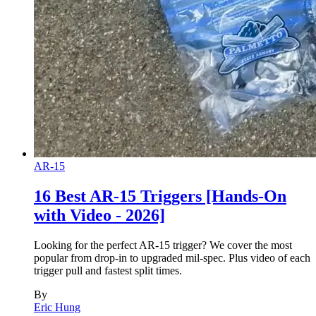
AR-15
16 Best AR-15 Triggers [Hands-On
with Video - 2026]
Looking for the perfect AR-15 trigger? We cover the most
popular from drop-in to upgraded mil-spec. Plus video of each
trigger pull and fastest split times.
By
Eric Hung