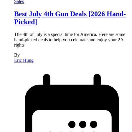
Sales
Best July 4th Gun Deals [2026 Hand-
Picked]
The 4th of July is a special time for America. Here are some
hand-picked deals to help you celebrate and enjoy your 2A
rights.
By
Eric Hung