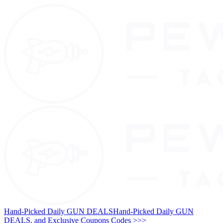
Hand-Picked Daily GUN DEALS
Hand-Picked Daily GUN
DEALS, and Exclusive Coupons Codes >>>