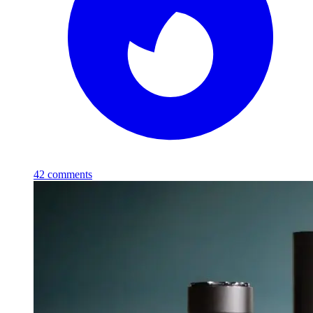
42
comments