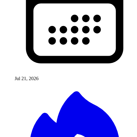
Jul 21, 2026