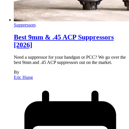
Suppressors
Best 9mm & .45 ACP Suppressors
[2026]
Need a suppressor for your handgun or PCC? We go over the
best 9mm and .45 ACP suppressors out on the market.
By
Eric Hung