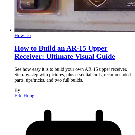
How-To
How to Build an AR-15 Upper
Receiver: Ultimate Visual Guide
See how easy it is to build your own AR-15 upper receiver.
Step-by-step with pictures, plus essential tools, recommended
parts, tips/tricks, and two full builds.
By
Eric Hung