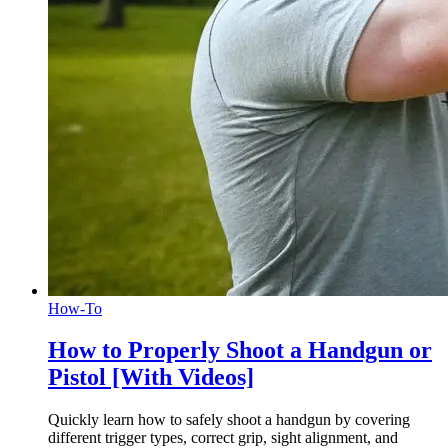
How-To
How to Properly Shoot a Handgun or
Pistol [With Videos]
Quickly learn how to safely shoot a handgun by covering
different trigger types, correct grip, sight alignment, and