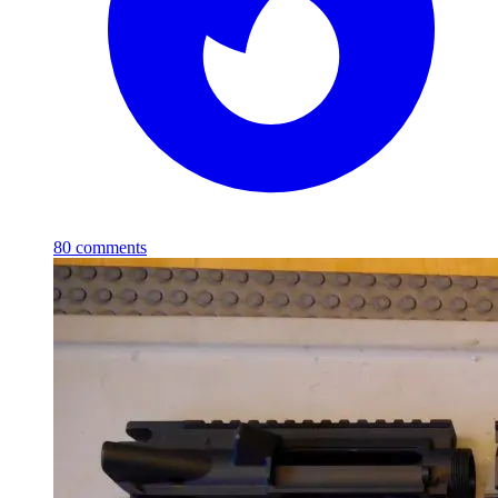
80
comments