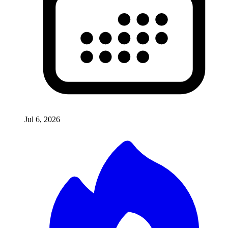
Jul 6, 2026