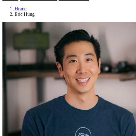
Home
Eric Hung