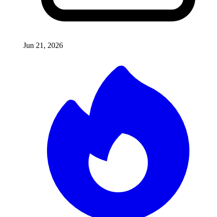
Jun 21, 2026