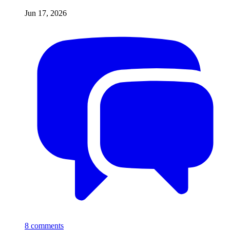
Jun 17, 2026
8
comments