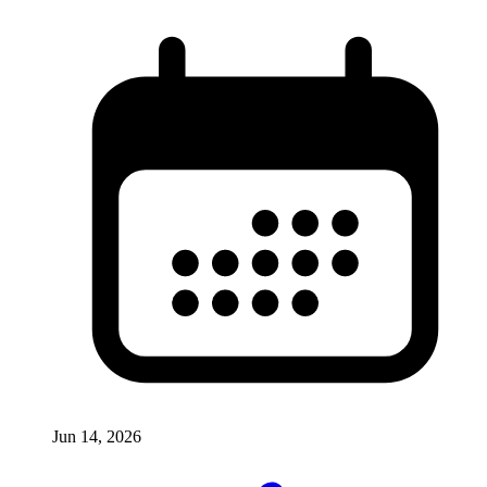
Jun 14, 2026