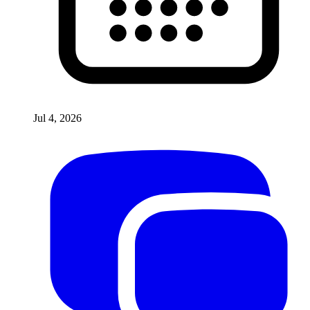
Jul 4, 2026