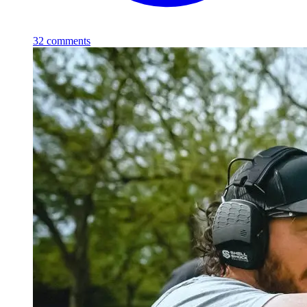
32
comments