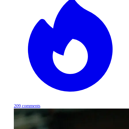
209
comments