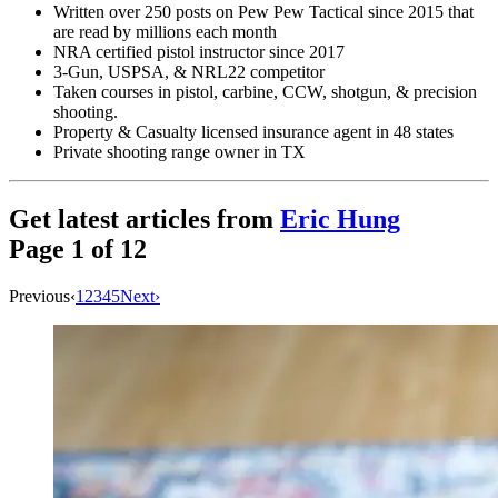
Written over 250 posts on Pew Pew Tactical since 2015 that
are read by millions each month
NRA certified pistol instructor since 2017
3-Gun, USPSA, & NRL22 competitor
Taken courses in pistol, carbine, CCW, shotgun, & precision
shooting.
Property & Casualty licensed insurance agent in 48 states
Private shooting range owner in TX
Get latest articles from
Eric Hung
Page
1
of
12
Previous
‹
1
2
3
4
5
Next
›