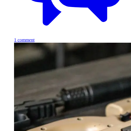
1
comment