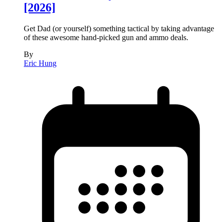
[2026]
Get Dad (or yourself) something tactical by taking advantage
of these awesome hand-picked gun and ammo deals.
By
Eric Hung