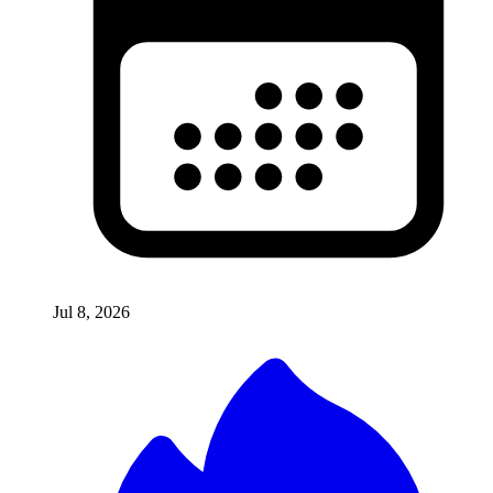
Jul 8, 2026