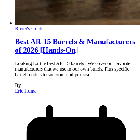
Buyer's Guide
Best AR-15 Barrels & Manufacturers
of 2026 [Hands-On]
Looking for the best AR-15 barrels? We cover our favorite
manufacturers that we use in our own builds. Plus specific
barrel models to suit your end purpose.
By
Eric Hung