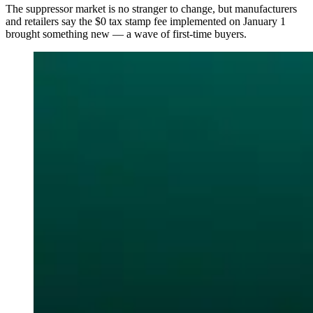
The suppressor market is no stranger to change, but manufacturers
and retailers say the $0 tax stamp fee implemented on January 1
brought something new — a wave of first-time buyers.