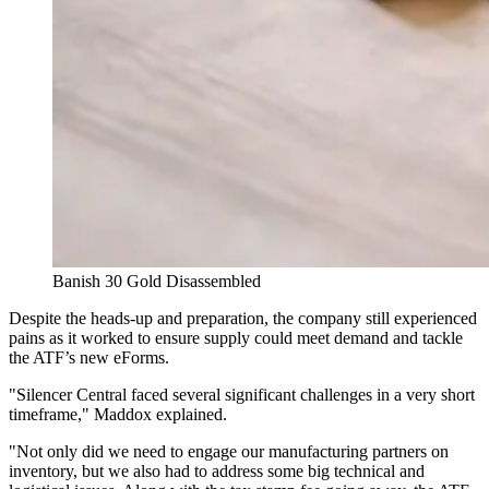
Banish 30 Gold Disassembled
Despite the heads-up and preparation, the company still experienced
pains as it worked to ensure supply could meet demand and tackle
the ATF’s new eForms.
"Silencer Central faced several significant challenges in a very short
timeframe," Maddox explained.
"Not only did we need to engage our manufacturing partners on
inventory, but we also had to address some big technical and