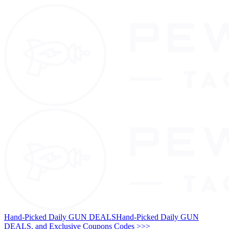
Hand-Picked Daily GUN DEALS
Hand-Picked Daily GUN
DEALS, and Exclusive Coupons Codes >>>