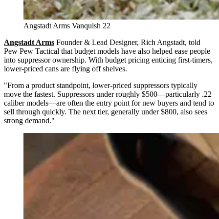
Angstadt Arms Vanquish 22
Angstadt Arms
Founder & Lead Designer, Rich Angstadt, told
Pew Pew Tactical that budget models have also helped ease people
into suppressor ownership. With budget pricing enticing first-timers,
lower-priced cans are flying off shelves.
"From a product standpoint, lower-priced suppressors typically
move the fastest. Suppressors under roughly $500—particularly .22
caliber models—are often the entry point for new buyers and tend to
sell through quickly. The next tier, generally under $800, also sees
strong demand."