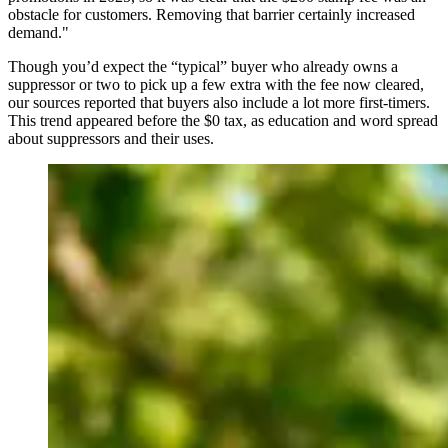
obstacle for customers. Removing that barrier certainly increased
demand."
Though you’d expect the “typical” buyer who already owns a
suppressor or two to pick up a few extra with the fee now cleared,
our sources reported that buyers also include a lot more first-timers.
This trend appeared before the $0 tax, as education and word spread
about suppressors and their uses.