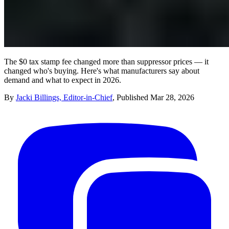
The $0 tax stamp fee changed more than suppressor prices — it
changed who's buying. Here's what manufacturers say about
demand and what to expect in 2026.
By
Jacki Billings, Editor-in-Chief
,
Published
Mar 28, 2026