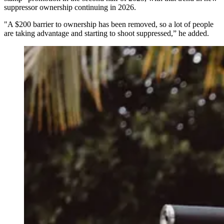
suppressor ownership continuing in 2026.
"A $200 barrier to ownership has been removed, so a lot of people
are taking advantage and starting to shoot suppressed,” he added.