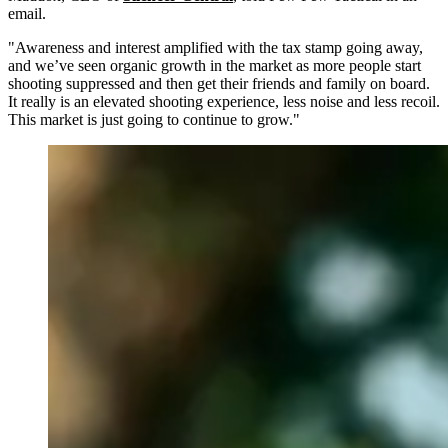
email.
"Awareness and interest amplified with the tax stamp going away,
and we’ve seen organic growth in the market as more people start
shooting suppressed and then get their friends and family on board.
It really is an elevated shooting experience, less noise and less recoil.
This market is just going to continue to grow."