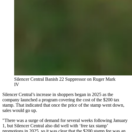
Silencer Central Banish 22 Suppressor on Ruger Mark
IV
Silencer Central’s increase in shoppers began in 2025 as the
company launched a program covering the cost of the $200 tax
stamp. That indicated that once the price of the stamp went down,
sales would go up.
"There was a surge of demand for several weeks following January
1, but Silencer Central also did well with ‘free tax stamp’
promotions in 2025, so it was clear that the $200 stamp fee was an