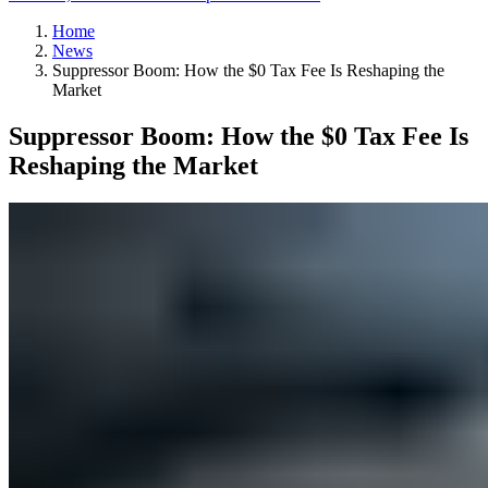
Home
News
Suppressor Boom: How the $0 Tax Fee Is Reshaping the
Market
Suppressor Boom: How the $0 Tax Fee Is
Reshaping the Market