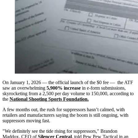
On January 1, 2026 — the official launch of the $0 fee — the ATF
saw an overwhelming
5,900% increase
in e-form submissions,
skyrocketing from a 2,500 per day volume to 150,000, according to
the
National Shooting Sports Foundation.
A few months out, the rush for suppressors hasn’t calmed, with
retailers and manufacturers saying the boom is still ongoing, with
suppressors moving fast.
"We definitely see the tide rising for suppressors," Brandon
Maddox, CEO of
Silencer Central
, told Pew Pew Tactical in an