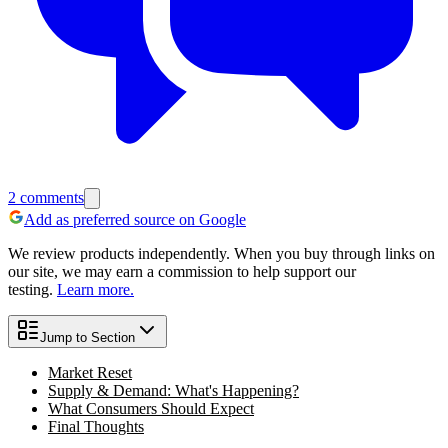
2
comments
Add as preferred source on Google
We review products independently. When you buy through links on
our site, we may earn a commission to help support our
testing.
Learn more.
Jump to Section
Market Reset
Supply & Demand: What's Happening?
What Consumers Should Expect
Final Thoughts