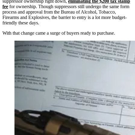
suppressor ownership right down,
eliminating the $200 tax stamp
fee
for ownership. Though suppressors still undergo the same form
process and approval from the Bureau of Alcohol, Tobacco,
Firearms and Explosives, the barrier to entry is a lot more budget-
friendly these days.
With that change came a surge of buyers ready to purchase.