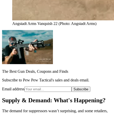
Angstadt Arms Vanquish 22 (Photo: Angstadt Arms)
The Best Gun Deals, Coupons and Finds
Subscribe to Pew Pew Tactical's sales and deals email.
Email address
Subscribe
Supply & Demand: What's Happening?
The demand for suppressors wasn’t surprising, and some retailers,