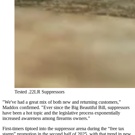
Tested .22LR Suppressors
"We've had a great mix of both new and returning customers,”
Maddox confirmed. "Ever since the Big Beautiful Bill, suppressors
have been a hot topic and the legislative process exponentially
increased awareness among firearms owners."
First-timers tiptoed into the suppressor arena during the “free tax
stamp” promotion in the second half of 2025, with that trend in new