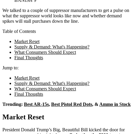
BANISH 9
We talked to a couple of suppressor manufacturers to get a pulse on
what the suppressor world looks like now and whether demand
spikes will stall purchases down the line.
Table of Contents
Market Reset
Supply & Demand: What's Happening?
What Consumers Should Expect
Final Thoughts
Jump to:
Market Reset
Supply & Demand: What's Happening?
What Consumers Should Expect
Final Thoughts
Trending:
Best AR-15s
,
Best Pistol Red Dots
, &
Ammo in Stock
Market Reset
President Donald Trump’s Big, Beautiful Bill kicked the door for