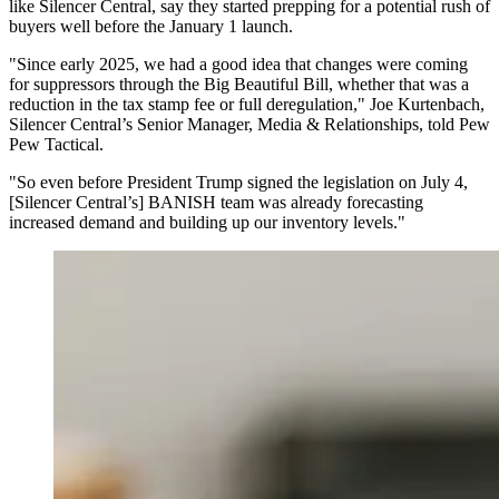
like Silencer Central, say they started prepping for a potential rush of
buyers well before the January 1 launch.
"Since early 2025, we had a good idea that changes were coming
for suppressors through the Big Beautiful Bill, whether that was a
reduction in the tax stamp fee or full deregulation," Joe Kurtenbach,
Silencer Central’s Senior Manager, Media & Relationships, told Pew
Pew Tactical.
"So even before President Trump signed the legislation on July 4,
[Silencer Central’s] BANISH team was already forecasting
increased demand and building up our inventory levels."