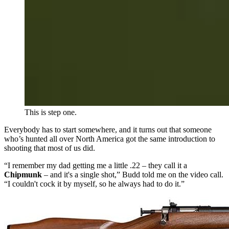
This is step one.
Everybody has to start somewhere, and it turns out that someone
who’s hunted all over North America got the same introduction to
shooting that most of us did.
“I remember my dad getting me a little .22 – they call it a
Chipmunk
– and it's a single shot,” Budd told me on the video call.
“I couldn't cock it by myself, so he always had to do it.”