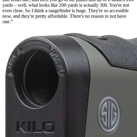
yards – well, what looks like 200 yards is actually 300. You're not
even close. So I think a rangefinder is huge. They're so accessible
now, and they're pretty affordable. There's no reason to not have
one.”