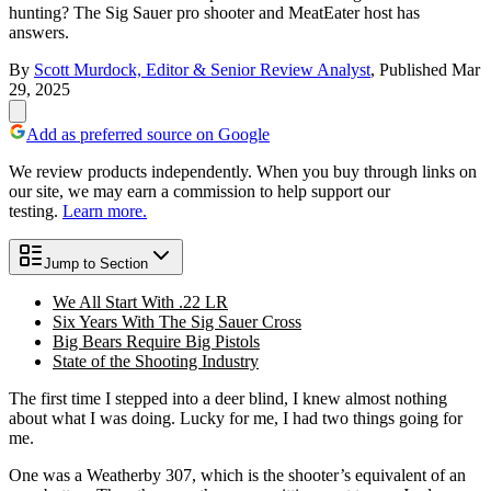
hunting? The Sig Sauer pro shooter and MeatEater host has
answers.
By
Scott Murdock, Editor & Senior Review Analyst
,
Published
Mar
29, 2025
Add as preferred source on Google
We review products independently. When you buy through links on
our site, we may earn a commission to help support our
testing.
Learn more.
Jump to Section
We All Start With .22 LR
Six Years With The Sig Sauer Cross
Big Bears Require Big Pistols
State of the Shooting Industry
The first time I stepped into a deer blind, I knew almost nothing
about what I was doing. Lucky for me, I had two things going for
me.
One was a Weatherby 307, which is the shooter’s equivalent of an