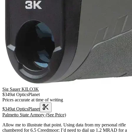
Sig Sauer KILO3K
$
349
at
OpticsPlanet
Prices accurate at time of writing
$
349
at
OpticsPlanet
Palmetto State Armory
(See Price)
Allow me to illustrate that point. Using data from my personal rifle
chambered for 6.5 Creedmoor; I’d need to dial up 1.2 MRAD for a