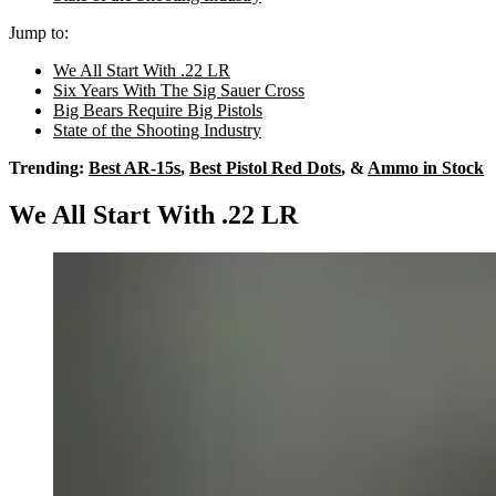
Jump to:
We All Start With .22 LR
Six Years With The Sig Sauer Cross
Big Bears Require Big Pistols
State of the Shooting Industry
Trending:
Best AR-15s
,
Best Pistol Red Dots
, &
Ammo in Stock
We All Start With .22 LR