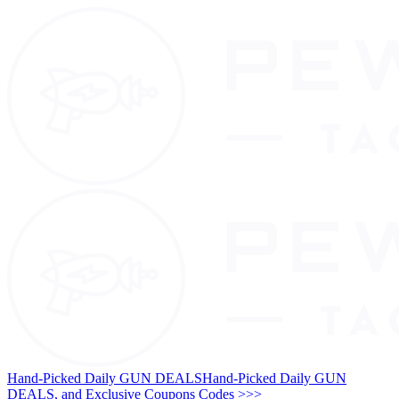
Hand-Picked Daily GUN DEALS
Hand-Picked Daily GUN
DEALS, and Exclusive Coupons Codes >>>