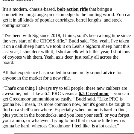
It’s a modern, chassis-based,
bolt-action rifle
that brings a
competitive long-range-precision edge to the hunting world. You can
get it in all kinds of popular cartridges, barrel lengths, and stock
configurations.
“I've been with Sig since 2018, I think, so it's been a long time since
the very start of the CROSS rifle,” Budd said. “So, yeah, I've taken
it on a dall sheep hunt, we took it on Leah's bighorn sheep hunt this
last year, I shot deer with it, I shot an elk with it this year, I shot tons
of coyotes with them. Yeah, axis deer, just really all across the
board.”
All that experience has resulted in some pretty sound advice for
anyone in the market for a new rifle.
“That's one thing I always try to tell people; these new calibers are
awesome, but – like a 6.5 PRC versus a
6.5 Creedmoor
– you can
get Creedmoor ammunition so easily,” Budd said. “Like PRC is
gonna be, I mean, it's more common now, but it's gonna be tough to
find on a shelf somewhere. Especially when ammo is hard to find,
plus you're in the boondocks, and you lose your stuff, or you forget
your ammo, or whatever. Trying to find that in some little town is
gonna be hard, whereas Creedmoor, I feel like, is a lot easier.”