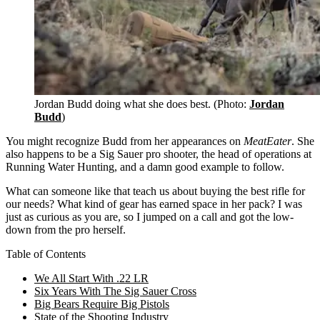
Jordan Budd doing what she does best. (Photo:
Jordan
Budd
)
You might recognize Budd from her appearances on
MeatEater
. She
also happens to be a Sig Sauer pro shooter, the head of operations at
Running Water Hunting, and a damn good example to follow.
What can someone like that teach us about buying the best rifle for
our needs? What kind of gear has earned space in her pack? I was
just as curious as you are, so I jumped on a call and got the low-
down from the pro herself.
Table of Contents
We All Start With .22 LR
Six Years With The Sig Sauer Cross
Big Bears Require Big Pistols
State of the Shooting Industry