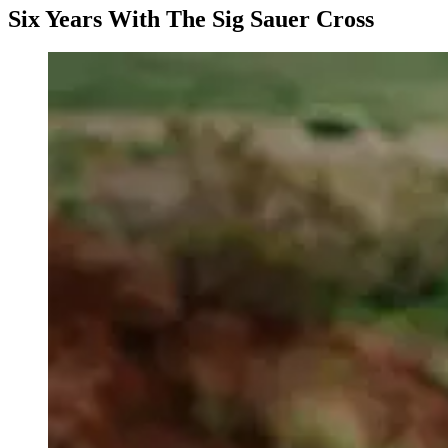
Six Years With The Sig Sauer Cross