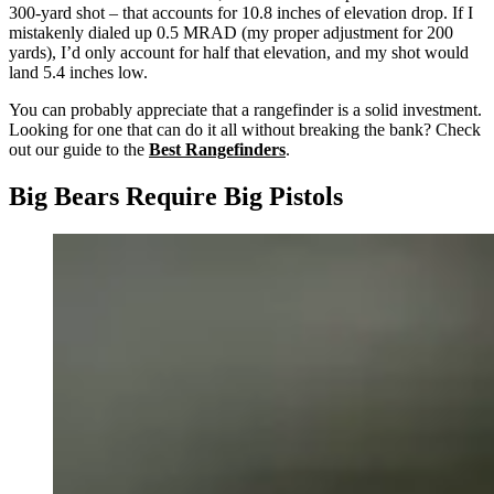
300-yard shot – that accounts for 10.8 inches of elevation drop. If I
mistakenly dialed up 0.5 MRAD (my proper adjustment for 200
yards), I’d only account for half that elevation, and my shot would
land 5.4 inches low.
You can probably appreciate that a rangefinder is a solid investment.
Looking for one that can do it all without breaking the bank? Check
out our guide to the
Best Rangefinders
.
Big Bears Require Big Pistols