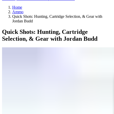
Home
Ammo
Quick Shots: Hunting, Cartridge Selection, & Gear with
Jordan Budd
Quick Shots: Hunting, Cartridge
Selection, & Gear with Jordan Budd