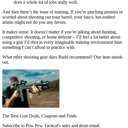
does a whole lot of jobs really well.
And then there’s the issue of training. If you’re pinching pennies or
worried about shooting out your barrel, your fancy, hot-rodded
ammo might not do you any favors.
It makes sense. It doesn’t matter if you’re talking about hunting,
competitive shooting, or home defense – I’d feel a lot better about
using a gun I’d shot in every imaginable training environment than
something I can’t afford to practice with.
What other shooting gear does Budd recommend? One item stands
out.
The Best Gun Deals, Coupons and Finds
Subscribe to Pew Pew Tactical's sales and deals email.