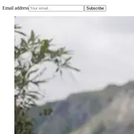
Email address
Subscribe