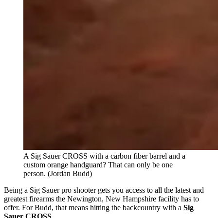
A Sig Sauer CROSS with a carbon fiber barrel and a
custom orange handguard? That can only be one
person. (Jordan Budd)
Being a Sig Sauer pro shooter gets you access to all the latest and
greatest firearms the Newington, New Hampshire facility has to
offer. For Budd, that means hitting the backcountry with a
Sig
Sauer CROSS
.