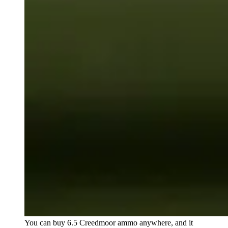
You can buy 6.5 Creedmoor ammo anywhere, and it