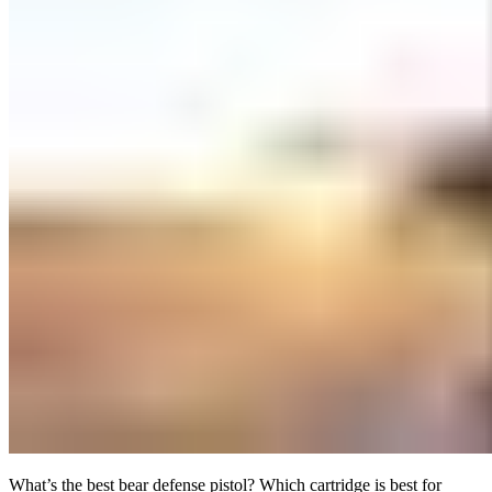
What’s the best bear defense pistol? Which cartridge is best for