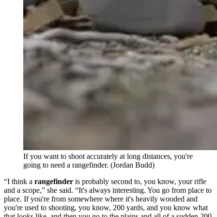
If you want to shoot accurately at long distances, you're
going to need a rangefinder. (Jordan Budd)
“I think a
rangefinder
is probably second to, you know, your rifle
and a scope,” she said. “It's always interesting. You go from place to
place. If you're from somewhere where it's heavily wooded and
you're used to shooting, you know, 200 yards, and you know what
that looks like, and then you go to the plains and all of a sudden 200