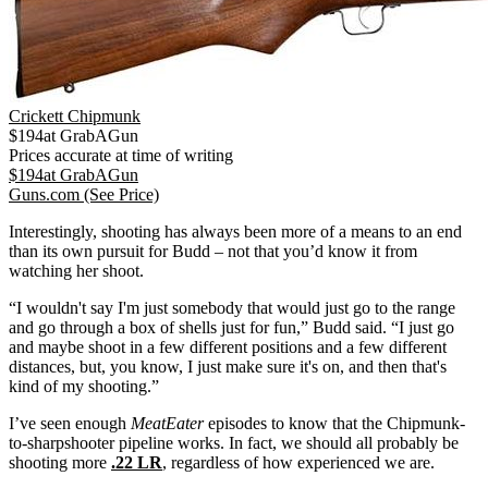
Crickett Chipmunk
$
194
at
GrabAGun
Prices accurate at time of writing
$
194
at
GrabAGun
Guns.com
(See Price)
Interestingly, shooting has always been more of a means to an end
than its own pursuit for Budd – not that you’d know it from
watching her shoot.
“I wouldn't say I'm just somebody that would just go to the range
and go through a box of shells just for fun,” Budd said. “I just go
and maybe shoot in a few different positions and a few different
distances, but, you know, I just make sure it's on, and then that's
kind of my shooting.”
I’ve seen enough
MeatEater
episodes to know that the Chipmunk-
to-sharpshooter pipeline works. In fact, we should all probably be
shooting more
.22 LR
, regardless of how experienced we are.