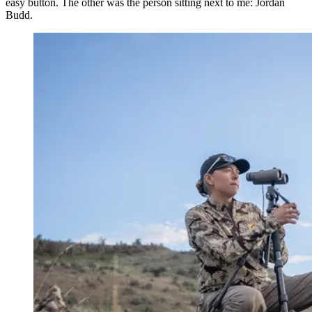
easy button. The other was the person sitting next to me: Jordan
Budd.