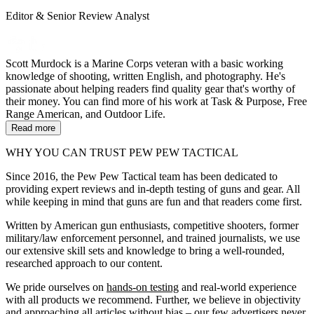
Editor & Senior Review Analyst
Scott Murdock is a Marine Corps veteran with a basic working
knowledge of shooting, written English, and photography. He's
passionate about helping readers find quality gear that's worthy of
their money. You can find more of his work at Task & Purpose, Free
Range American, and Outdoor Life.
Read more
WHY YOU CAN TRUST PEW PEW TACTICAL
Since 2016, the Pew Pew Tactical team has been dedicated to
providing expert reviews and in-depth testing of guns and gear. All
while keeping in mind that guns are fun and that readers come first.
Written by American gun enthusiasts, competitive shooters, former
military/law enforcement personnel, and trained journalists, we use
our extensive skill sets and knowledge to bring a well-rounded,
researched approach to our content.
We pride ourselves on
hands-on testing
and real-world experience
with all products we recommend. Further, we believe in objectivity
and approaching all articles without bias – our few advertisers never