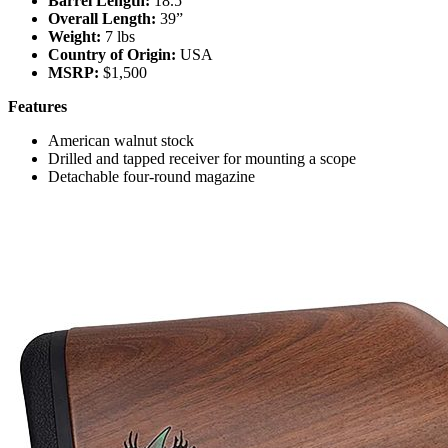
Barrel Length:
18.5”
Overall Length:
39”
Weight:
7 lbs
Country of Origin:
USA
MSRP:
$1,500
Features
American walnut stock
Drilled and tapped receiver for mounting a scope
Detachable four-round magazine