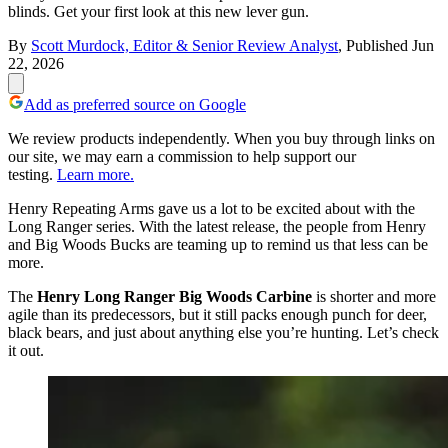
blinds. Get your first look at this new lever gun.
By
Scott Murdock, Editor & Senior Review Analyst
,
Published
Jun
22, 2026
Add as preferred source on Google
We review products independently. When you buy through links on
our site, we may earn a commission to help support our
testing.
Learn more.
Henry Repeating Arms gave us a lot to be excited about with the
Long Ranger series. With the latest release, the people from Henry
and Big Woods Bucks are teaming up to remind us that less can be
more.
The
Henry Long Ranger Big Woods Carbine
is shorter and more
agile than its predecessors, but it still packs enough punch for deer,
black bears, and just about anything else you’re hunting. Let’s check
it out.