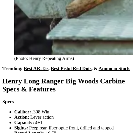
(Photo: Henry Repeating Arms)
Trending:
Best AR-15s
,
Best Pistol Red Dots
, &
Ammo in Stock
Henry Long Ranger Big Woods Carbine
Specs & Features
Specs
Caliber:
.308 Win
Action:
Lever action
Capacity:
4+1
Sights:
Peep rear, fiber optic front, drilled and tapped