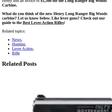
Henry lists an MSRP of
$1,500 for the Long Ranger Big Woods
Carbine.
What do you think of the new Henry Long Ranger Big Woods
carbine? Let us know below. Like lever guns? Check out our
guide to the
Best Lever-Action Rifles
!
Related topics:
News
,
Hunting
,
Lever Action
,
Rifle
Related Posts