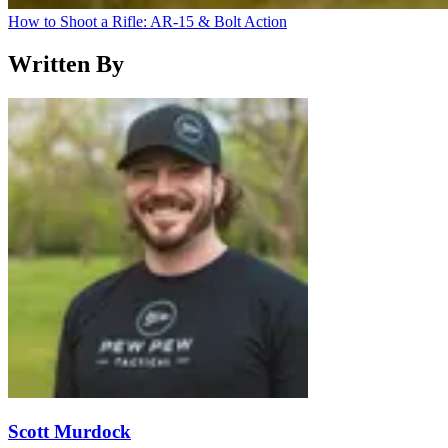
How to Shoot a Rifle: AR-15 & Bolt Action
Written By
Scott Murdock