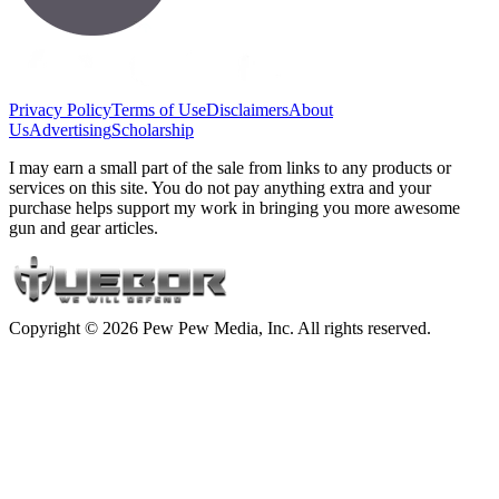
Privacy Policy
Terms of Use
Disclaimers
About
Us
Advertising
Scholarship
I may earn a small part of the sale from links to any products or
services on this site. You do not pay anything extra and your
purchase helps support my work in bringing you more awesome
gun and gear articles.
Copyright © 2026 Pew Pew Media, Inc. All rights reserved.