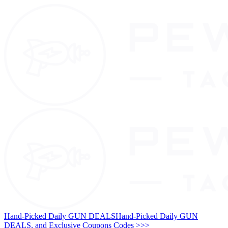
Hand-Picked Daily GUN DEALS
Hand-Picked Daily GUN
DEALS, and Exclusive Coupons Codes >>>