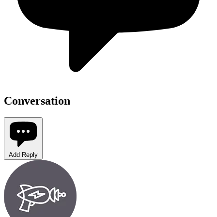
Conversation
Add Reply