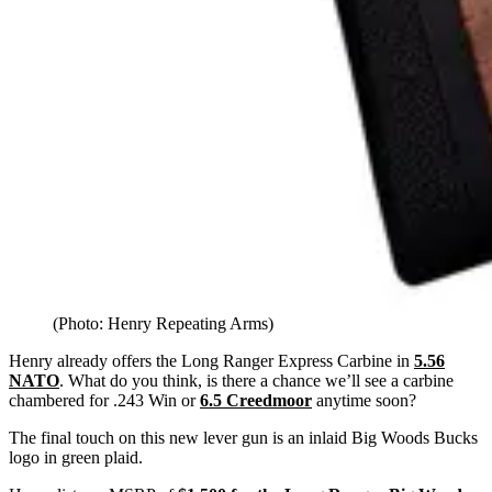
(Photo: Henry Repeating Arms)
Henry already offers the Long Ranger Express Carbine in
5.56
NATO
. What do you think, is there a chance we’ll see a carbine
chambered for .243 Win or
6.5 Creedmoor
anytime soon?
The final touch on this new lever gun is an inlaid Big Woods Bucks
logo in green plaid.