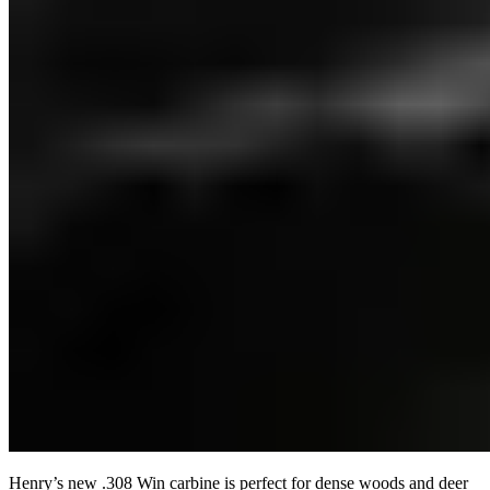
Henry’s new .308 Win carbine is perfect for dense woods and deer