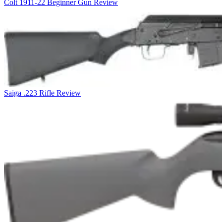
Colt 1911-22 Beginner Gun Review
Saiga .223 Rifle Review