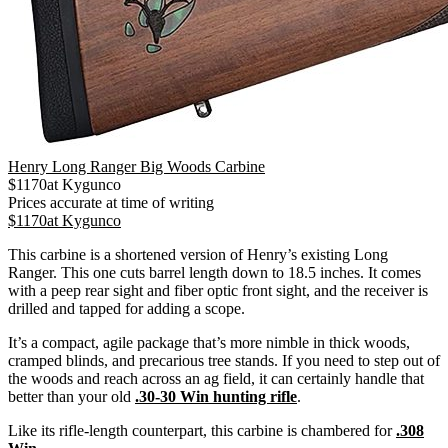
Henry Long Ranger Big Woods Carbine
$
1170
at
Kygunco
Prices accurate at time of writing
$
1170
at
Kygunco
This carbine is a shortened version of Henry’s existing Long
Ranger. This one cuts barrel length down to 18.5 inches. It comes
with a peep rear sight and fiber optic front sight, and the receiver is
drilled and tapped for adding a scope.
It’s a compact, agile package that’s more nimble in thick woods,
cramped blinds, and precarious tree stands. If you need to step out of
the woods and reach across an ag field, it can certainly handle that
better than your old
.30-30 Win hunting rifle
.
Like its rifle-length counterpart, this carbine is chambered for
.308