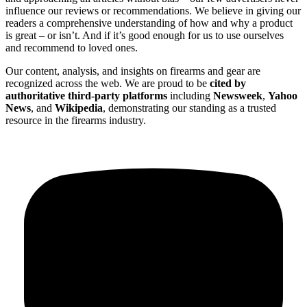
influence our reviews or recommendations. We believe in giving our
readers a comprehensive understanding of how and why a product
is great – or isn’t. And if it’s good enough for us to use ourselves
and recommend to loved ones.
Our content, analysis, and insights on firearms and gear are
recognized across the web. We are proud to be
cited by
authoritative third-party platforms
including
Newsweek
,
Yahoo
News
, and
Wikipedia
, demonstrating our standing as a trusted
resource in the firearms industry.