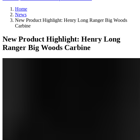
Home
News
New Product Highlight: Henry Long Ranger Big Woods
Carbine
New Product Highlight: Henry Long
Ranger Big Woods Carbine