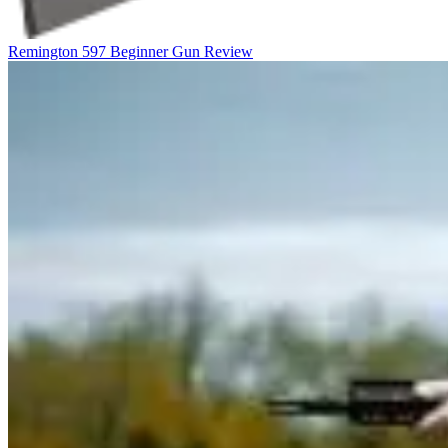
Remington 597 Beginner Gun Review