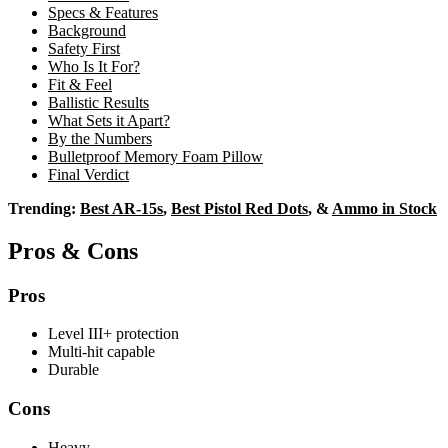
Specs & Features
Background
Safety First
Who Is It For?
Fit & Feel
Ballistic Results
What Sets it Apart?
By the Numbers
Bulletproof Memory Foam Pillow
Final Verdict
Trending:
Best AR-15s
,
Best Pistol Red Dots
, &
Ammo in Stock
Pros & Cons
Pros
Level III+ protection
Multi-hit capable
Durable
Cons
Heavy