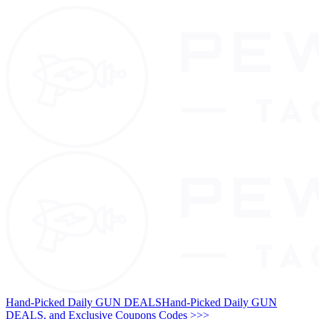
Hand-Picked Daily GUN DEALS
Hand-Picked Daily GUN
DEALS, and Exclusive Coupons Codes >>>