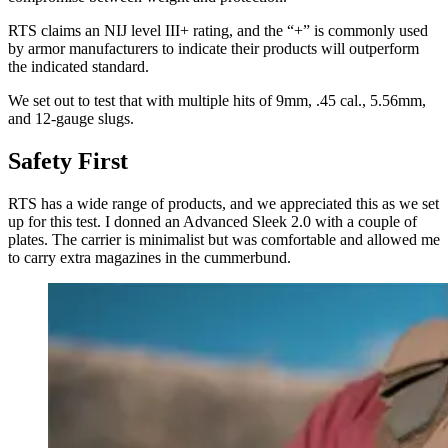
RTS claims an NIJ level III+ rating, and the “+” is commonly used
by armor manufacturers to indicate their products will outperform
the indicated standard.
We set out to test that with multiple hits of 9mm, .45 cal., 5.56mm,
and 12-gauge slugs.
Safety First
RTS has a wide range of products, and we appreciated this as we set
up for this test. I donned an Advanced Sleek 2.0 with a couple of
plates. The carrier is minimalist but was comfortable and allowed me
to carry extra magazines in the cummerbund.