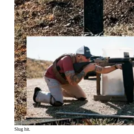
Slug hit.