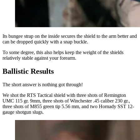
Its bungee strap on the inside secures the shield to the arm better and
can be dropped quickly with a snap buckle.
To some degree, this also helps keep the weight of the shields
relatively stable against your forearm.
Ballistic Results
The short answer is nothing got through!
We shot the RTS Tactical shield with three shots of Remington
UMC 115 gr. 9mm, three shots of Winchester .45 caliber 230 gr.,
three shots of M855 green tip 5.56 mm, and two Hornady SST 12-
gauge shotgun slugs.