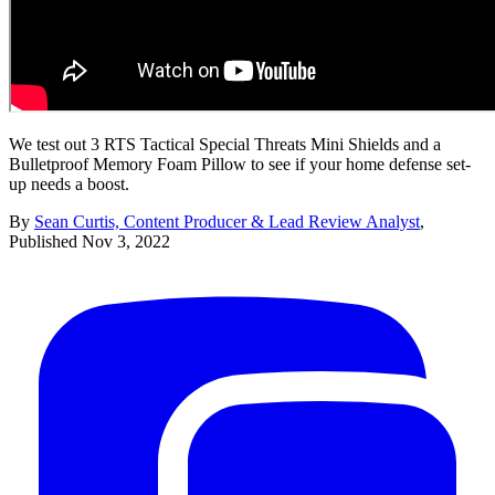
We test out 3 RTS Tactical Special Threats Mini Shields and a
Bulletproof Memory Foam Pillow to see if your home defense set-
up needs a boost.
By
Sean Curtis, Content Producer & Lead Review Analyst
,
Published
Nov 3, 2022