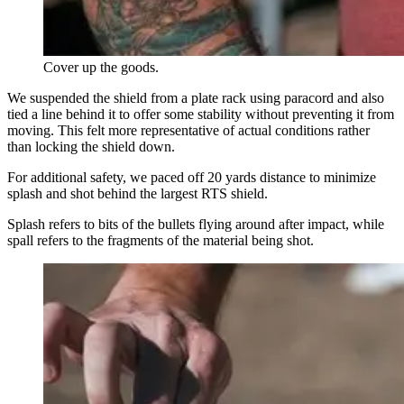
Cover up the goods.
We suspended the shield from a plate rack using paracord and also
tied a line behind it to offer some stability without preventing it from
moving. This felt more representative of actual conditions rather
than locking the shield down.
For additional safety, we paced off 20 yards distance to minimize
splash and shot behind the largest RTS shield.
Splash refers to bits of the bullets flying around after impact, while
spall refers to the fragments of the material being shot.