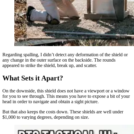
Regarding spalling, I didn’t detect any deformation of the shield or
any change in the outer surface on the backside. The rounds
appeared to strike the shield, break up, and scatter.
What Sets it Apart?
On the downside, this shield does not have a viewport or a window
for you to see through. This means you have to expose a bit of your
head in order to navigate and obtain a sight picture.
But that also keeps the costs down. These shields are well under
$1,000 to varying degrees, depending on size.