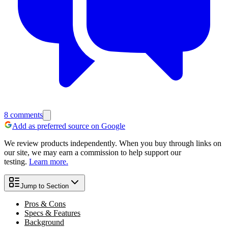
8
comments
Add as preferred source on Google
We review products independently. When you buy through links on
our site, we may earn a commission to help support our
testing.
Learn more.
Jump to Section
Pros & Cons
Specs & Features
Background