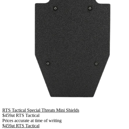
RTS Tactical Special Threats Mini Shields
$
459
at
RTS Tactical
Prices accurate at time of writing
$
459
at
RTS Tactical