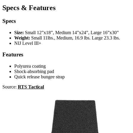
Specs & Features
Specs
Size:
Small 12”x18”, Medium 14”x24”, Large 16”x30”
Weight:
Small 11lbs., Medium, 16.9 lbs. Large 23.3 lbs.
NIJ Level III+
Features
Polyurea coating
Shock-absorbing pad
Quick release bungee strap
Source:
RTS Tactical