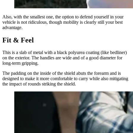
Also, with the smallest one, the option to defend yourself in your
vehicle is not ridiculous, though mobility is clearly still your best
advantage.
Fit & Feel
This is a slab of metal with a black polyurea coating (like bedliner)
on the exterior. The handles are wide and of a good diameter for
long-term gripping.
The padding on the inside of the shield abuts the forearm and is
designed to make it more comfortable to carry while also mitigating
the impact of rounds striking the shield.