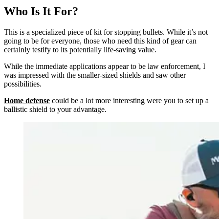
Who Is It For?
This is a specialized piece of kit for stopping bullets. While it’s not
going to be for everyone, those who need this kind of gear can
certainly testify to its potentially life-saving value.
While the immediate applications appear to be law enforcement, I
was impressed with the smaller-sized shields and saw other
possibilities.
Home defense
could be a lot more interesting were you to set up a
ballistic shield to your advantage.