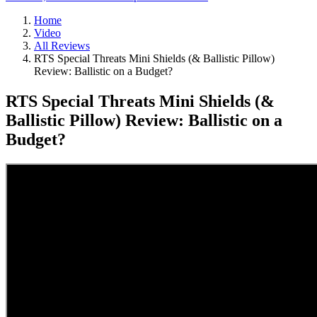
Home
Video
All Reviews
RTS Special Threats Mini Shields (& Ballistic Pillow)
Review: Ballistic on a Budget?
RTS Special Threats Mini Shields (&
Ballistic Pillow) Review: Ballistic on a
Budget?