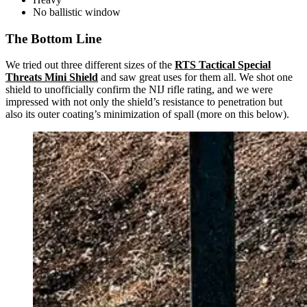
No ballistic window
The Bottom Line
We tried out three different sizes of the
RTS Tactical Special
Threats Mini Shield
and saw great uses for them all. We shot one
shield to unofficially confirm the NIJ rifle rating, and we were
impressed with not only the shield’s resistance to penetration but
also its outer coating’s minimization of spall (more on this below).