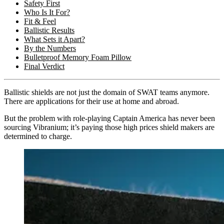
Safety First
Who Is It For?
Fit & Feel
Ballistic Results
What Sets it Apart?
By the Numbers
Bulletproof Memory Foam Pillow
Final Verdict
Ballistic shields are not just the domain of SWAT teams anymore.
There are applications for their use at home and abroad.
But the problem with role-playing Captain America has never been
sourcing Vibranium; it’s paying those high prices shield makers are
determined to charge.