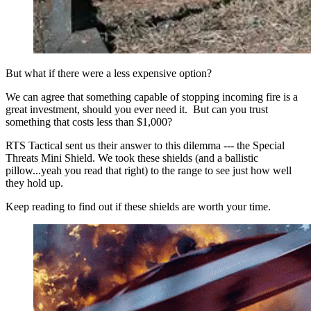
But what if there were a less expensive option?
We can agree that something capable of stopping incoming fire is a
great investment, should you ever need it. But can you trust
something that costs less than $1,000?
RTS Tactical sent us their answer to this dilemma --- the Special
Threats Mini Shield. We took these shields (and a ballistic
pillow...yeah you read that right) to the range to see just how well
they hold up.
Keep reading to find out if these shields are worth your time.