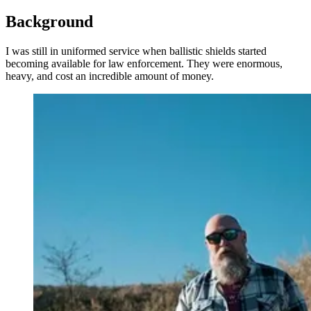
Background
I was still in uniformed service when ballistic shields started
becoming available for law enforcement. They were enormous,
heavy, and cost an incredible amount of money.