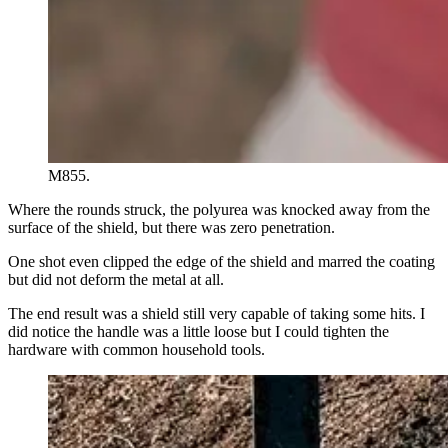
M855.
Where the rounds struck, the polyurea was knocked away from the
surface of the shield, but there was zero penetration.
One shot even clipped the edge of the shield and marred the coating
but did not deform the metal at all.
The end result was a shield still very capable of taking some hits. I
did notice the handle was a little loose but I could tighten the
hardware with common household tools.