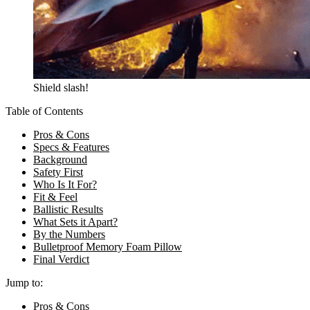
Shield slash!
Table of Contents
Pros & Cons
Specs & Features
Background
Safety First
Who Is It For?
Fit & Feel
Ballistic Results
What Sets it Apart?
By the Numbers
Bulletproof Memory Foam Pillow
Final Verdict
Jump to:
Pros & Cons