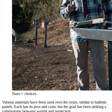
Sizes = choices.
Various materials have been used over the years, similar to ballistic
panels. Each has its pros and cons, but the goal has been striking a
compromise between weight and protection.