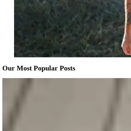
Our Most Popular Posts