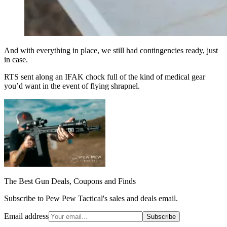
And with everything in place, we still had contingencies ready, just
in case.
RTS sent along an IFAK chock full of the kind of medical gear
you’d want in the event of flying shrapnel.
The Best Gun Deals, Coupons and Finds
Subscribe to Pew Pew Tactical's sales and deals email.
Email address
Subscribe