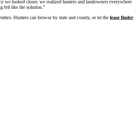
e we looked closer, we realized hunters and landowners everywhere
 felt like the solution.”
nities. Hunters can browse by state and county, or let the
lease finder