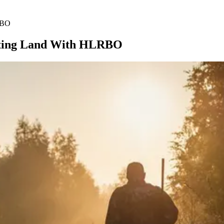
RBO
unting Land With HLRBO