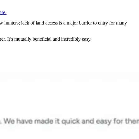
re.
 hunters; lack of land access is a major barrier to entry for many
r. It’s mutually beneficial and incredibly easy.