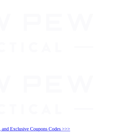
and Exclusive Coupons Codes >>>