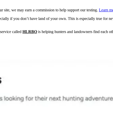
 site, we may earn a commission to help support our testing.
Learn mo
ially if you don’t have land of your own. This is especially true for new
 service called
HLRBO
is helping hunters and landowners find each othe