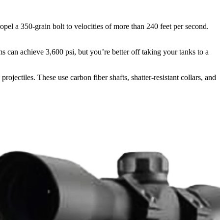
ropel a 350-grain bolt to velocities of more than 240 feet per second.
 can achieve 3,600 psi, but you’re better off taking your tanks to a
 projectiles. These use carbon fiber shafts, shatter-resistant collars, and