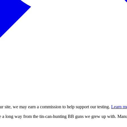
 site, we may earn a commission to help support our testing.
Learn mo
e a long way from the tin-can-hunting BB guns we grew up with. Manuf