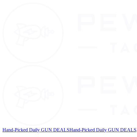
Hand-Picked Daily GUN DEALS
Hand-Picked Daily GUN DEALS, 