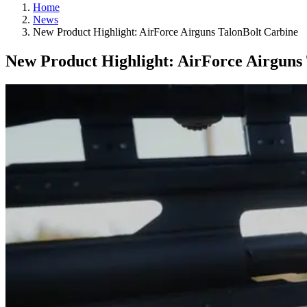
Home
News
New Product Highlight: AirForce Airguns TalonBolt Carbine
New Product Highlight: AirForce Airguns