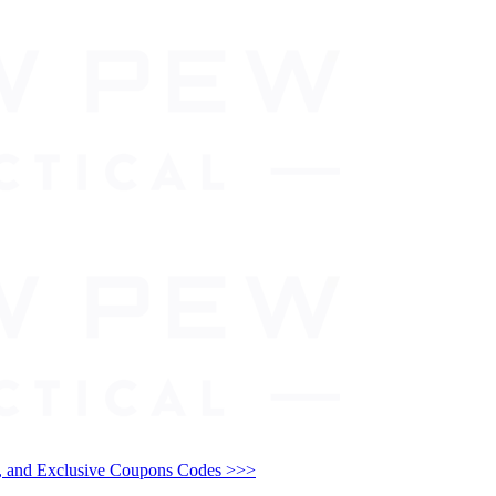
and Exclusive Coupons Codes >>>