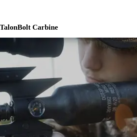
 TalonBolt Carbine