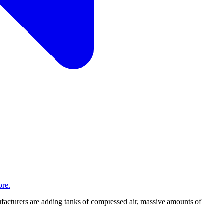
re.
acturers are adding tanks of compressed air, massive amounts of