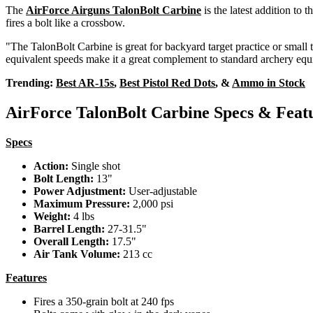
The
AirForce Airguns TalonBolt Carbine
is the latest addition to t
fires a bolt like a crossbow.
"The TalonBolt Carbine is great for backyard target practice or smal
equivalent speeds make it a great complement to standard archery eq
Trending:
Best AR-15s
,
Best Pistol Red Dots
, &
Ammo in Stock
AirForce TalonBolt Carbine Specs & Feat
Specs
Action:
Single shot
Bolt Length:
13"
Power Adjustment:
User-adjustable
Maximum Pressure:
2,000 psi
Weight:
4 lbs
Barrel Length:
27-31.5"
Overall Length:
17.5"
Air Tank Volume:
213 cc
Features
Fires a 350-grain bolt at 240 fps