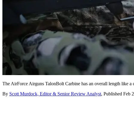
The AirForce Airguns TalonBolt Carbine has an overall length like a ca
By
Scott Murdock, Editor & Senior Review Analyst
,
Published
Feb 2