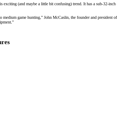
his exciting (and maybe a little bit confusing) trend. It has a sub-32-inch
l to medium game hunting,” John McCaslin, the founder and president of
uipment.”
ures