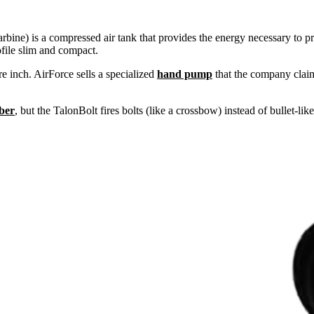
carbine) is a compressed air tank that provides the energy necessary to p
ofile slim and compact.
 inch. AirForce sells a specialized
hand pump
that the company claims
iber
, but the TalonBolt fires bolts (like a crossbow) instead of bullet-like