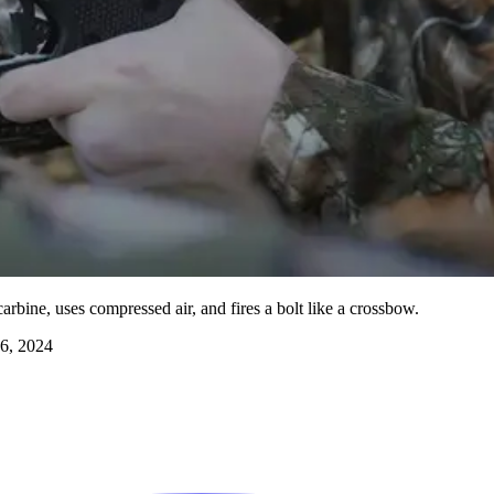
rbine, uses compressed air, and fires a bolt like a crossbow.
6, 2024