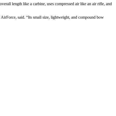
 overall length like a carbine, uses compressed air like an air rifle, and
 AirForce, said. “Its small size, lightweight, and compound bow