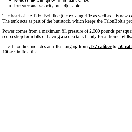
Bolts come with glow-in-the-dark vanes
Pressure and velocity are adjustable
The heart of the TalonBolt line (the existing rifle as well as this new 
The tank acts as part of the buttstock, which keeps the TalonBolt’s pr
Power comes from a maximum fill pressure of 2,000 pounds per square
scuba shop for refills or having a scuba tank handy for at-home refills.
The Talon line includes air rifles ranging from
.177 caliber
to
.50 cal
100-grain field tips.