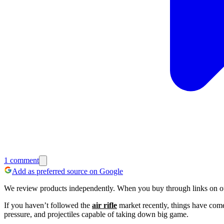
1
comment
Add as preferred source on Google
We review products independently. When you buy through links on our
If you haven’t followed the
air rifle
market recently, things have com
pressure, and projectiles capable of taking down big game.