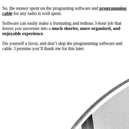
So, the money spent on the programing software and
programming
cable
for any radio is well spent.
Software can easily make a frustrating and tedious 3-hour job that
leaves you uncertain into a
much shorter, more organized, and
enjoyable experience
.
Do yourself a favor, and don’t skip the programming software and
cable. I promise you’ll thank me for this later.