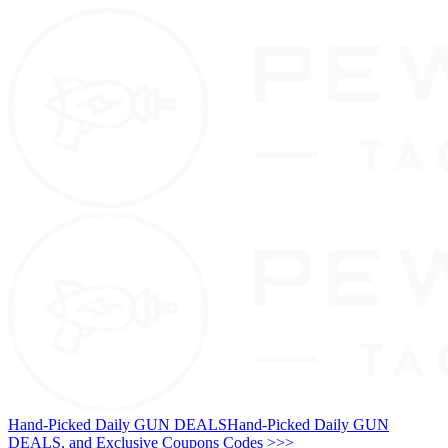
Hand-Picked Daily GUN DEALS
Hand-Picked Daily GUN
DEALS, and Exclusive Coupons Codes >>>