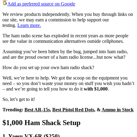
Add as preferred source on Google
We review products independently. When you buy through links on
our site, we may earn a commission to help support our
testing.
Learn more.
The ham radio scene has exploded in recent years as more people
see the value in communication alternatives outside cellphones.
Assuming you’ve been bitten by the bug, jumped into ham radio,
and are the proud owner of a ham radio license...but now what?
How do you set up your own ham radio shack?
Well, we’re here to help. We got the scoop on the equipment you
need – so you don’t waste your money on stuff you wish you hadn’t
– and we’re going to tell you how to do it
with $1,000
.
So, let’s get to it!
Trending:
Best AR-15s
,
Best Pistol Red Dots
, &
Ammo in Stock
$1,000 Ham Shack Setup
1. Yaesu VX-6R ($250)