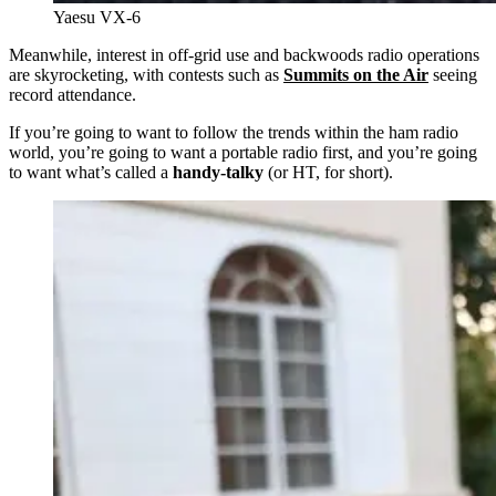
Yaesu VX-6
Meanwhile, interest in off-grid use and backwoods radio operations
are skyrocketing, with contests such as
Summits on the Air
seeing
record attendance.
If you’re going to want to follow the trends within the ham radio
world, you’re going to want a portable radio first, and you’re going
to want what’s called a
handy-talky
(or HT, for short).