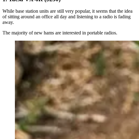
While base station units are still very popular, it seems that the idea
of sitting around an office all day and listening to a radio is fading
away.
The majority of new hams are interested in portable radios.