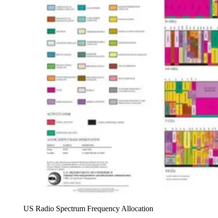
US Radio Spectrum Frequency Allocation