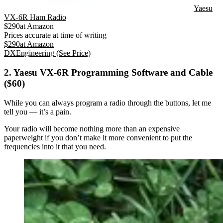
Yaesu
VX-6R Ham Radio
$
290
at
Amazon
Prices accurate at time of writing
$
290
at
Amazon
DXEngineering
(See Price)
2. Yaesu VX-6R Programming Software and Cable
($60)
While you can always program a radio through the buttons, let me
tell you — it’s a pain.
Your radio will become nothing more than an expensive
paperweight if you don’t make it more convenient to put the
frequencies into it that you need.