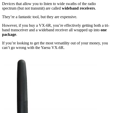
Devices that allow you to listen to wide swaths of the radio
spectrum (but not transmit) are called
wideband receivers
.
They’re a fantastic tool, but they are expensive.
However, if you buy a VX-6R, you’re effectively getting both a tri-
band transceiver and a wideband receiver all wrapped up into
one
package
.
If you’re looking to get the most versatility out of your money, you
can’t go wrong with the Yaesu VX-6R.