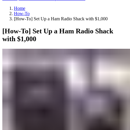
Home
How-To
[How-To] Set Up a Ham Radio Shack with $1,000
[How-To] Set Up a Ham Radio Shack
with $1,000