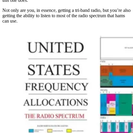
this one does.
Not only are you, in essence, getting a tri-band radio, but you’re also
getting the ability to listen to most of the radio spectrum that hams
can use.