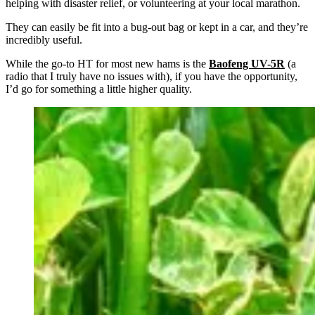
helping with disaster relief, or volunteering at your local marathon.
They can easily be fit into a bug-out bag or kept in a car, and they’re
incredibly useful.
While the go-to HT for most new hams is the
Baofeng UV-5R
(a
radio that I truly have no issues with), if you have the opportunity,
I’d go for something a little higher quality.