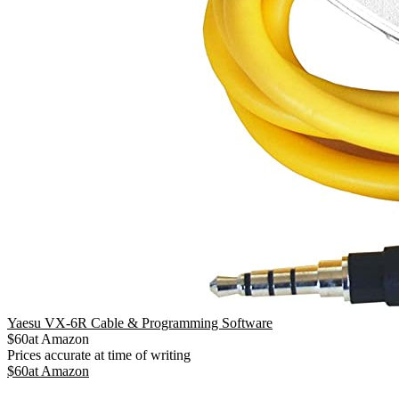
Yaesu VX-6R Cable & Programming Software
$
60
at
Amazon
Prices accurate at time of writing
$
60
at
Amazon