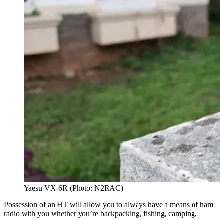
Yaesu VX-6R (Photo: N2RAC)
Possession of an HT will allow you to always have a means of ham
radio with you whether you’re backpacking, fishing, camping,