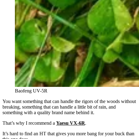
Baofeng UV-5R
You want something that can handle the rigors of the woods without
breaking, something that can handle a little bit of rain, and
something with a quality brand name behind it.
That’s why I recommend a
Yaesu VX-6R
.
It’s hard to find an HT that gives you more bang for your buck than