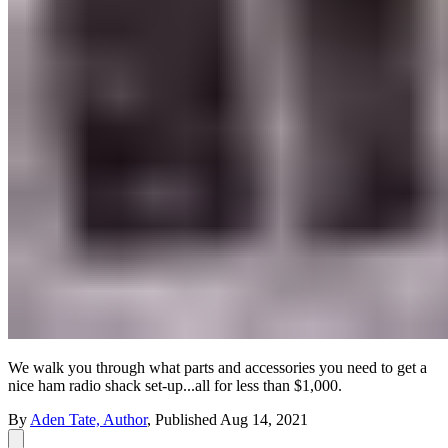
We walk you through what parts and accessories you need to get a
nice ham radio shack set-up...all for less than $1,000.
By
Aden Tate, Author
,
Published
Aug 14, 2021