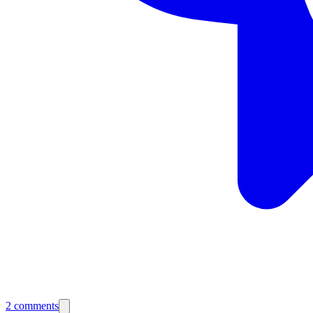
2
comments