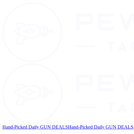
Hand-Picked Daily GUN DEALS
Hand-Picked Daily GUN DEALS, 