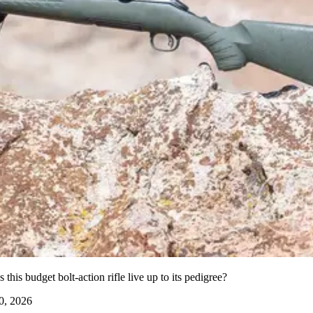
his budget bolt-action rifle live up to its pedigree?
0, 2026