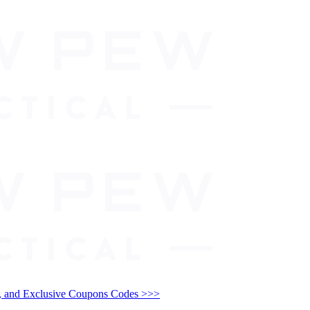
and Exclusive Coupons Codes >>>