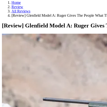
Home
Review
All Reviews
[Review] Glenfield Model A: Ruger Gives The People What 
[Review] Glenfield Model A: Ruger Gives