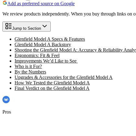
Add as preferred source on Google
We review products independently. When you buy through links on our
Jump to Section
Glenfield Model A Specs & Features
Glenfield Model A Backstory
Shooting the Glenfield Model A: Accuracy & Reliability Analy
Ergonomics: Fit & Feel
Improvements We’d Like to See
Who is it For?
By the Numbers
Upgrades & Accessories for the Glenfield Model A
How We Tested the Glenfield Model A
Final Verdict on the Glenfield Model A
Pros