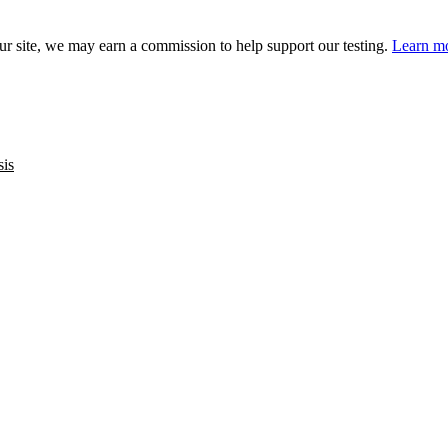
 site, we may earn a commission to help support our testing.
Learn mo
sis