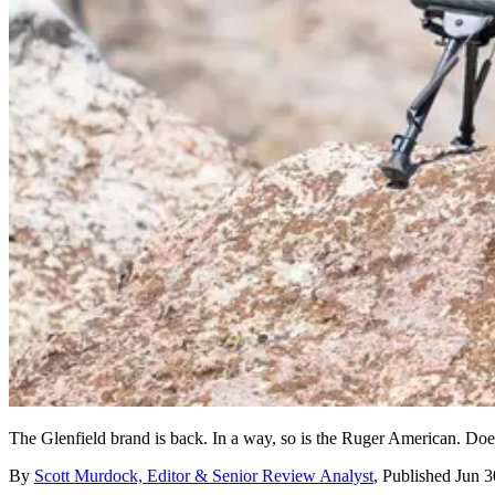
The Glenfield brand is back. In a way, so is the Ruger American. Does t
By
Scott Murdock, Editor & Senior Review Analyst
,
Published
Jun 3