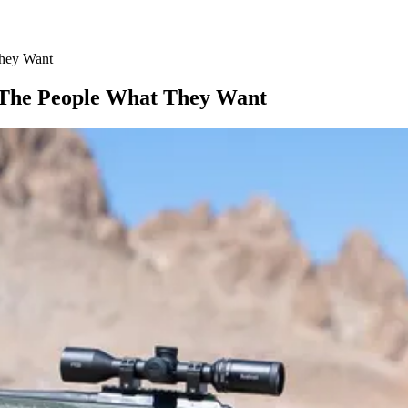
They Want
 The People What They Want