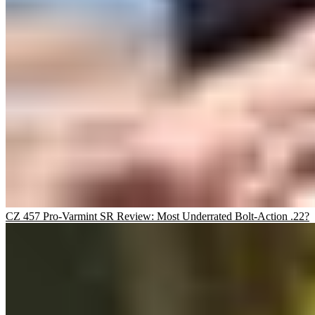
CZ 457 Pro-Varmint SR Review: Most Underrated Bolt-Action .22?