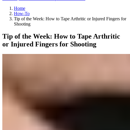
Home
How-To
Tip of the Week: How to Tape Arthritic or Injured Fingers for
Shooting
Tip of the Week: How to Tape Arthritic
or Injured Fingers for Shooting