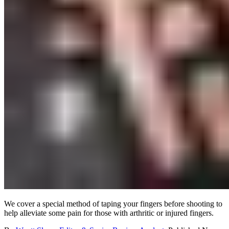
We cover a special method of taping your fingers before shooting to
help alleviate some pain for those with arthritic or injured fingers.