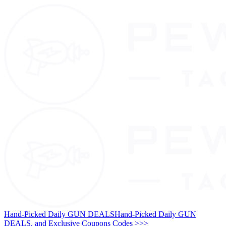
Hand-Picked Daily GUN DEALS
Hand-Picked Daily GUN
DEALS, and Exclusive Coupons Codes >>>