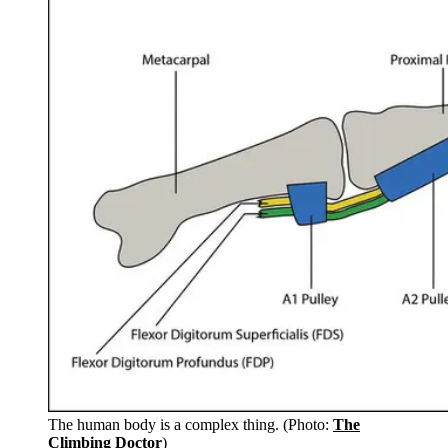
The human body is a complex thing. (Photo:
The
Climbing Doctor
)