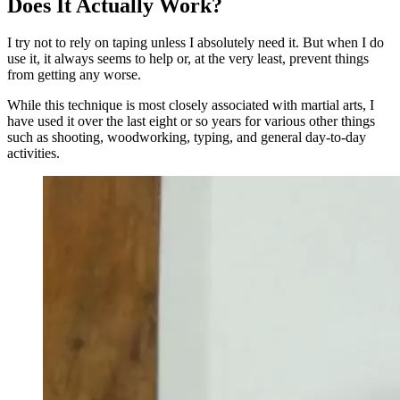
Does It Actually Work?
I try not to rely on taping unless I absolutely need it. But when I do
use it, it always seems to help or, at the very least, prevent things
from getting any worse.
While this technique is most closely associated with martial arts, I
have used it over the last eight or so years for various other things
such as shooting, woodworking, typing, and general day-to-day
activities.