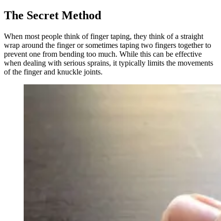
The Secret Method
When most people think of finger taping, they think of a straight
wrap around the finger or sometimes taping two fingers together to
prevent one from bending too much. While this can be effective
when dealing with serious sprains, it typically limits the movements
of the finger and knuckle joints.