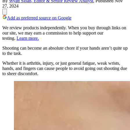
By
Wyatt Sloan, Editor & Senior Review Analyst
,
Published
Nov
27, 2024
Add as preferred source on Google
We review products independently. When you buy through links on
our site, we may earn a commission to help support our
testing.
Learn more.
Shooting can become an absolute chore if your hands aren’t quite up
to the task.
Whether it is arthritis, injury, or just general fatigue, weak wrists,
hands, and fingers can cause people to avoid going out shooting due
to sheer discomfort.