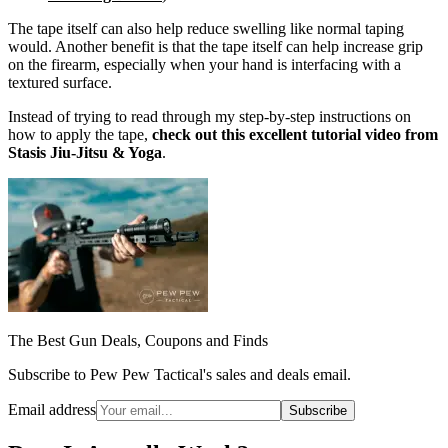
The tape itself can also help reduce swelling like normal taping
would. Another benefit is that the tape itself can help increase grip
on the firearm, especially when your hand is interfacing with a
textured surface.
Instead of trying to read through my step-by-step instructions on
how to apply the tape,
check out this excellent tutorial video from
Stasis Jiu-Jitsu & Yoga
.
The Best Gun Deals, Coupons and Finds
Subscribe to Pew Pew Tactical's sales and deals email.
Email address
Subscribe