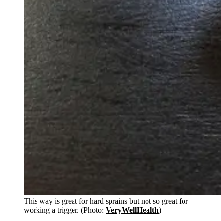
This way is great for hard sprains but not so great for
working a trigger. (Photo:
VeryWellHealth
)