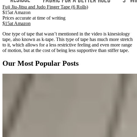
Fuji Jiu-Jitsu and Judo Finger Tape (6 Rolls)
$
15
at
Amazon
Prices accurate at time of writing
$
15
at
Amazon
One type of tape that wasn’t mentioned in the video is kinesiology
tape, also known as k-tape. This type of tape has much more stretch
to it, which allows for a less restrictive feeling and even more range
of motion, but at the cost of being less supportive than stiffer tape.
Our Most Popular Posts