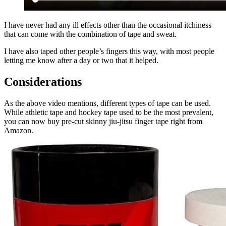
I have never had any ill effects other than the occasional itchiness
that can come with the combination of tape and sweat.
I have also taped other people’s fingers this way, with most people
letting me know after a day or two that it helped.
Considerations
As the above video mentions, different types of tape can be used.
While athletic tape and hockey tape used to be the most prevalent,
you can now buy pre-cut skinny jiu-jitsu finger tape right from
Amazon.