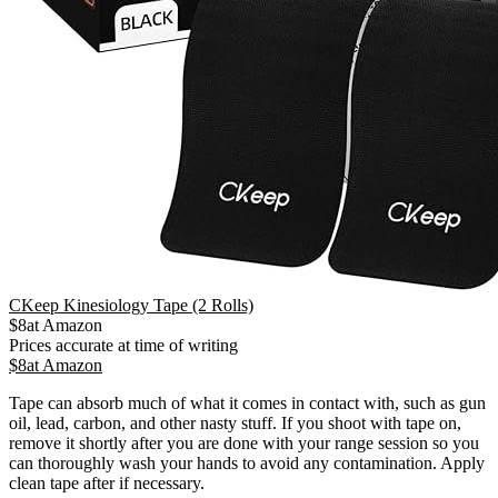
CKeep Kinesiology Tape (2 Rolls)
$
8
at
Amazon
Prices accurate at time of writing
$
8
at
Amazon
Tape can absorb much of what it comes in contact with, such as gun
oil, lead, carbon, and other nasty stuff. If you shoot with tape on,
remove it shortly after you are done with your range session so you
can thoroughly wash your hands to avoid any contamination. Apply
clean tape after if necessary.