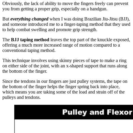
Obviously, the lack of ability to move the fingers freely can prevent
you from getting a proper grip, especially on a handgun.
But
everything changed
when I was doing Brazilian Jiu-Jitsu (BJJ),
and someone introduced me to a finger-taping method that they used
to help combat swelling and promote grip strength.
The
BJJ taping method
leaves the top part of the knuckle exposed,
offering a much more increased range of motion compared to a
conventional taping method.
This technique involves using skinny pieces of tape to make a ring
on either side of the joint, with an x-shaped support that runs along
the bottom of the finger.
Since the tendons in our fingers are just pulley systems, the tape on
the bottom of the finger helps the finger spring back into place,
which means you are taking some of the load and strain off of the
pulleys and tendons.