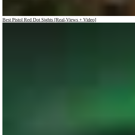
Best Pistol Red Dot Sights [Real-Views + Video]