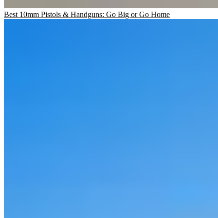
Best 10mm Pistols & Handguns: Go Big or Go Home