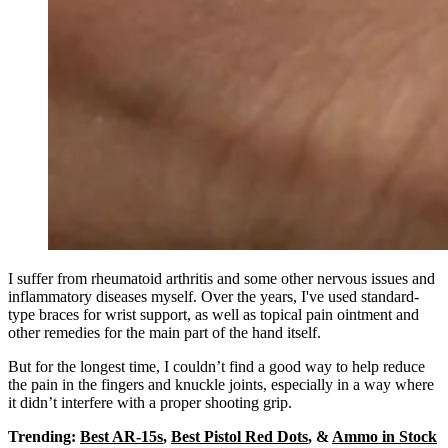
I suffer from rheumatoid arthritis and some other nervous issues and
inflammatory diseases myself. Over the years, I've used standard-
type braces for wrist support, as well as topical pain ointment and
other remedies for the main part of the hand itself.
But for the longest time, I couldn’t find a good way to help reduce
the pain in the fingers and knuckle joints, especially in a way where
it didn’t interfere with a proper shooting grip.
Trending:
Best AR-15s
,
Best Pistol Red Dots
, &
Ammo in Stock