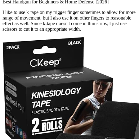
Best Handgun for Beginners & Home Defense [2026]
I like to use k-tape on my trigger finger sometimes to allow for more
range of movement, but I also use it on other fingers to reasonable
effect as well. Since k-tape doesn't come in thin strips, I just use
scissors to cut it to an appropriate width.