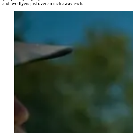
and two flyers just over an inch away each.