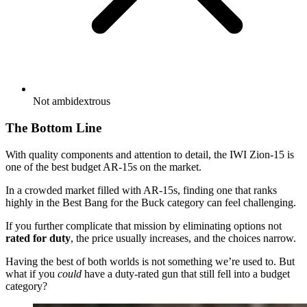
Not ambidextrous
The Bottom Line
With quality components and attention to detail, the IWI Zion-15 is
one of the best budget AR-15s on the market.
In a crowded market filled with AR-15s, finding one that ranks
highly in the Best Bang for the Buck category can feel challenging.
If you further complicate that mission by eliminating options not
rated for duty
, the price usually increases, and the choices narrow.
Having the best of both worlds is not something we’re used to. But
what if you
could
have a duty-rated gun that still fell into a budget
category?