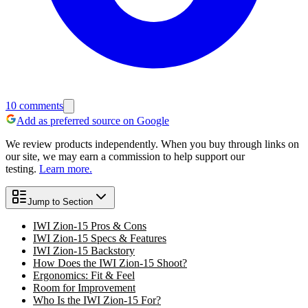
10
comments
Add as preferred source on Google
We review products independently. When you buy through links on
our site, we may earn a commission to help support our
testing.
Learn more.
Jump to Section
IWI Zion-15 Pros & Cons
IWI Zion-15 Specs & Features
IWI Zion-15 Backstory
How Does the IWI Zion-15 Shoot?
Ergonomics: Fit & Feel
Room for Improvement
Who Is the IWI Zion-15 For?