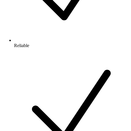
Reliable