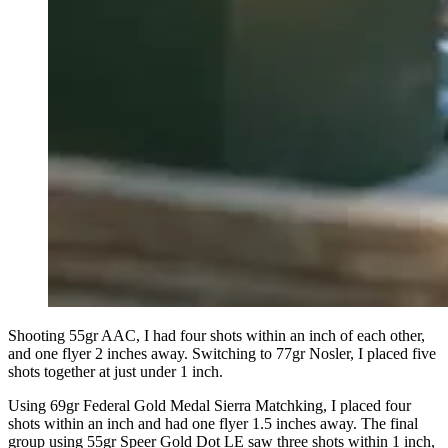
Shooting 55gr AAC, I had four shots within an inch of each other,
and one flyer 2 inches away. Switching to 77gr Nosler, I placed five
shots together at just under 1 inch.
Using 69gr Federal Gold Medal Sierra Matchking, I placed four
shots within an inch and had one flyer 1.5 inches away. The final
group using 55gr Speer Gold Dot LE saw three shots within 1 inch,