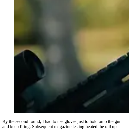
By the second round, I had to use gloves just to hold onto the gun
and keep firing. Subsequent magazine testing heated the rail up