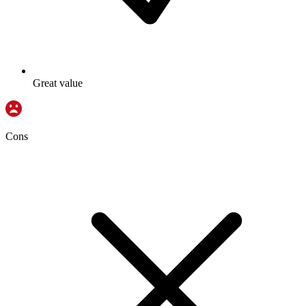
Great value
Cons