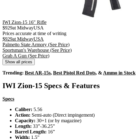
IWI Zion-15 16″ Rifle
$
929
at
MidwayUSA
Prices accurate at time of writing
$
929
at
MidwayUSA
Palmetto State Armory
(See Price)
Sportsman's Warehouse
(See Price)
Grab A Gun
(See Price)
Show all prices
Trending:
Best AR-15s
,
Best Pistol Red Dots
, &
Ammo in Stock
IWI Zion-15 Specs & Features
Specs
Caliber:
5.56
Action:
Semi-auto (Direct impingement)
Capacity:
30+1 (or by magazine)
Length:
33”-36.25”
Barrel Length:
16”
Width:
1.5”