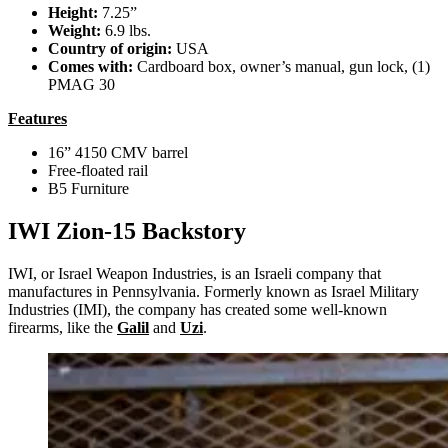
Height:
7.25”
Weight:
6.9 lbs.
Country of origin:
USA
Comes with:
Cardboard box, owner’s manual, gun lock, (1)
PMAG 30
Features
16” 4150 CMV barrel
Free-floated rail
B5 Furniture
IWI Zion-15 Backstory
IWI, or Israel Weapon Industries, is an Israeli company that
manufactures in Pennsylvania. Formerly known as Israel Military
Industries (IMI), the company has created some well-known
firearms, like the
Galil
and
Uzi
.