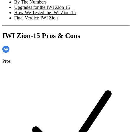
By The Numbers
Upgrades for the IWI Zion-15
How We Tested the IWI Zion-15
Final Verdict: IWI Zion
IWI Zion-15 Pros & Cons
Pros