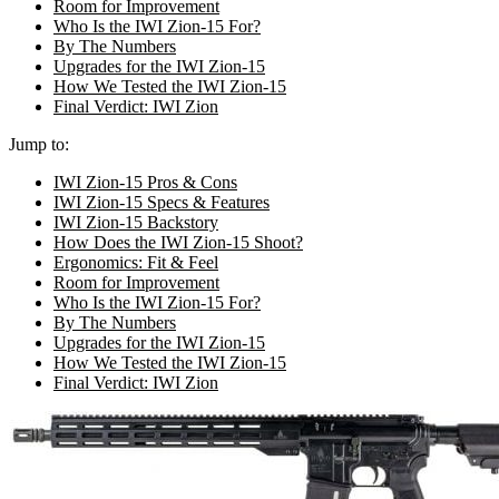
Room for Improvement
Who Is the IWI Zion-15 For?
By The Numbers
Upgrades for the IWI Zion-15
How We Tested the IWI Zion-15
Final Verdict: IWI Zion
Jump to:
IWI Zion-15 Pros & Cons
IWI Zion-15 Specs & Features
IWI Zion-15 Backstory
How Does the IWI Zion-15 Shoot?
Ergonomics: Fit & Feel
Room for Improvement
Who Is the IWI Zion-15 For?
By The Numbers
Upgrades for the IWI Zion-15
How We Tested the IWI Zion-15
Final Verdict: IWI Zion