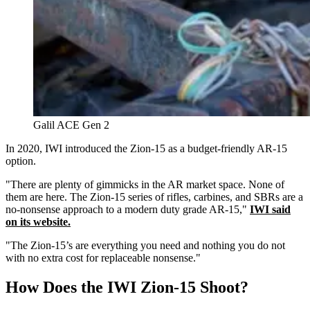
Galil ACE Gen 2
In 2020, IWI introduced the Zion-15 as a budget-friendly AR-15
option.
"There are plenty of gimmicks in the AR market space. None of
them are here. The Zion-15 series of rifles, carbines, and SBRs are a
no-nonsense approach to a modern duty grade AR-15,"
IWI said
on its website.
"The Zion-15’s are everything you need and nothing you do not
with no extra cost for replaceable nonsense."
How Does the IWI Zion-15 Shoot?