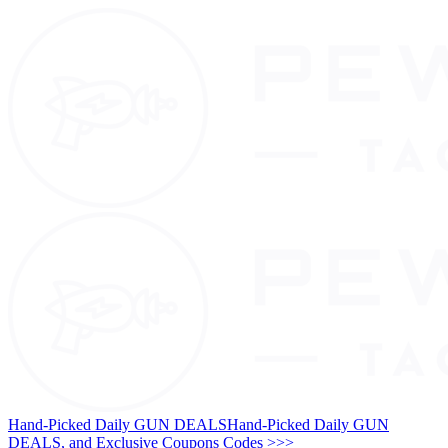
Hand-Picked Daily GUN DEALS
Hand-Picked Daily GUN
DEALS, and Exclusive Coupons Codes >>>