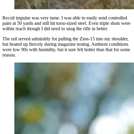
Recoil impulse was very tame. I was able to easily send controlled
pairs at 50 yards and still hit torso-sized steel. Even triple shots were
within reach though I did need to snug the rifle in better.
The rail served admirably for pulling the Zion-15 into my shoulder,
but heated up fiercely during magazine testing. Ambient conditions
were low 90s with humidity, but it sure felt hotter than that for some
reason.