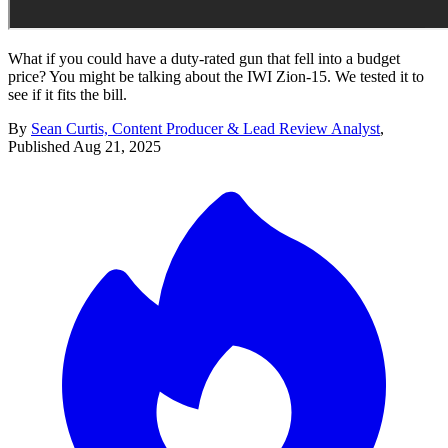
What if you could have a duty-rated gun that fell into a budget
price? You might be talking about the IWI Zion-15. We tested it to
see if it fits the bill.
By
Sean Curtis, Content Producer & Lead Review Analyst
,
Published
Aug 21, 2025