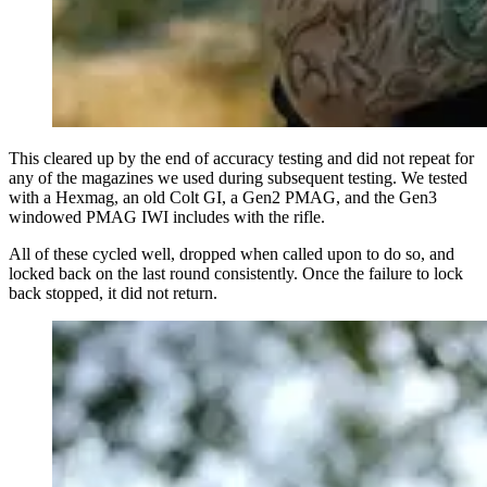
This cleared up by the end of accuracy testing and did not repeat for
any of the magazines we used during subsequent testing. We tested
with a Hexmag, an old Colt GI, a Gen2 PMAG, and the Gen3
windowed PMAG IWI includes with the rifle.
All of these cycled well, dropped when called upon to do so, and
locked back on the last round consistently. Once the failure to lock
back stopped, it did not return.