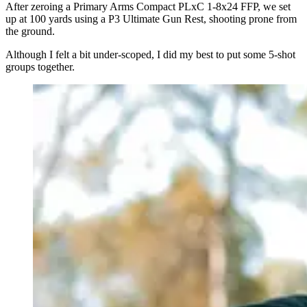
After zeroing a Primary Arms Compact PLxC 1-8x24 FFP, we set
up at 100 yards using a P3 Ultimate Gun Rest, shooting prone from
the ground.
Although I felt a bit under-scoped, I did my best to put some 5-shot
groups together.