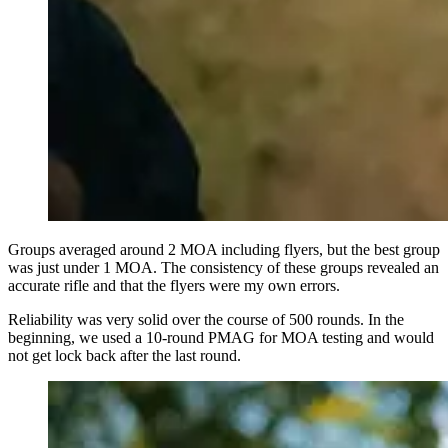
Groups averaged around 2 MOA including flyers, but the best group
was just under 1 MOA. The consistency of these groups revealed an
accurate rifle and that the flyers were my own errors.
Reliability was very solid over the course of 500 rounds. In the
beginning, we used a 10-round PMAG for MOA testing and would
not get lock back after the last round.