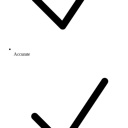
Accurate