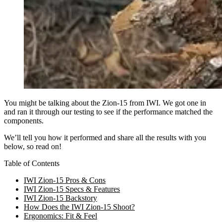
You might be talking about the Zion-15 from IWI. We got one in
and ran it through our testing to see if the performance matched the
components.
We’ll tell you how it performed and share all the results with you
below, so read on!
Table of Contents
IWI Zion-15 Pros & Cons
IWI Zion-15 Specs & Features
IWI Zion-15 Backstory
How Does the IWI Zion-15 Shoot?
Ergonomics: Fit & Feel