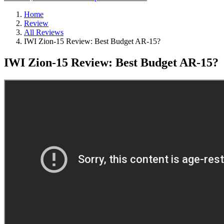
Home
Review
All Reviews
IWI Zion-15 Review: Best Budget AR-15?
IWI Zion-15 Review: Best Budget AR-15?