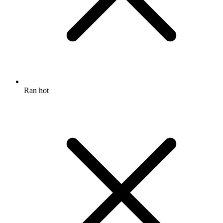
Ran hot