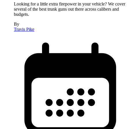
Looking for a little extra firepower in your vehicle? We cover
several of the best trunk guns out there across calibers and
budgets.
By
Travis Pike