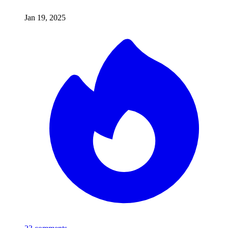
Jan 19, 2025