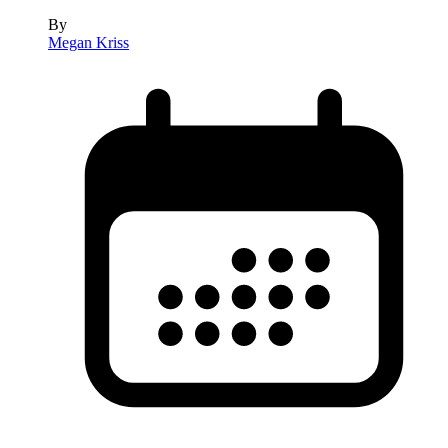
By
Megan Kriss