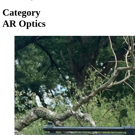
Category
AR Optics