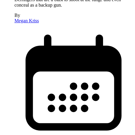
conceal as a backup gun.
By
Megan Kriss