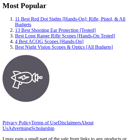
Most Popular
11 Best Red Dot Sights [Hands-On]: Rifle, Pistol, & All
Budgets
13 Best Shooting Ear Protection [Tested]
Best Long Range Rifle Scopes [Hands-On Tested]
4 Best ACOG Scopes [Hands-On]
Best Night Vision Scopes & Optics [All Budgets]
Privacy Policy
Terms of Use
Disclaimers
About
Us
Advertising
Scholarship
I may earn a small part of the sale from links to any products or