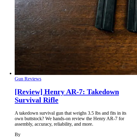
Gun Reviews
[Review] Henry AR-7: Takedown
Survival Rifle
A takedown survival gun that weighs 3.5 lbs and fits in its
own buttstock? We hands-on review the Henry AR-7 for
assembly, accuracy, reliability, and more.
By