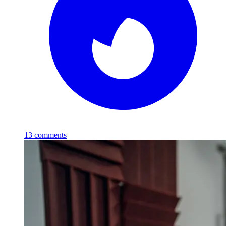
13
comments