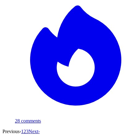
28
comments
Previous
‹
1
2
3
Next
›