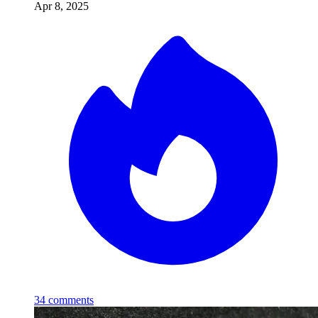
Apr 8, 2025
34
comments