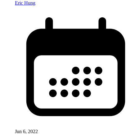
Eric Hung
Jun 6, 2022