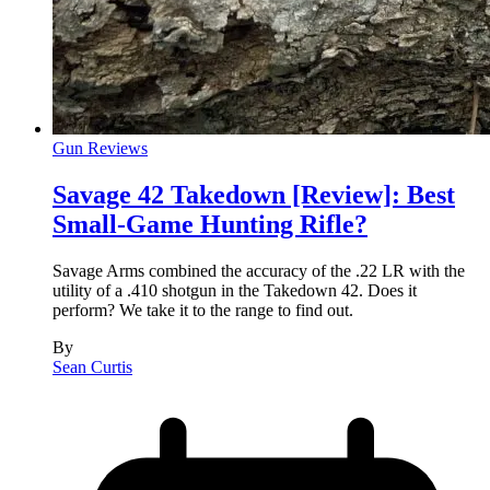
Gun Reviews
Savage 42 Takedown [Review]: Best
Small-Game Hunting Rifle?
Savage Arms combined the accuracy of the .22 LR with the
utility of a .410 shotgun in the Takedown 42. Does it
perform? We take it to the range to find out.
By
Sean Curtis