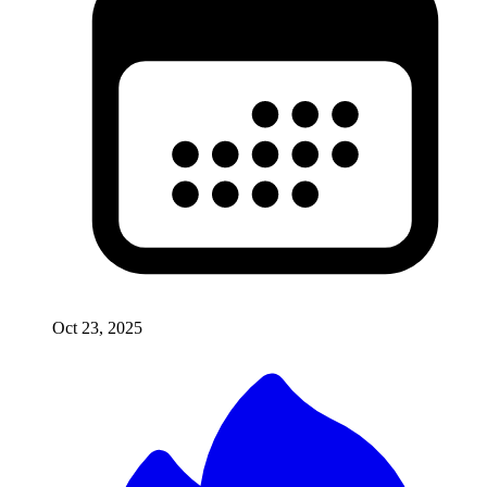
Oct 23, 2025