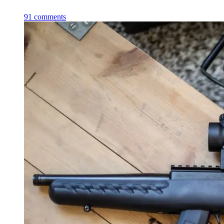
91
comments