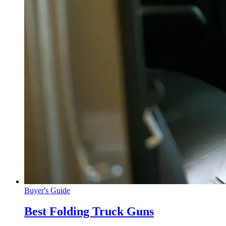
Buyer's Guide
Best Folding Truck Guns