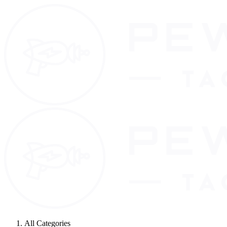
All Categories