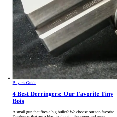
Buyer's Guide
4 Best Derringers: Our Favorite Tiny
Bois
A small gun that fires a big bullet? We choose our top favorite
Derringers that are a blast to shoot at the range and even