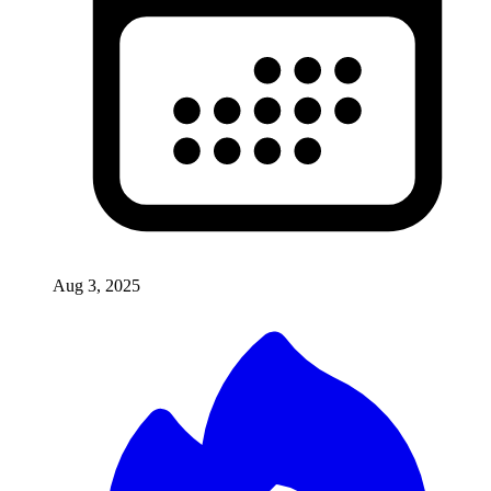
Aug 3, 2025