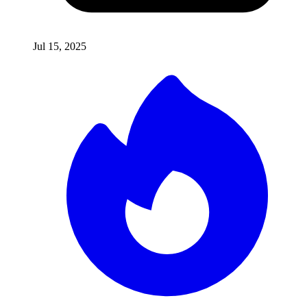
Jul 15, 2025