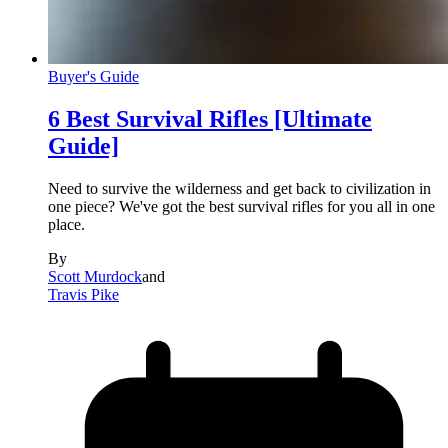
Buyer's Guide
6 Best Survival Rifles [Ultimate
Guide]
Need to survive the wilderness and get back to civilization in
one piece? We've got the best survival rifles for you all in one
place.
By
Scott Murdock
and
Travis Pike