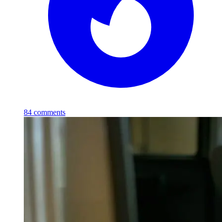
84
comments