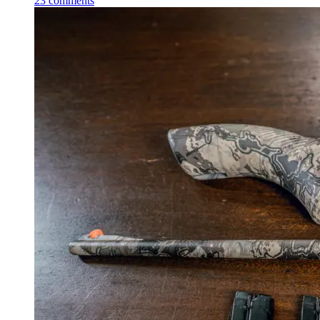
23
comments