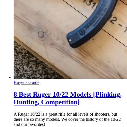
Buyer's Guide
8 Best Ruger 10/22 Models [Plinking,
Hunting, Competition]
A Ruger 10/22 is a great rifle for all levels of shooters, but
there are so many models. We cover the history of the 10/22
and our favorites!