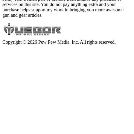
services on this site. You do not pay anything extra and your
purchase helps support my work in bringing you more awesome
gun and gear articles.
Copyright © 2026 Pew Pew Media, Inc. All rights reserved.