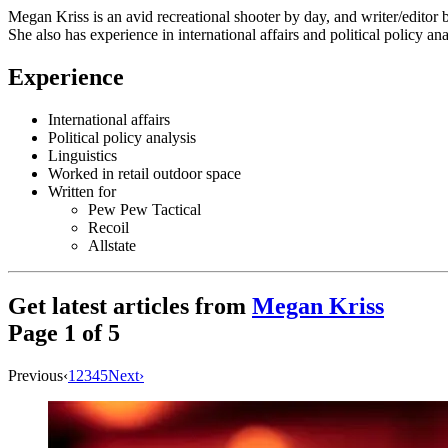
Megan Kriss is an avid recreational shooter by day, and writer/editor 
She also has experience in international affairs and political policy ana
Experience
International affairs
Political policy analysis
Linguistics
Worked in retail outdoor space
Written for
Pew Pew Tactical
Recoil
Allstate
Get latest articles from
Megan Kriss
Page
1
of
5
Previous
‹
1
2
3
4
5
Next
›