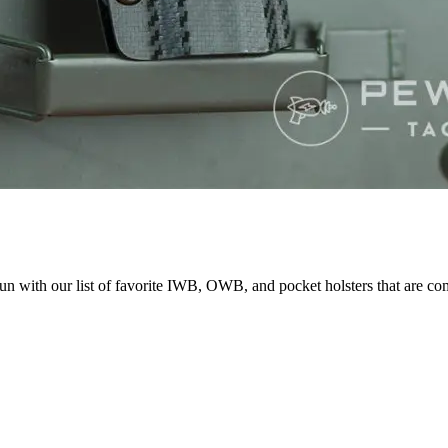
un with our list of favorite IWB, OWB, and pocket holsters that are co