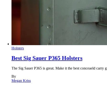
Holsters
Best Sig Sauer P365 Holsters
The Sig Sauer P365 is great. Make it the best conceaeld carry g
By
Megan Kriss