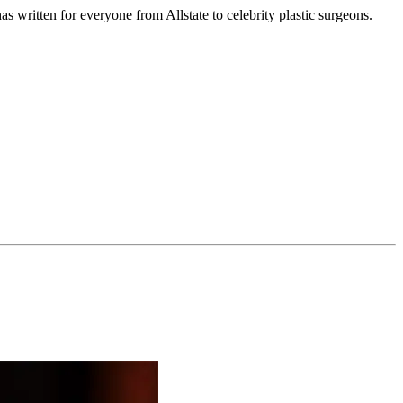
s written for everyone from Allstate to celebrity plastic surgeons.