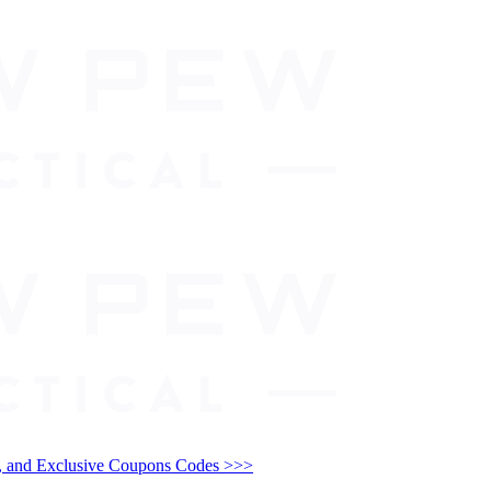
and Exclusive Coupons Codes >>>