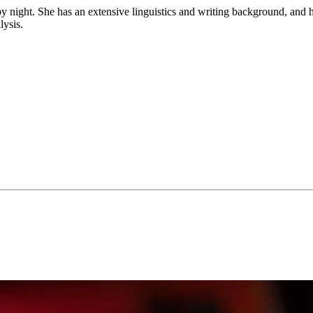
by night. She has an extensive linguistics and writing background, and ha
lysis.