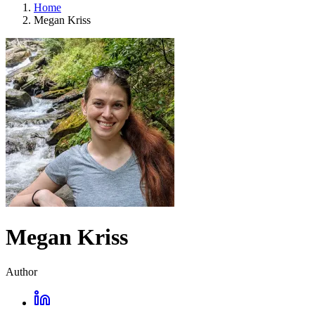
Home
Megan Kriss
Megan Kriss
Author