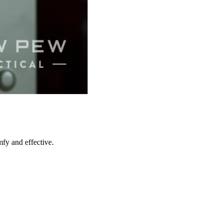
mfy and effective.