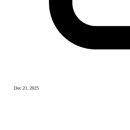
Dec 21, 2025