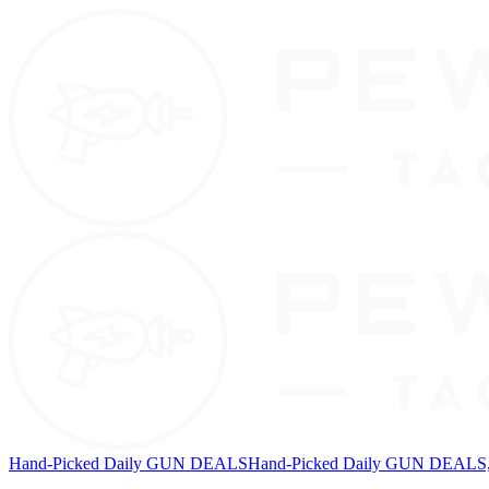
Hand-Picked Daily GUN DEALS
Hand-Picked Daily GUN DEALS, 