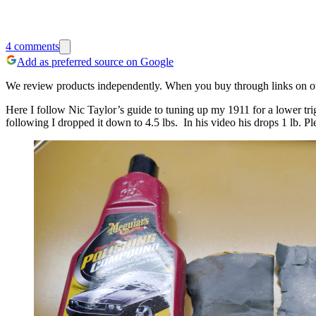
4
comments
Add as preferred source on Google
We review products independently. When you buy through links on our
Here I follow Nic Taylor’s guide to tuning up my 1911 for a lower trig
following I dropped it down to 4.5 lbs. In his video his drops 1 lb. P