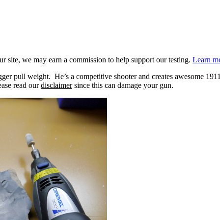
 site, we may earn a commission to help support our testing.
Learn mo
ger pull weight. He’s a competitive shooter and creates awesome 1911 vi
lease read our
disclaimer
since this can damage your gun.