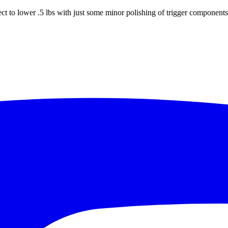
ct to lower .5 lbs with just some minor polishing of trigger components