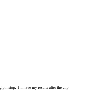
 pin stop. I’ll have my results after the clip: