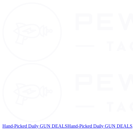
Hand-Picked Daily GUN DEALS
Hand-Picked Daily GUN DEALS, 