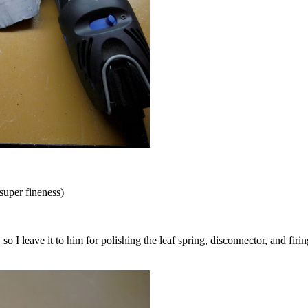
super fineness)
 I leave it to him for polishing the leaf spring, disconnector, and firing