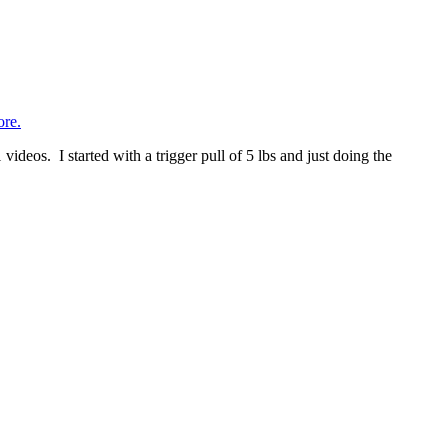
re.
deos. I started with a trigger pull of 5 lbs and just doing the