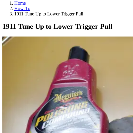
Home
How-To
1911 Tune Up to Lower Trigger Pull
1911 Tune Up to Lower Trigger Pull