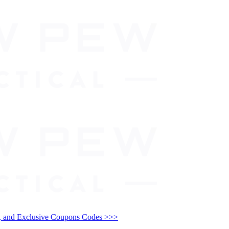
and Exclusive Coupons Codes >>>