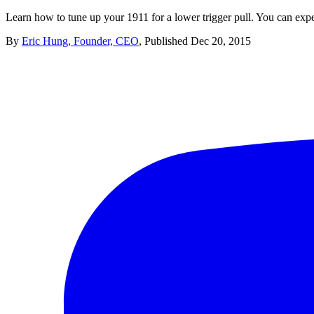
Learn how to tune up your 1911 for a lower trigger pull. You can expe
By
Eric Hung, Founder, CEO
,
Published
Dec 20, 2015