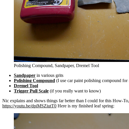
Polishing Compound, Sandpaper, Dremel Tool
Sandpaper
in various grits
Polishing Compound
(I use car paint polishing compound for 
Dremel Tool
Trigger Pull Scale
(if you really want to know)
Nic explains and shows things far better than I could for this How-To, so
https://youtu.be/dpiMSZiutT0
Here is my finished leaf spring: