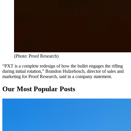
(Photo: Proof Research)
“PXT is a complete redesign of how the bullet engages the rifling
during initial rotation,” Brandon Hulzebosch, director of sales and
marketing for Proof Research, said in a company statement.
Our Most Popular Posts