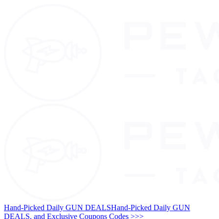
Hand-Picked Daily GUN DEALS
Hand-Picked Daily GUN
DEALS, and Exclusive Coupons Codes >>>