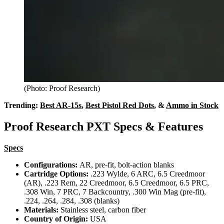
(Photo: Proof Research)
Trending:
Best AR-15s
,
Best Pistol Red Dots
, &
Ammo in Stock
Proof Research PXT Specs & Features
Specs
Configurations:
AR, pre-fit, bolt-action blanks
Cartridge Options:
.223 Wylde, 6 ARC, 6.5 Creedmoor
(AR), .223 Rem, 22 Creedmoor, 6.5 Creedmoor, 6.5 PRC,
.308 Win, 7 PRC, 7 Backcountry, .300 Win Mag (pre-fit),
.224, .264, .284, .308 (blanks)
Materials:
Stainless steel, carbon fiber
Country of Origin:
USA