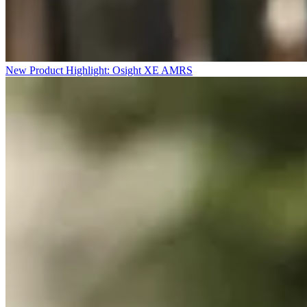
New Product Highlight: Osight XE AMRS