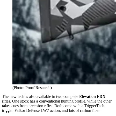
(Photo: Proof Research)
The new tech is also available in two complete
Elevation FDX
rifles. One stock has a conventional hunting profile, while the other
takes cues from precision rifles. Both come with a TriggerTech
trigger, Falkor Defense LW7 action, and lots of carbon fiber.