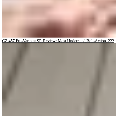
CZ 457 Pro-Varmint SR Review: Most Underrated Bolt-Action .22?