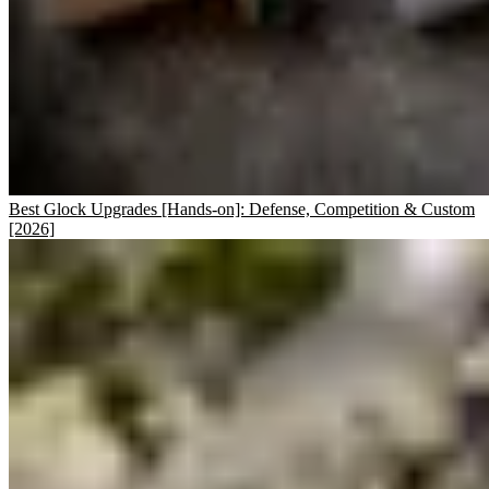
Best Glock Upgrades [Hands-on]: Defense, Competition & Custom
[2026]