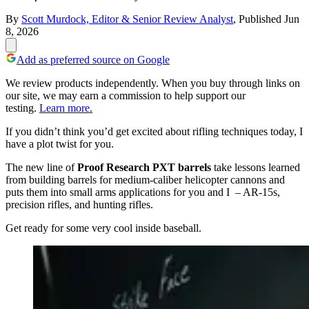
By
Scott Murdock, Editor & Senior Review Analyst
,
Published
Jun
8, 2026
Add as preferred source on Google
We review products independently. When you buy through links on
our site, we may earn a commission to help support our
testing.
Learn more.
If you didn’t think you’d get excited about rifling techniques today, I
have a plot twist for you.
The new line of
Proof Research PXT barrels
take lessons learned
from building barrels for medium-caliber helicopter cannons and
puts them into small arms applications for you and I – AR-15s,
precision rifles, and hunting rifles.
Get ready for some very cool inside baseball.