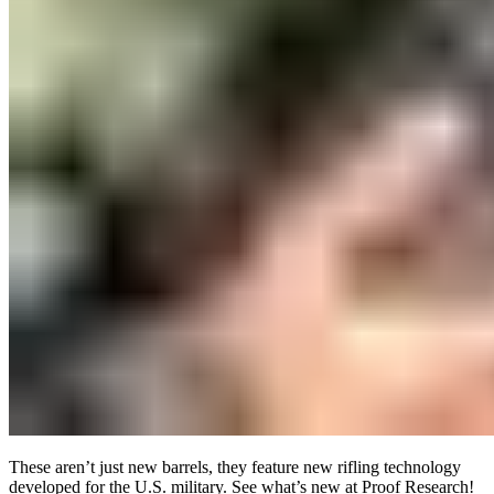
These aren’t just new barrels, they feature new rifling technology
developed for the U.S. military. See what’s new at Proof Research!