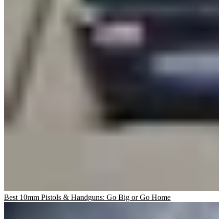
Best 10mm Pistols & Handguns: Go Big or Go Home