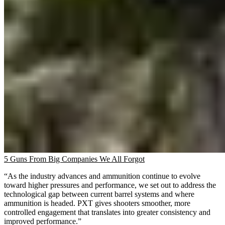
5 Guns From Big Companies We All Forgot
“As the industry advances and ammunition continue to evolve
toward higher pressures and performance, we set out to address the
technological gap between current barrel systems and where
ammunition is headed. PXT gives shooters smoother, more
controlled engagement that translates into greater consistency and
improved performance.”