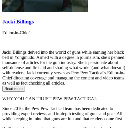
Jacki Billings
Editor-in-Chief
Jacki Billings delved into the world of guns while earning her black
belt in Yongmudo. Armed with a degree in journalism, she’s penned
thousands of articles for the gun industry. She’s passionate about
self-defense and first aid and sharing what works (and what doesn’t)
with readers. Jacki currently serves as Pew Pew Tactical's Editor-in-
Chief directing coverage and managing the content and video teams
as well as fact checking all articles.
Read more
WHY YOU CAN TRUST PEW PEW TACTICAL
Since 2016, the Pew Pew Tactical team has been dedicated to
providing expert reviews and in-depth testing of guns and gear. All
while keeping in mind that guns are fun and that readers come first.