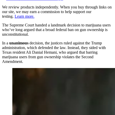
We review products independently. When you buy through links on
our site, we may earn a commission to help support our
testing.
Learn more.
The Supreme Court handed a landmark decision to marijuana users
who’ve long argued that a broad federal ban on gun ownership is
unconstitutional.
In a
unanimous
decision, the justices ruled against the Trump
administration, which defended the law. Instead, they sided with
Texas resident Ali Danial Hemani, who argued that barring
marijuana users from gun ownership violates the Second
Amendment.