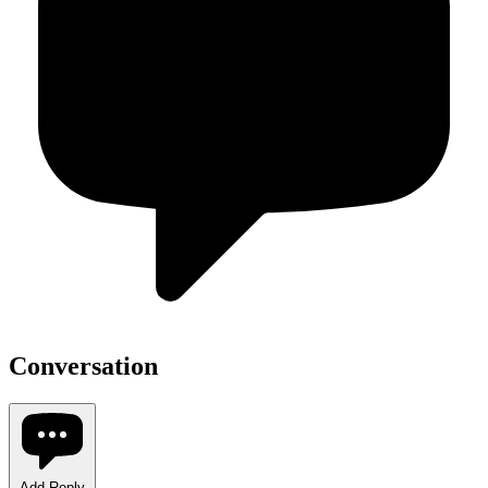
Conversation
Add Reply