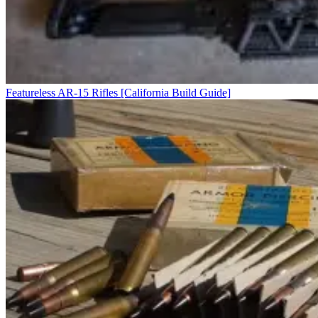
Featureless AR-15 Rifles [California Build Guide]