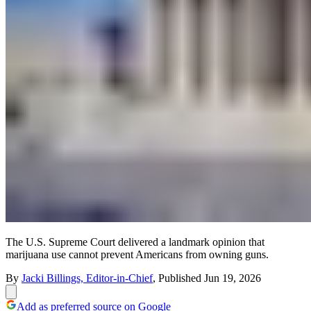
The U.S. Supreme Court delivered a landmark opinion that
marijuana use cannot prevent Americans from owning guns.
By
Jacki Billings, Editor-in-Chief
,
Published
Jun 19, 2026
Add as preferred source on Google