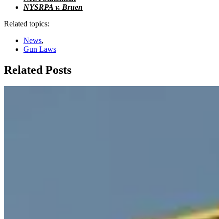
NYSRPA v. Bruen
Related topics:
News
,
Gun Laws
Related Posts