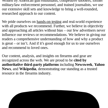
Written by American gun enthusiasts, competitive shooters, former
military/law enforcement personnel, and trained journalists, we use
our extensive skill sets and knowledge to bring a well-rounded,
researched approach to our content.
We pride ourselves on
hands-on testing
and real-world experience
with all products we recommend. Further, we believe in objectivity
and approaching all articles without bias – our few advertisers never
influence our reviews or recommendations. We believe in giving our
readers a comprehensive understanding of how and why a product
is great – or isn’t. And if it’s good enough for us to use ourselves
and recommend to loved ones.
Our content, analysis, and insights on firearms and gear are
recognized across the web. We are proud to be
cited by
authoritative third-party platforms
including
Newsweek
,
Yahoo
News
, and
Wikipedia
, demonstrating our standing as a trusted
resource in the firearms industry.