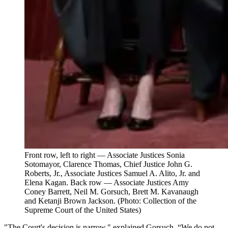
Front row, left to right — Associate Justices Sonia
Sotomayor, Clarence Thomas, Chief Justice John G.
Roberts, Jr., Associate Justices Samuel A. Alito, Jr. and
Elena Kagan. Back row — Associate Justices Amy
Coney Barrett, Neil M. Gorsuch, Brett M. Kavanaugh
and Ketanji Brown Jackson. (Photo: Collection of the
Supreme Court of the United States)
"The Court's decision is narrow," explained Gorsuch. “We do not