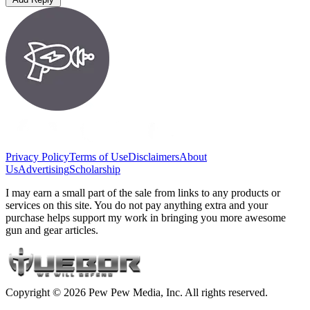
Privacy Policy
Terms of Use
Disclaimers
About
Us
Advertising
Scholarship
I may earn a small part of the sale from links to any products or
services on this site. You do not pay anything extra and your
purchase helps support my work in bringing you more awesome
gun and gear articles.
Copyright © 2026 Pew Pew Media, Inc. All rights reserved.