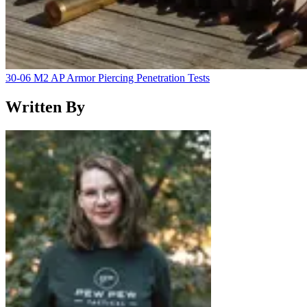
30-06 M2 AP Armor Piercing Penetration Tests
Written By