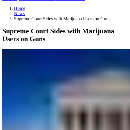
Home
News
Supreme Court Sides with Marijuana Users on Guns
Supreme Court Sides with Marijuana
Users on Guns