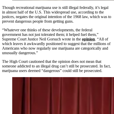
Though recreational marijuana use is still illegal federally, it’s legal
in almost half of the U.S. This widespread use, according to the
justices, negates the original intention of the 1968 law, which was to
prevent dangerous people from getting guns.
“Whatever one thinks of these developments, the federal
government has not just tolerated them; it helped fuel them,”
Supreme Court Justice Neil Gorsuch wrote in the
opinion
. “All of
which leaves it awkwardly positioned to suggest that the millions of
Americans who now regularly use marijuana are categorically and
unusually dangerous.”
The High Court cautioned that the opinion does not mean that
someone addicted to an illegal drug can’t still be prosecuted. In fact,
marijuana users deemed “dangerous” could still be prosecuted.