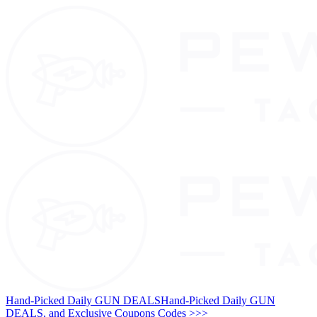
Hand-Picked Daily GUN DEALS
Hand-Picked Daily GUN
DEALS, and Exclusive Coupons Codes >>>