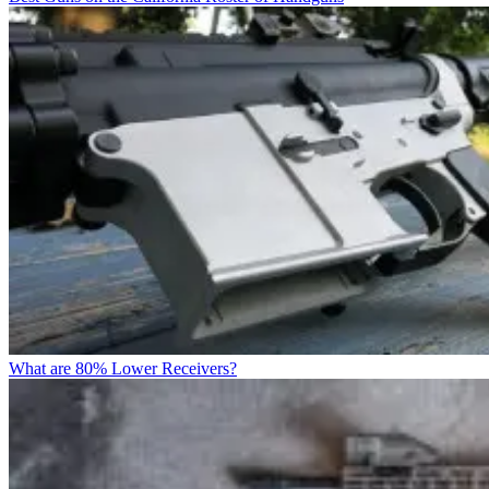
What are 80% Lower Receivers?