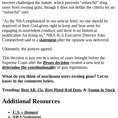
lawyers challenged the statute, which prevents “unlawful” drug
users from owning guns, though it does not define the criteria for an
“unlawful” user.
"As the NRA emphasized in our amicus brief, no one should be
deprived of their God-given right to keep and bear arms for
engaging in nonviolent conduct, and there is no historical
justification for doing so," NRA-ILA Executive Director John
Commerford said in a
statement
after the opinion was delivered.
Ultimately, the justices agreed.
This decision is just one in a series of cases brought before the
Supreme Court after the
Bruen
decision
created a new test to
determine the constitutionality
of gun regulations.
What do you think of marijuana users owning guns? Let us
know in the comments below.
Trending:
Best AR-15s
,
Best Pistol Red Dots
, &
Ammo in Stock
Additional Resources
U.S. v Hemani
NRA Statement