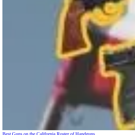
Best Guns on the California Roster of Handguns