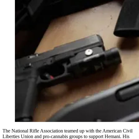
The National Rifle Association teamed up with the American Civil
Liberties Union and pro-cannabis groups to support Hemani. His