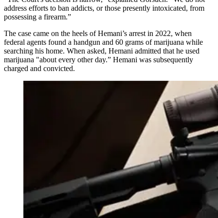
address efforts to ban addicts, or those presently intoxicated, from
possessing a firearm.”
The case came on the heels of Hemani’s arrest in 2022, when
federal agents found a handgun and 60 grams of marijuana while
searching his home. When asked, Hemani admitted that he used
marijuana "about every other day.” Hemani was subsequently
charged and convicted.