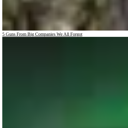
5 Guns From Big Companies We All Forgot