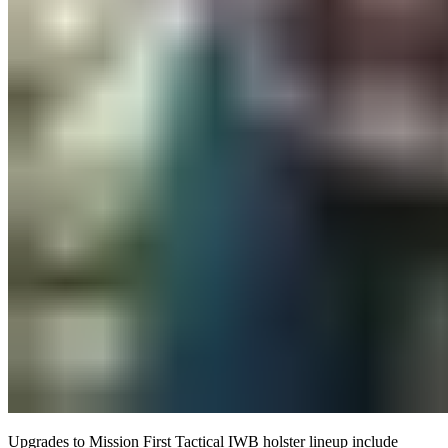
Upgrades to Mission First Tactical IWB holster lineup include