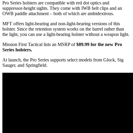
Pro Series holsters are compatible with red dot optics and
suppressor-height sights. They come with IWB belt clips and an
OWB paddle attachment – both of which are ambidextrous.
MFT offers light-bearing and non-light-bearing versions of this
holster. Since the retention system works on the barrel rather than
the light, you can use a light-bearing holster without a weapon light.
Mission First Tactical lists an MSRP of
$89.99 for the new Pro
Series holsters.
At launch, the Pro Series supports select models from Glock, Sig
Sauger, and Springfield.