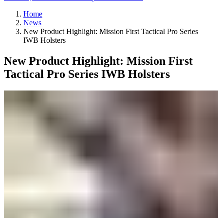
Home
News
New Product Highlight: Mission First Tactical Pro Series
IWB Holsters
New Product Highlight: Mission First
Tactical Pro Series IWB Holsters