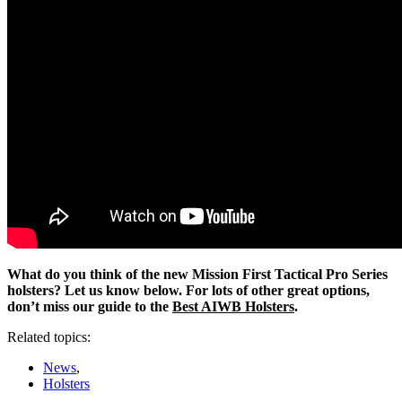
What do you think of the new Mission First Tactical Pro Series
holsters? Let us know below. For lots of other great options,
don’t miss our guide to the
Best AIWB Holsters
.
Related topics:
News
,
Holsters