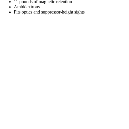
11 pounds of magnetic retention
Ambidextrous
Fits optics and suppressor-height sights