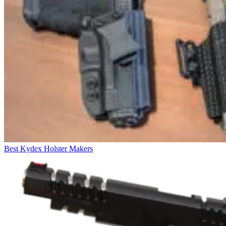
Best Kydex Holster Makers