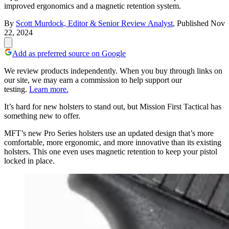
improved ergonomics and a magnetic retention system.
By
Scott Murdock, Editor & Senior Review Analyst
,
Published
Nov
22, 2024
Add as preferred source on Google
We review products independently. When you buy through links on
our site, we may earn a commission to help support our
testing.
Learn more.
It’s hard for new holsters to stand out, but Mission First Tactical has
something new to offer.
MFT’s new Pro Series holsters use an updated design that’s more
comfortable, more ergonomic, and more innovative than its existing
holsters. This one even uses magnetic retention to keep your pistol
locked in place.