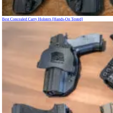
Best Concealed Carry Holsters [Hands-On Tested]