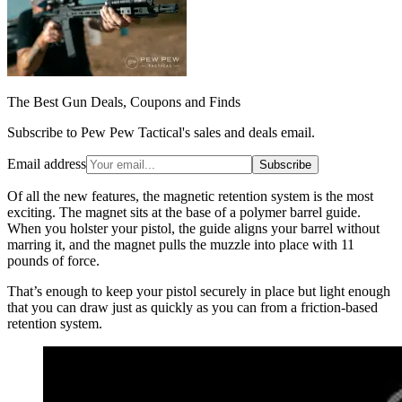
The Best Gun Deals, Coupons and Finds
Subscribe to Pew Pew Tactical's sales and deals email.
Email address
Subscribe
Of all the new features, the magnetic retention system is the most
exciting. The magnet sits at the base of a polymer barrel guide.
When you holster your pistol, the guide aligns your barrel without
marring it, and the magnet pulls the muzzle into place with 11
pounds of force.
That’s enough to keep your pistol securely in place but light enough
that you can draw just as quickly as you can from a friction-based
retention system.