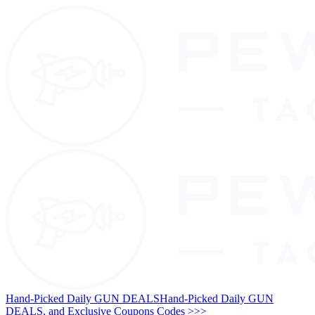
Hand-Picked Daily GUN DEALS
Hand-Picked Daily GUN
DEALS, and Exclusive Coupons Codes >>>