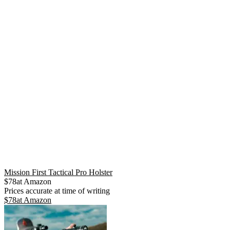
Mission First Tactical Pro Holster
$
78
at
Amazon
Prices accurate at time of writing
$
78
at
Amazon