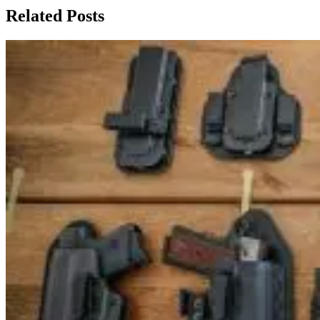
Related Posts