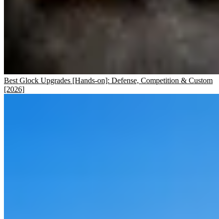
Best Glock Upgrades [Hands-on]: Defense, Competition & Custom
[2026]