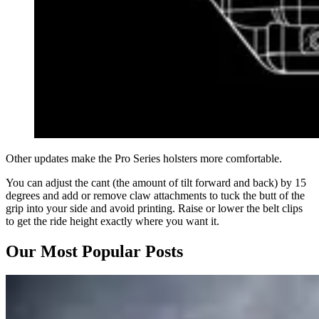
Other updates make the Pro Series holsters more comfortable.
You can adjust the cant (the amount of tilt forward and back) by 15
degrees and add or remove claw attachments to tuck the butt of the
grip into your side and avoid printing. Raise or lower the belt clips
to get the ride height exactly where you want it.
Our Most Popular Posts