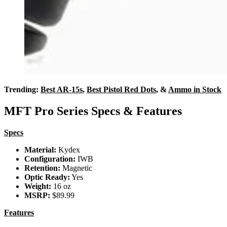
Trending:
Best AR-15s
,
Best Pistol Red Dots
, &
Ammo in Stock
MFT Pro Series Specs & Features
Specs
Material:
Kydex
Configuration:
IWB
Retention:
Magnetic
Optic Ready:
Yes
Weight:
16 oz
MSRP:
$89.99
Features