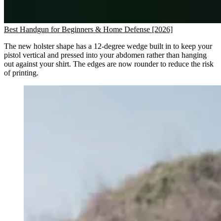
Best Handgun for Beginners & Home Defense [2026]
The new holster shape has a 12-degree wedge built in to keep your
pistol vertical and pressed into your abdomen rather than hanging
out against your shirt. The edges are now rounder to reduce the risk
of printing.