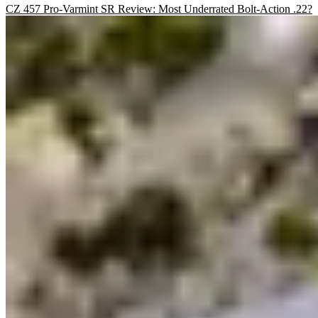
CZ 457 Pro-Varmint SR Review: Most Underrated Bolt-Action .22?