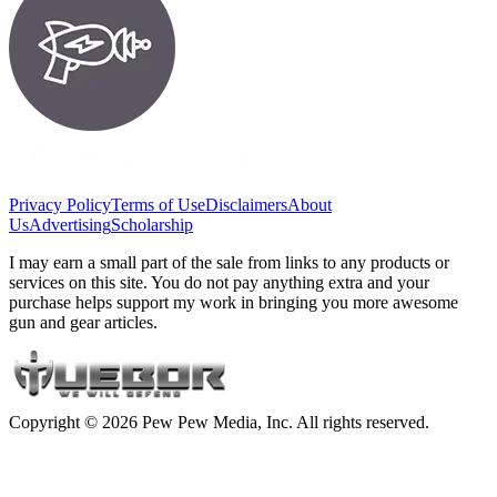
Privacy Policy
Terms of Use
Disclaimers
About
Us
Advertising
Scholarship
I may earn a small part of the sale from links to any products or
services on this site. You do not pay anything extra and your
purchase helps support my work in bringing you more awesome
gun and gear articles.
Copyright © 2026 Pew Pew Media, Inc. All rights reserved.