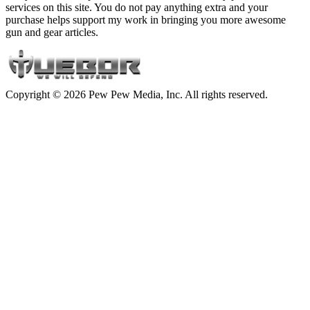
services on this site. You do not pay anything extra and your
purchase helps support my work in bringing you more awesome
gun and gear articles.
Copyright © 2026 Pew Pew Media, Inc. All rights reserved.