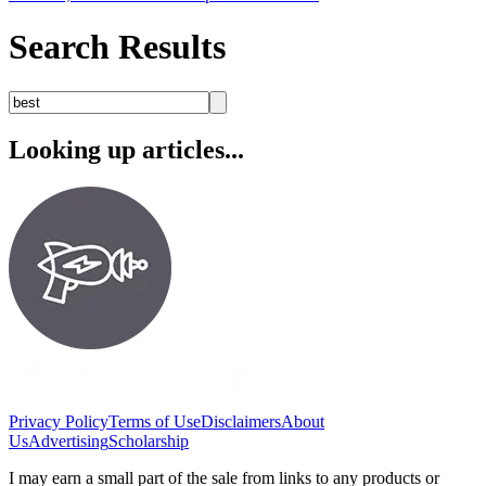
Search Results
Looking up articles...
Privacy Policy
Terms of Use
Disclaimers
About
Us
Advertising
Scholarship
I may earn a small part of the sale from links to any products or