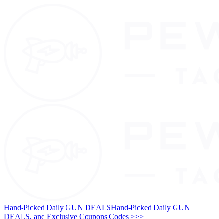
Hand-Picked Daily GUN DEALS
Hand-Picked Daily GUN
DEALS, and Exclusive Coupons Codes >>>