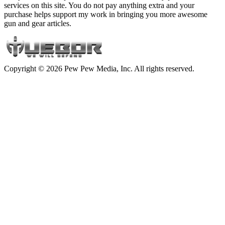
services on this site. You do not pay anything extra and your
purchase helps support my work in bringing you more awesome
gun and gear articles.
Copyright © 2026 Pew Pew Media, Inc. All rights reserved.