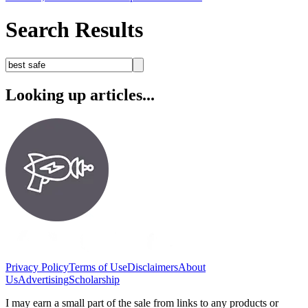
Search Results
Looking up articles...
Privacy Policy
Terms of Use
Disclaimers
About
Us
Advertising
Scholarship
I may earn a small part of the sale from links to any products or