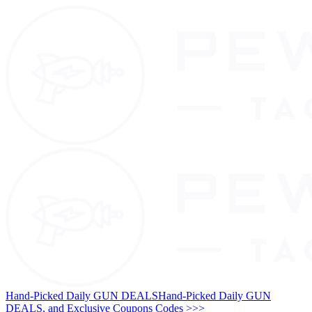
Hand-Picked Daily GUN DEALS
Hand-Picked Daily GUN
DEALS, and Exclusive Coupons Codes >>>