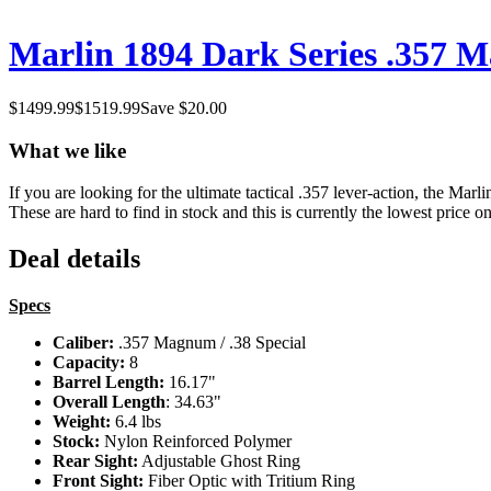
Marlin 1894 Dark Series .357 Ma
$
1499.99
$
1519.99
Save $
20.00
What we like
If you are looking for the ultimate tactical .357 lever-action, the Mar
These are hard to find in stock and this is currently the lowest price on
Deal details
Specs
Caliber:
.357 Magnum / .38 Special
Capacity:
8
Barrel Length:
16.17"
Overall Length
: 34.63"
Weight:
6.4 lbs
Stock:
Nylon Reinforced Polymer
Rear Sight:
Adjustable Ghost Ring
Front Sight:
Fiber Optic with Tritium Ring