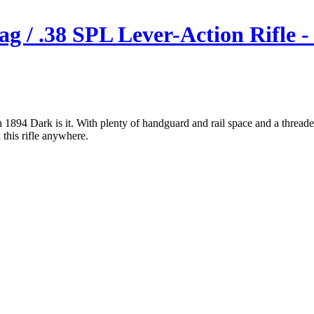
g / .38 SPL Lever-Action Rifle -
lin 1894 Dark is it. With plenty of handguard and rail space and a thread
 this rifle anywhere.