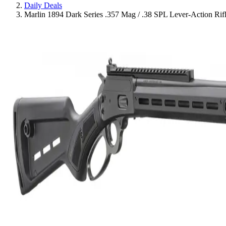
Daily Deals
Marlin 1894 Dark Series .357 Mag / .38 SPL Lever-Action Rifl