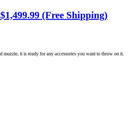
 $1,499.99 (Free Shipping)
ed muzzle, it is ready for any accessories you want to throw on it.