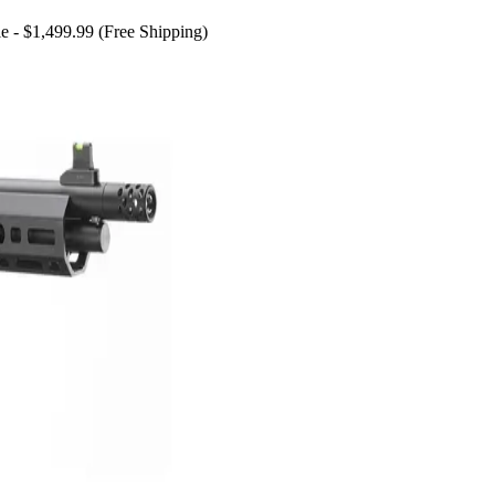
e - $1,499.99 (Free Shipping)