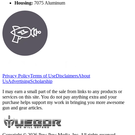
Housing:
7075 Aluminum
Privacy Policy
Terms of Use
Disclaimers
About
Us
Advertising
Scholarship
I may earn a small part of the sale from links to any products or
services on this site. You do not pay anything extra and your
purchase helps support my work in bringing you more awesome
gun and gear articles.
Copyright © 2026 Pew Pew Media, Inc. All rights reserved.