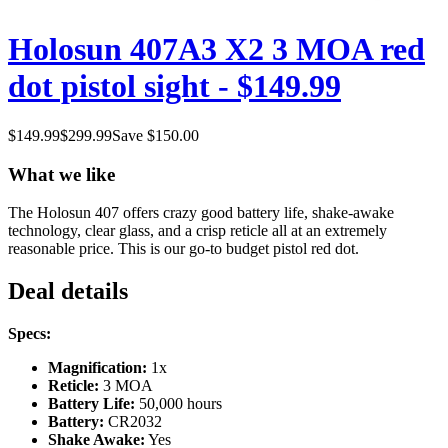
Holosun 407A3 X2 3 MOA red
dot pistol sight - $149.99
$
149.99
$
299.99
Save $
150.00
What we like
The Holosun 407 offers crazy good battery life, shake-awake
technology, clear glass, and a crisp reticle all at an extremely
reasonable price. This is our go-to budget pistol red dot.
Deal details
Specs:
Magnification:
1x
Reticle:
3 MOA
Battery Life:
50,000 hours
Battery:
CR2032
Shake Awake:
Yes