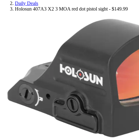
Daily Deals
Holosun 407A3 X2 3 MOA red dot pistol sight - $149.99