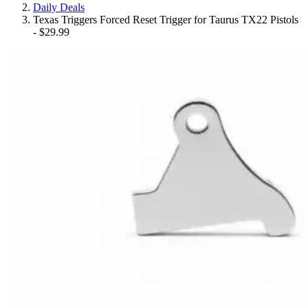
Daily Deals
Texas Triggers Forced Reset Trigger for Taurus TX22 Pistols
- $29.99