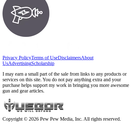
Privacy Policy
Terms of Use
Disclaimers
About
Us
Advertising
Scholarship
I may earn a small part of the sale from links to any products or
services on this site. You do not pay anything extra and your
purchase helps support my work in bringing you more awesome
gun and gear articles.
Copyright © 2026 Pew Pew Media, Inc. All rights reserved.