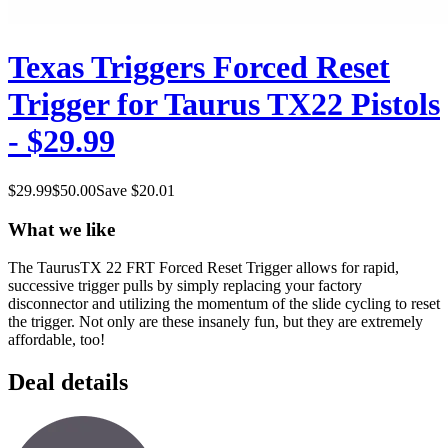
Texas Triggers Forced Reset
Trigger for Taurus TX22 Pistols
- $29.99
$
29.99
$
50.00
Save $
20.01
What we like
The TaurusTX 22 FRT Forced Reset Trigger allows for rapid,
successive trigger pulls by simply replacing your factory
disconnector and utilizing the momentum of the slide cycling to reset
the trigger. Not only are these insanely fun, but they are extremely
affordable, too!
Deal details