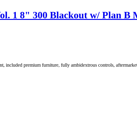
ol. 1 8" 300 Blackout w/ Plan 
, included premium furniture, fully ambidextrous controls, aftermarket 