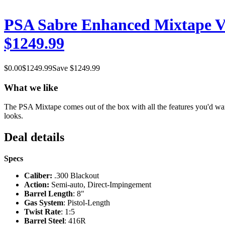
PSA Sabre Enhanced Mixtape V
$1249.99
$
0.00
$
1249.99
Save $
1249.99
What we like
The PSA Mixtape comes out of the box with all the features you'd want
looks.
Deal details
Specs
Caliber:
.300 Blackout
Action:
Semi-auto, Direct-Impingement
Barrel Length
: 8"
Gas System
: Pistol-Length
Twist Rate
: 1:5
Barrel Steel
: 416R