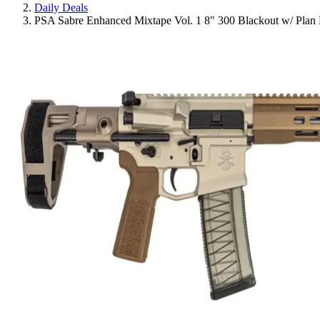
Daily Deals
PSA Sabre Enhanced Mixtape Vol. 1 8" 300 Blackout w/ Pl