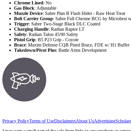
Chrome Lined
: No
Gas Block
: Adjustable
Muzzle Device
: Sabre Plan B Flash Hider - Raw Heat Treat
Bolt Carrier Group
: Sabre Full Chrome BCG by Microbest w
Trigger
: Sabre Two-Stage Black DLC Coated
Charging Handle
: Radian Raptor LT
Safety
: Radian Talon 45/90 Safety
Pistol Grip
: B5 P23 Grip - Coyote
Brace
: Maxim Defense CQB Pistol Brace, FDE w/ H1 Buffer 
Takedown/Pivot Pins
: Battle Arms Development
Privacy Policy
Terms of Use
Disclaimers
About Us
Advertising
Scholar
I may earn a small part of the sale from links to any products or ser