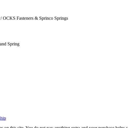
/ OCKS Fasteners & Sprinco Springs
and Spring
ship
vices on this site. You do not pay anything extra and your purchase hel