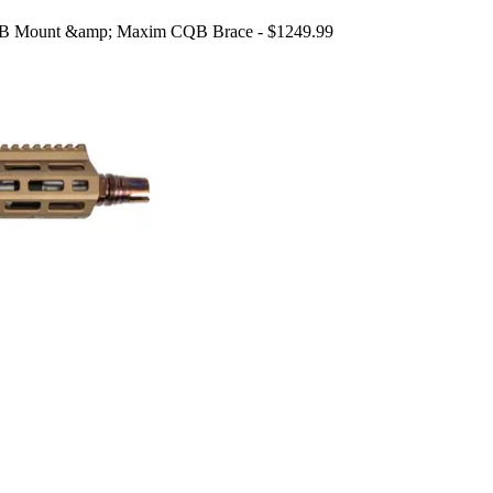
an B Mount &amp; Maxim CQB Brace - $1249.99