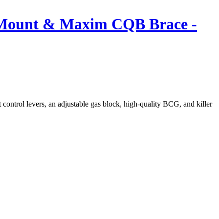
B Mount & Maxim CQB Brace -
control levers, an adjustable gas block, high-quality BCG, and killer