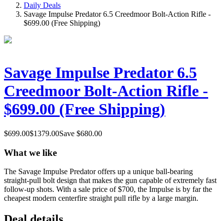
Daily Deals
Savage Impulse Predator 6.5 Creedmoor Bolt-Action Rifle -
$699.00 (Free Shipping)
Savage Impulse Predator 6.5
Creedmoor Bolt-Action Rifle -
$699.00 (Free Shipping)
$
699.00
$
1379.00
Save $
680.00
What we like
The Savage Impulse Predator offers up a unique ball-bearing
straight-pull bolt design that makes the gun capable of extremely fast
follow-up shots. With a sale price of $700, the Impulse is by far the
cheapest modern centerfire straight pull rifle by a large margin.
Deal details