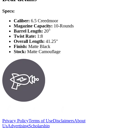
Specs:
Caliber:
6.5 Creedmoor
Magazine Capacity:
10-Rounds
Barrel Length:
20"
Twist Rate:
1:8
Overall Length:
41.25"
Finish:
Matte Black
Stock:
Matte Camouflage
Privacy Policy
Terms of Use
Disclaimers
About
Us
Advertising
Scholarship