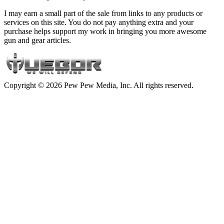
I may earn a small part of the sale from links to any products or
services on this site. You do not pay anything extra and your
purchase helps support my work in bringing you more awesome
gun and gear articles.
Copyright © 2026 Pew Pew Media, Inc. All rights reserved.