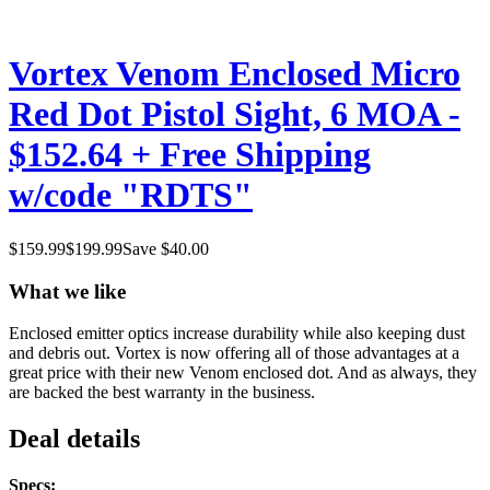
Vortex Venom Enclosed Micro
Red Dot Pistol Sight, 6 MOA -
$152.64 + Free Shipping
w/code "RDTS"
$
159.99
$
199.99
Save $
40.00
What we like
Enclosed emitter optics increase durability while also keeping dust
and debris out. Vortex is now offering all of those advantages at a
great price with their new Venom enclosed dot. And as always, they
are backed the best warranty in the business.
Deal details
Specs: