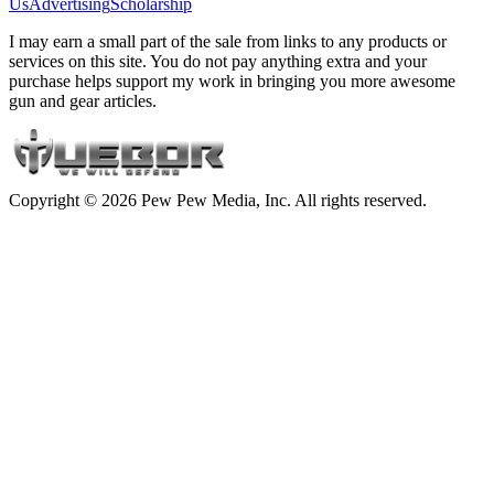
Us
Advertising
Scholarship
I may earn a small part of the sale from links to any products or
services on this site. You do not pay anything extra and your
purchase helps support my work in bringing you more awesome
gun and gear articles.
Copyright © 2026 Pew Pew Media, Inc. All rights reserved.