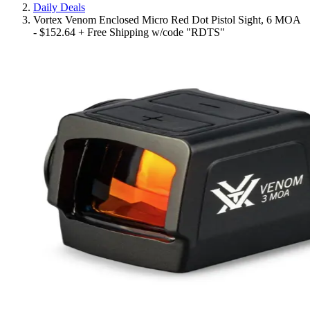
Daily Deals
Vortex Venom Enclosed Micro Red Dot Pistol Sight, 6 MOA
- $152.64 + Free Shipping w/code "RDTS"