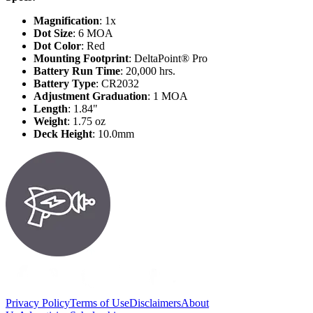
Magnification
: 1x
Dot Size
: 6 MOA
Dot Color
: Red
Mounting Footprint
: DeltaPoint® Pro
Battery Run Time
: 20,000 hrs.
Battery Type
: CR2032
Adjustment Graduation
: 1 MOA
Length
: 1.84"
Weight
: 1.75 oz
Deck Height
: 10.0mm
Privacy Policy
Terms of Use
Disclaimers
About