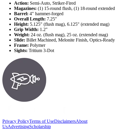
Action:
Semi-Auto, Striker-Fired
Magazines:
(1) 15-round flush, (1) 18-round extended
Barrel:
4" hammer-forged
Overall Length:
7.25"
Height:
5.125" (flush mag), 6.125" (extended mag)
Grip Width:
1.2"
Weight:
24 oz. (flush mag), 25 oz. (extended mag)
Slide:
Billet Machined, Melonite Finish, Optics-Ready
Frame:
Polymer
Sights:
Tritium 3-Dot
Privacy Policy
Terms of Use
Disclaimers
About
Us
Advertising
Scholarship