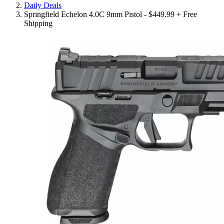
Daily Deals
Springfield Echelon 4.0C 9mm Pistol - $449.99 + Free
Shipping