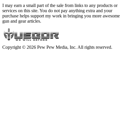
I may earn a small part of the sale from links to any products or
services on this site. You do not pay anything extra and your
purchase helps support my work in bringing you more awesome
gun and gear articles.
Copyright © 2026 Pew Pew Media, Inc. All rights reserved.