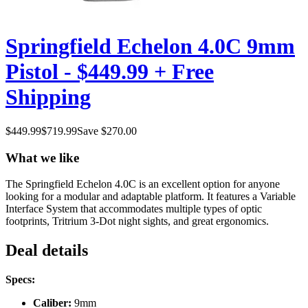
Springfield Echelon 4.0C 9mm
Pistol - $449.99 + Free
Shipping
$
449.99
$
719.99
Save $
270.00
What we like
The Springfield Echelon 4.0C is an excellent option for anyone
looking for a modular and adaptable platform. It features a Variable
Interface System that accommodates multiple types of optic
footprints, Tritrium 3-Dot night sights, and great ergonomics.
Deal details
Specs:
Caliber:
9mm