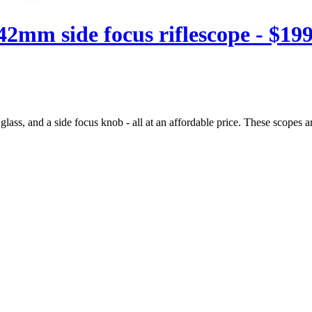
mm side focus riflescope - $199
lass, and a side focus knob - all at an affordable price. These scopes a