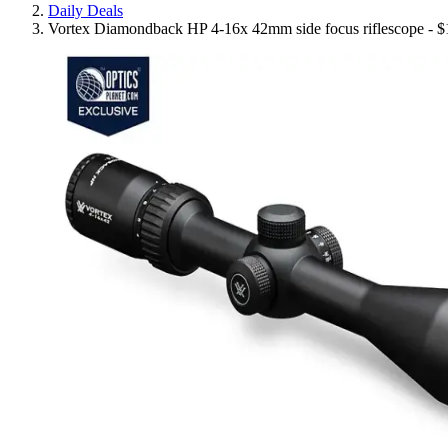
Daily Deals
Vortex Diamondback HP 4-16x 42mm side focus riflescope - $