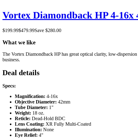
Vortex Diamondback HP 4-16x 42
$
199.99
$
479.99
Save $
280.00
What we like
The Vortex Diamondback HP has great optical clarity, low-dispersion g
business.
Deal details
Specs:
Magnification:
4-16x
Objective Diameter:
42mm
Tube Diameter:
1"
Weight:
18 oz.
Reticle:
Dead-Hold BDC
Lens Coating:
XR Fully Multi-Coated
Illumination:
None
Eye Relief:
4"