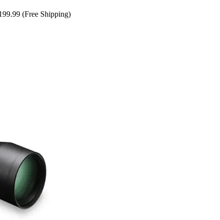
199.99 (Free Shipping)