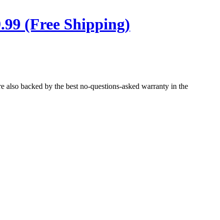
.99 (Free Shipping)
re also backed by the best no-questions-asked warranty in the