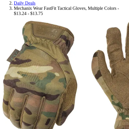
Daily Deals
Mechanix Wear FastFit Tactical Gloves, Multiple Colors -
$13.24 - $13.75