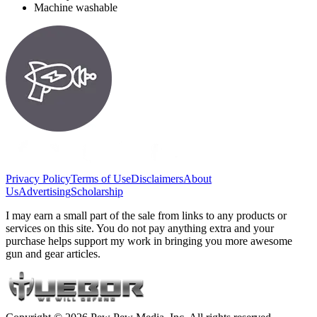
Machine washable
Privacy Policy
Terms of Use
Disclaimers
About
Us
Advertising
Scholarship
I may earn a small part of the sale from links to any products or
services on this site. You do not pay anything extra and your
purchase helps support my work in bringing you more awesome
gun and gear articles.