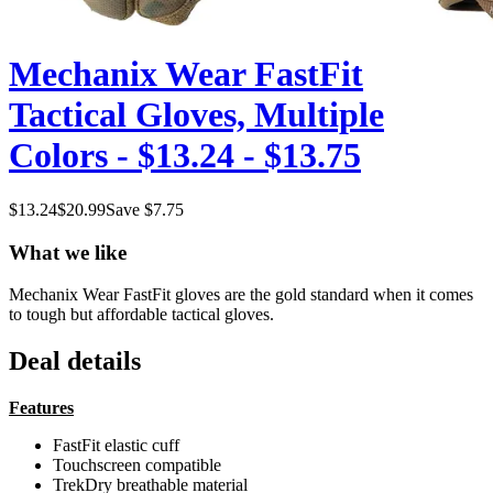
Mechanix Wear FastFit
Tactical Gloves, Multiple
Colors - $13.24 - $13.75
$
13.24
$
20.99
Save $
7.75
What we like
Mechanix Wear FastFit gloves are the gold standard when it comes
to tough but affordable tactical gloves.
Deal details
Features
FastFit elastic cuff
Touchscreen compatible
TrekDry breathable material