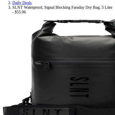
Daily Deals
SLNT Waterproof, Signal Blocking Faraday Dry Bag, 5 Liter
- $55.96