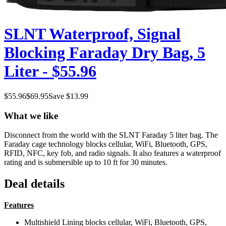
SLNT Waterproof, Signal
Blocking Faraday Dry Bag, 5
Liter - $55.96
$
55.96
$
69.95
Save $
13.99
What we like
Disconnect from the world with the SLNT Faraday 5 liter bag. The
Faraday cage technology blocks cellular, WiFi, Bluetooth, GPS,
RFID, NFC, key fob, and radio signals. It also features a waterproof
rating and is submersible up to 10 ft for 30 minutes.
Deal details
Features
Multishield Lining blocks cellular, WiFi, Bluetooth, GPS,