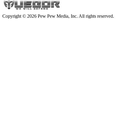
Copyright © 2026 Pew Pew Media, Inc. All rights reserved.