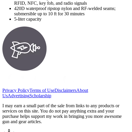
RFID, NFC, key fob, and radio signals
420D waterproof ripstop nylon and RF-welded seams;
submersible up to 10 ft for 30 minutes
5-liter capacity
Privacy Policy
Terms of Use
Disclaimers
About
Us
Advertising
Scholarship
I may earn a small part of the sale from links to any products or
services on this site. You do not pay anything extra and your
purchase helps support my work in bringing you more awesome
gun and gear articles.