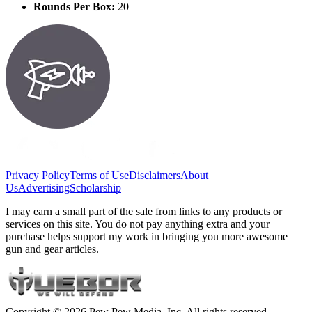
Rounds Per Box:
20
Privacy Policy
Terms of Use
Disclaimers
About
Us
Advertising
Scholarship
I may earn a small part of the sale from links to any products or
services on this site. You do not pay anything extra and your
purchase helps support my work in bringing you more awesome
gun and gear articles.
Copyright © 2026 Pew Pew Media, Inc. All rights reserved.