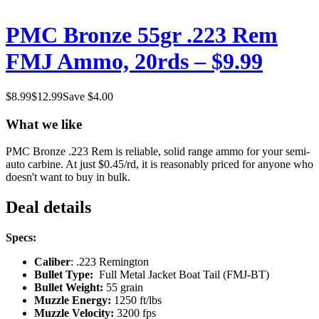
PMC Bronze 55gr .223 Rem
FMJ Ammo, 20rds – $9.99
$
8.99
$
12.99
Save $
4.00
What we like
PMC Bronze .223 Rem is reliable, solid range ammo for your semi-
auto carbine. At just $0.45/rd, it is reasonably priced for anyone who
doesn't want to buy in bulk.
Deal details
Specs:
Caliber
: .223 Remington
Bullet Type:
Full Metal Jacket Boat Tail (FMJ-BT)
Bullet Weight:
55 grain
Muzzle Energy:
1250 ft/lbs
Muzzle Velocity:
3200 fps