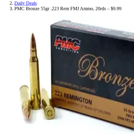
Daily Deals
PMC Bronze 55gr .223 Rem FMJ Ammo, 20rds – $9.99