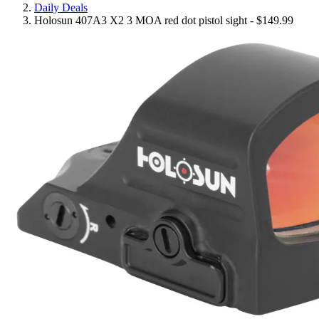
Daily Deals
Holosun 407A3 X2 3 MOA red dot pistol sight - $149.99