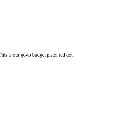
his is our go-to budget pistol red dot.