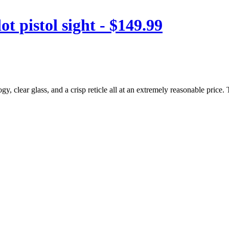
 pistol sight - $149.99
 clear glass, and a crisp reticle all at an extremely reasonable price. T