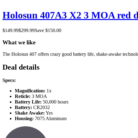
Holosun 407A3 X2 3 MOA red dot
$
149.99
$
299.99
Save $
150.00
What we like
The Holosun 407 offers crazy good battery life, shake-awake technology,
Deal details
Specs:
Magnification:
1x
Reticle:
3 MOA
Battery Life:
50,000 hours
Battery:
CR2032
Shake Awake:
Yes
Housing:
7075 Aluminum