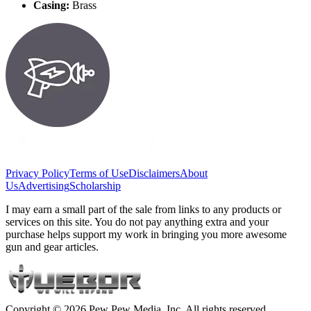
Casing:
Brass
Privacy Policy
Terms of Use
Disclaimers
About
Us
Advertising
Scholarship
I may earn a small part of the sale from links to any products or
services on this site. You do not pay anything extra and your
purchase helps support my work in bringing you more awesome
gun and gear articles.
Copyright © 2026 Pew Pew Media, Inc. All rights reserved.