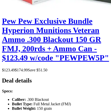
Pew Pew Exclusive Bundle
Hyperion Munitions Veteran
Ammo .300 Blackout 150 GR
FMJ, 200rds + Ammo Can -
$123.49 w/code "PEWPEW5P"
$
123.49
$
174.99
Save $
51.50
Deal details
Specs:
Caliber:
.300 Blackout
Bullet Type:
Full Metal Jacket (FMJ)
Bullet Weight:
150 grain