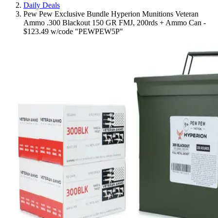
Daily Deals
Pew Pew Exclusive Bundle Hyperion Munitions Veteran
Ammo .300 Blackout 150 GR FMJ, 200rds + Ammo Can -
$123.49 w/code "PEWPEW5P"