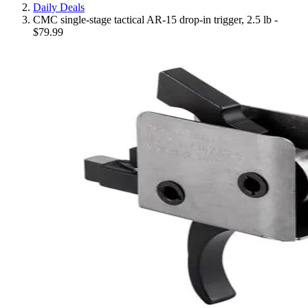
Daily Deals
CMC single-stage tactical AR-15 drop-in trigger, 2.5 lb -
$79.99