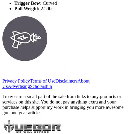
Trigger Bow:
Curved
Pull Weight:
2.5 lbs
Privacy Policy
Terms of Use
Disclaimers
About
Us
Advertising
Scholarship
I may earn a small part of the sale from links to any products or
services on this site. You do not pay anything extra and your
purchase helps support my work in bringing you more awesome
gun and gear articles.