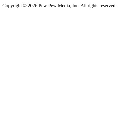
Copyright © 2026 Pew Pew Media, Inc. All rights reserved.