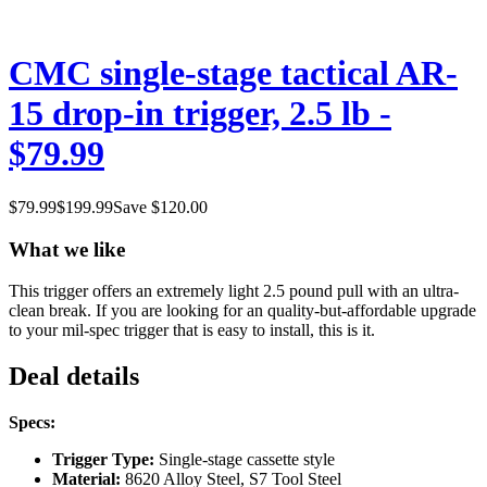
CMC single-stage tactical AR-
15 drop-in trigger, 2.5 lb -
$79.99
$
79.99
$
199.99
Save $
120.00
What we like
This trigger offers an extremely light 2.5 pound pull with an ultra-
clean break. If you are looking for an quality-but-affordable upgrade
to your mil-spec trigger that is easy to install, this is it.
Deal details
Specs:
Trigger Type:
Single-stage cassette style
Material:
8620 Alloy Steel, S7 Tool Steel