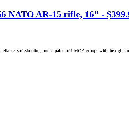
 NATO AR-15 rifle, 16" - $399.
 reliable, soft-shooting, and capable of 1 MOA groups with the right