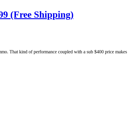
99 (Free Shipping)
 ammo. That kind of performance coupled with a sub $400 price makes