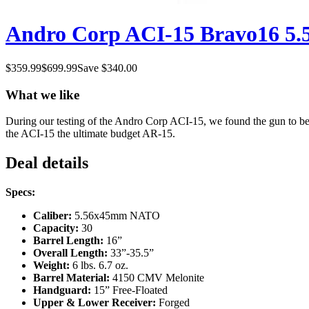
Andro Corp ACI-15 Bravo16 5.56
$
359.99
$
699.99
Save $
340.00
What we like
During our testing of the Andro Corp ACI-15, we found the gun to be
the ACI-15 the ultimate budget AR-15.
Deal details
Specs:
Caliber:
5.56x45mm NATO
Capacity:
30
Barrel Length:
16”
Overall Length:
33”-35.5”
Weight:
6 lbs. 6.7 oz.
Barrel Material:
4150 CMV Melonite
Handguard:
15” Free-Floated
Upper & Lower Receiver:
Forged