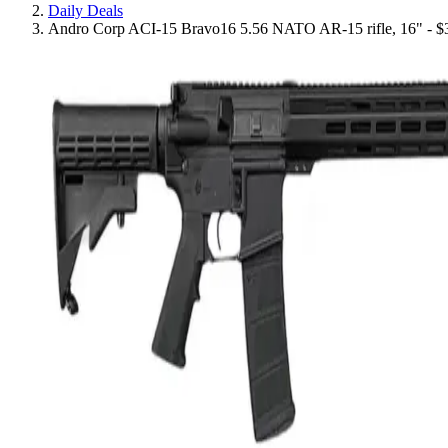
Daily Deals
Andro Corp ACI-15 Bravo16 5.56 NATO AR-15 rifle, 16" - $3