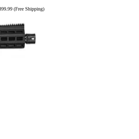
99.99 (Free Shipping)