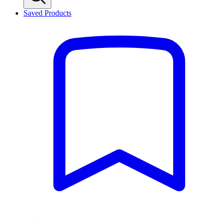
Saved Products