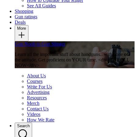
How to Upgrade Your Ruger
See All Guides
Shopping
Gun ratings
Deals
More
Gun Noob to Gun Slinger
Learn all the important stuff about handguns...with none of
the attitude. Get proficient on YOUR time. <div>ENROLL
NOW</div>
About Us
Courses
Write For Us
Advertising
Resources
Merch
Contact Us
Videos
How We Rate
Search