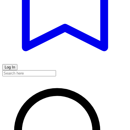
Log In