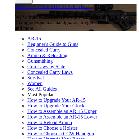
HOW TO UPGRADE YOUR AR-15
We’ve built dozens of AR’s and we’ll cover all the best AR-
15 upgrades such as handguards, triggers, BCGs, gas blocks,
and more.
AR-15
Beginner's Guide to Guns
Concealed Carry
Ammo & Reloading
Gunsmithing
Gun Laws by State
Concealed Carry Laws
Survival
Women
See All Guides
Most Popular
How to Upgrade Your AR-15
How to Upgrade Your Glock
How to Assemble an AR-15 Upper
How to Assemble an AR-15 Lower
How to Reload Ammo
How to Choose a Holster
How to Choose a CCW Handgun