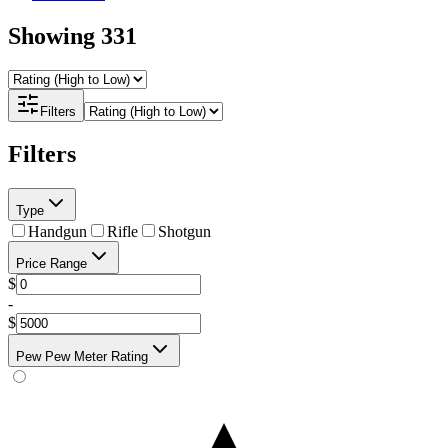
Showing
331
Filters
Filters
Type
Handgun
Rifle
Shotgun
Price Range
$
-
$
Pew Pew Meter Rating