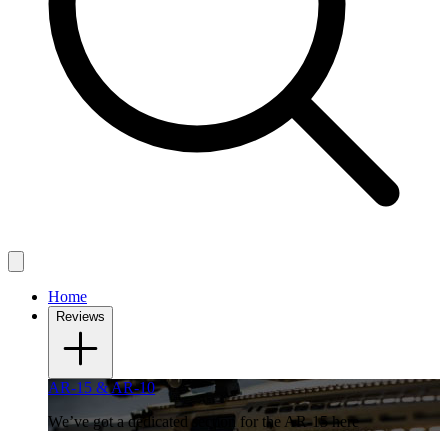
Home
Reviews
AR-15 & AR-10
We’ve got a dedicated section for the AR-15 here