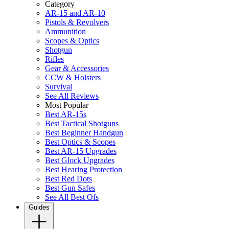
Category
AR-15 and AR-10
Pistols & Revolvers
Ammunition
Scopes & Optics
Shotgun
Rifles
Gear & Accessories
CCW & Holsters
Survival
See All Reviews
Most Popular
Best AR-15s
Best Tactical Shotguns
Best Beginner Handgun
Best Optics & Scopes
Best AR-15 Upgrades
Best Glock Upgrades
Best Hearing Protection
Best Red Dots
Best Gun Safes
See All Best Ofs
Guides