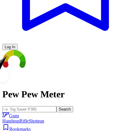
Log In
Pew Pew Meter
Search
Guns
Handgun
Rifle
Shotgun
Bookmarks