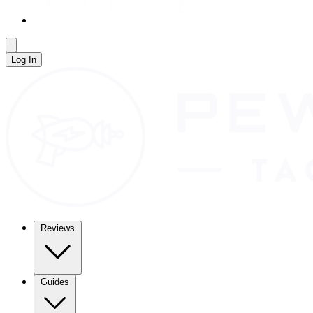
Log In
Reviews
Guides