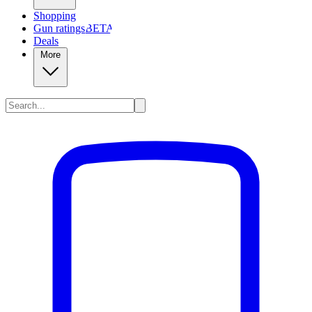
Shopping
Gun ratings
BETA
Deals
More