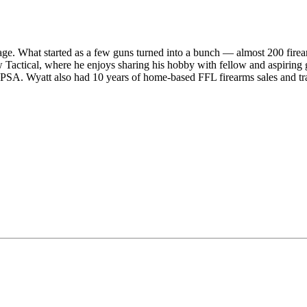
ge. What started as a few guns turned into a bunch — almost 200 firear
Tactical, where he enjoys sharing his hobby with fellow and aspiring gu
SA. Wyatt also had 10 years of home-based FFL firearms sales and tr