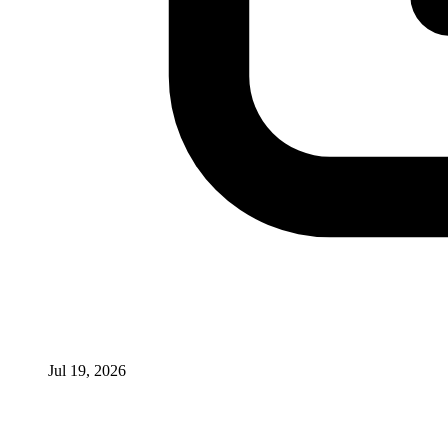
Jul 19, 2026