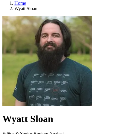
Home
Wyatt Sloan
Wyatt Sloan
Editor & Senior Review Analyst