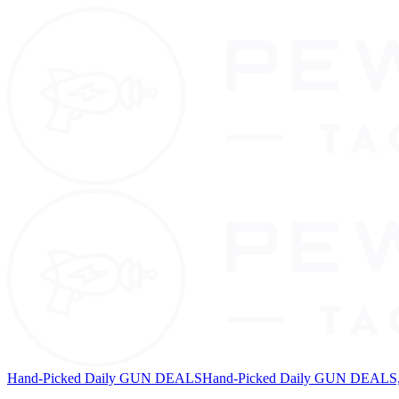
Hand-Picked Daily GUN DEALS
Hand-Picked Daily GUN DEALS, 