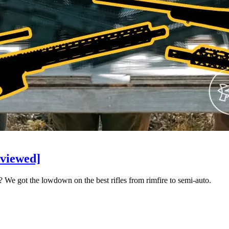
eviewed]
r? We got the lowdown on the best rifles from rimfire to semi-auto.