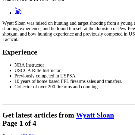
Wyatt Sloan was raised on hunting and target shooting from a young a
shooting experience, and he found himself at the doorstep of Pew Pew 
shotgun, and bow hunting experience and previously competed in USP
Tactical.
Experience
NRA Instructor
USCCA Rifle Instructor
Previously competed in USPSA
10 years of home-based FFL firearms sales and transfers.
Collector of over 200 firearms and counting
Get latest articles from
Wyatt Sloan
Page
1
of
4