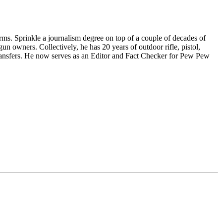
ms. Sprinkle a journalism degree on top of a couple of decades of
n owners. Collectively, he has 20 years of outdoor rifle, pistol,
ansfers. He now serves as an Editor and Fact Checker for Pew Pew