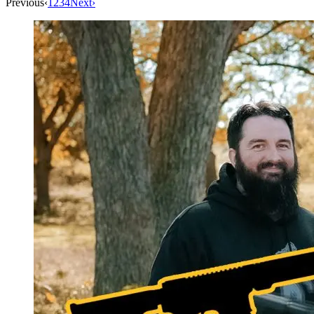
Previous
‹
1
2
3
4
Next
›