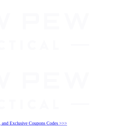
and Exclusive Coupons Codes >>>