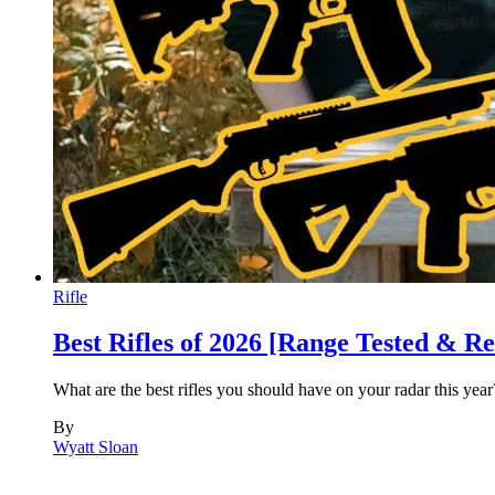
Rifle
Best Rifles of 2026 [Range Tested & R
What are the best rifles you should have on your radar this yea
By
Wyatt Sloan