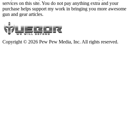
services on this site. You do not pay anything extra and your
purchase helps support my work in bringing you more awesome
gun and gear articles.
Copyright © 2026 Pew Pew Media, Inc. All rights reserved.