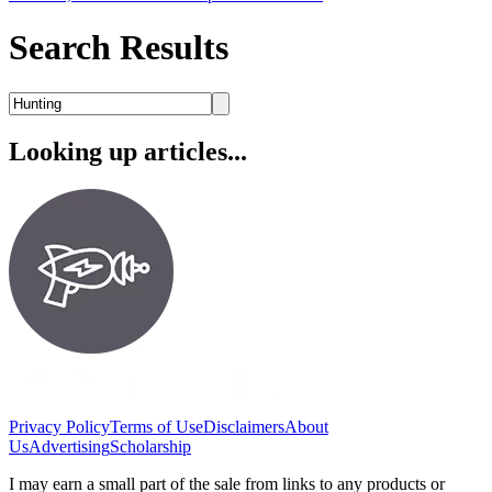
Search Results
Looking up articles...
Privacy Policy
Terms of Use
Disclaimers
About
Us
Advertising
Scholarship
I may earn a small part of the sale from links to any products or