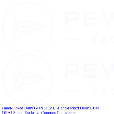
Hand-Picked Daily GUN DEALS
Hand-Picked Daily GUN
DEALS, and Exclusive Coupons Codes >>>