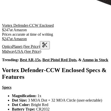
Vortex Defender-CCW Enclosed
$
247
at
Amazon
Prices accurate at time of writing
$
247
at
Amazon
OpticsPlanet
(See Price)
MidwayUSA
(See Price)
Trending:
Best AR-15s
,
Best Pistol Red Dots
, &
Ammo in Stock
Vortex Defender-CCW Enclosed Specs &
Features
Specs
Magnification:
1x
Dot Size:
3 MOA Dot + 32 MOA Circle (user-selectable)
Dot Color:
Bright Red
Battery Type:
CR2032