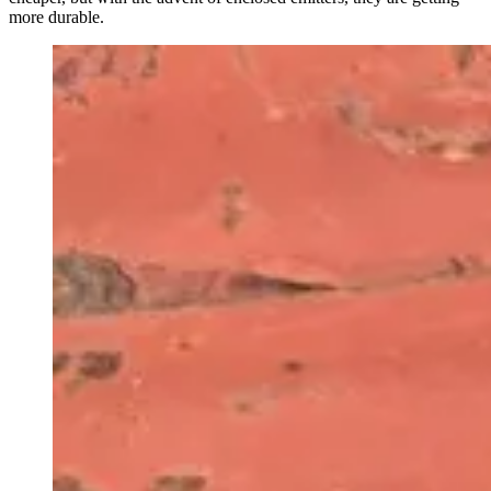
more durable.