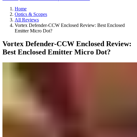
Home
Optics & Scopes
All Reviews
Vortex Defender-CCW Enclosed Review: Best Enclosed
Emitter Micro Dot?
Vortex Defender-CCW Enclosed Review:
Best Enclosed Emitter Micro Dot?