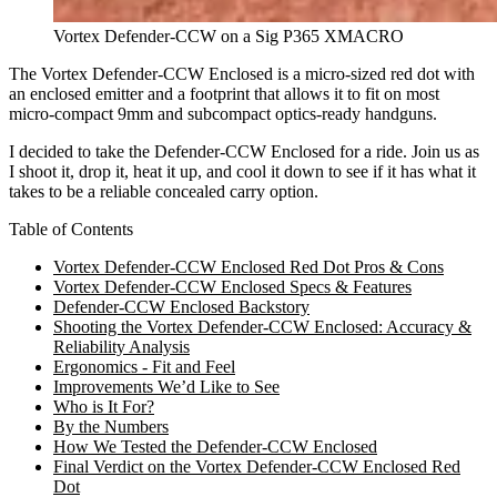
Vortex Defender-CCW on a Sig P365 XMACRO
The Vortex Defender-CCW Enclosed is a micro-sized red dot with
an enclosed emitter and a footprint that allows it to fit on most
micro-compact 9mm and subcompact optics-ready handguns.
I decided to take the Defender-CCW Enclosed for a ride. Join us as
I shoot it, drop it, heat it up, and cool it down to see if it has what it
takes to be a reliable concealed carry option.
Table of Contents
Vortex Defender-CCW Enclosed Red Dot Pros & Cons
Vortex Defender-CCW Enclosed Specs & Features
Defender-CCW Enclosed Backstory
Shooting the Vortex Defender-CCW Enclosed: Accuracy &
Reliability Analysis
Ergonomics - Fit and Feel
Improvements We’d Like to See
Who is It For?
By the Numbers
How We Tested the Defender-CCW Enclosed
Final Verdict on the Vortex Defender-CCW Enclosed Red
Dot