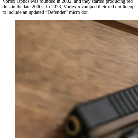
Vortex Optics was founded in 2002, and they started producing red
dots in the late 2000s. In 2023, Vortex revamped their red dot lineup
to include an updated “Defender” micro dot.