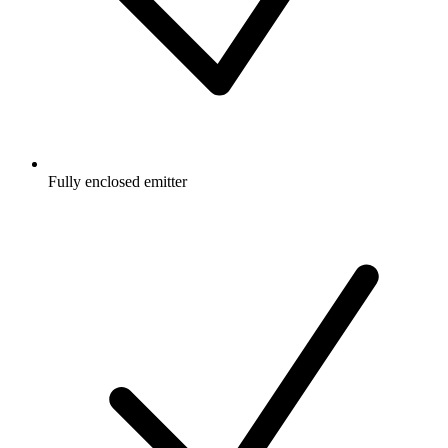
Fully enclosed emitter