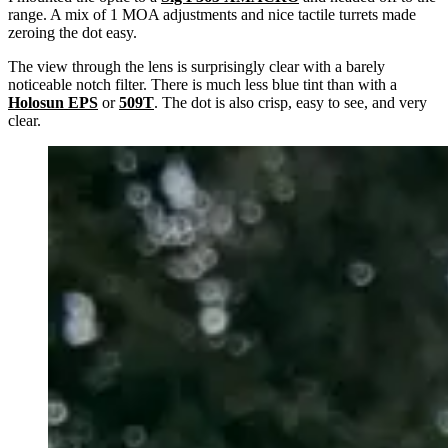
range. A mix of 1 MOA adjustments and nice tactile turrets made
zeroing the dot easy.
The view through the lens is surprisingly clear with a barely
noticeable notch filter. There is much less blue tint than with a
Holosun EPS
or
509T
. The dot is also crisp, easy to see, and very
clear.