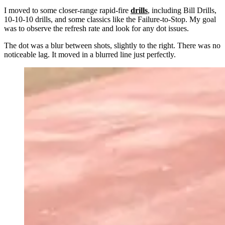
I moved to some closer-range rapid-fire
drills
, including Bill Drills,
10-10-10 drills, and some classics like the Failure-to-Stop. My goal
was to observe the refresh rate and look for any dot issues.
The dot was a blur between shots, slightly to the right. There was no
noticeable lag. It moved in a blurred line just perfectly.