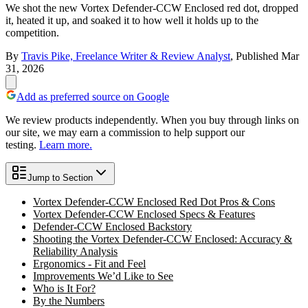
We shot the new Vortex Defender-CCW Enclosed red dot, dropped
it, heated it up, and soaked it to how well it holds up to the
competition.
By
Travis Pike, Freelance Writer & Review Analyst
,
Published
Mar
31, 2026
Add as preferred source on Google
We review products independently. When you buy through links on
our site, we may earn a commission to help support our
testing.
Learn more.
Jump to Section
Vortex Defender-CCW Enclosed Red Dot Pros & Cons
Vortex Defender-CCW Enclosed Specs & Features
Defender-CCW Enclosed Backstory
Shooting the Vortex Defender-CCW Enclosed: Accuracy &
Reliability Analysis
Ergonomics - Fit and Feel
Improvements We’d Like to See
Who is It For?
By the Numbers