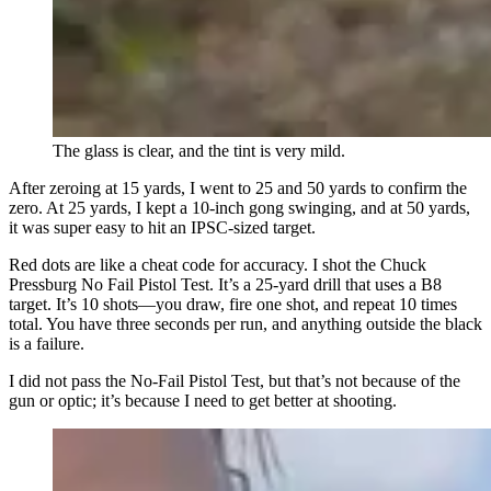
The glass is clear, and the tint is very mild.
After zeroing at 15 yards, I went to 25 and 50 yards to confirm the
zero. At 25 yards, I kept a 10-inch gong swinging, and at 50 yards,
it was super easy to hit an IPSC-sized target.
Red dots are like a cheat code for accuracy. I shot the Chuck
Pressburg No Fail Pistol Test. It’s a 25-yard drill that uses a B8
target. It’s 10 shots—you draw, fire one shot, and repeat 10 times
total. You have three seconds per run, and anything outside the black
is a failure.
I did not pass the No-Fail Pistol Test, but that’s not because of the
gun or optic; it’s because I need to get better at shooting.