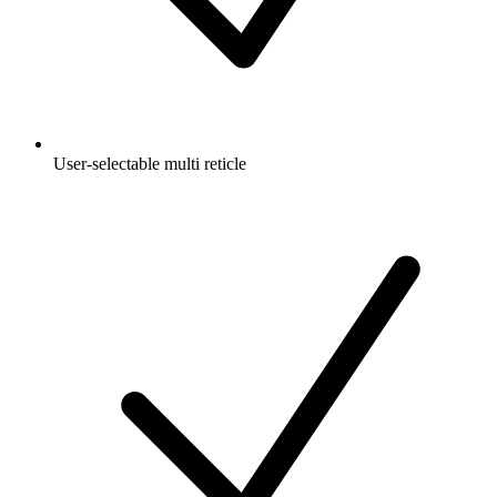
User-selectable multi reticle