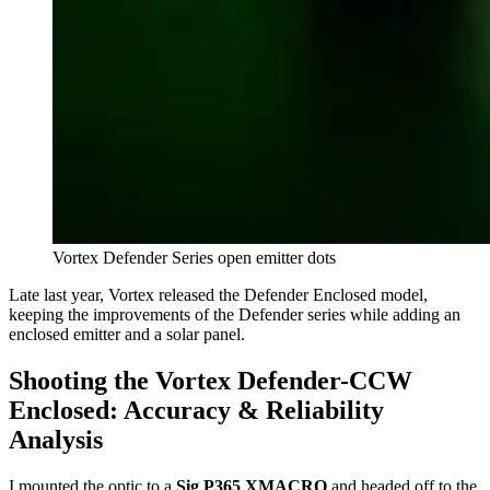
Vortex Defender Series open emitter dots
Late last year, Vortex released the Defender Enclosed model,
keeping the improvements of the Defender series while adding an
enclosed emitter and a solar panel.
Shooting the Vortex Defender-CCW
Enclosed: Accuracy & Reliability
Analysis
I mounted the optic to a
Sig P365 XMACRO
and headed off to the