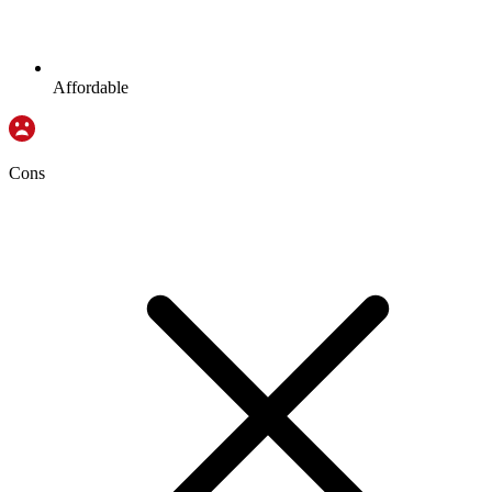
Affordable
Cons