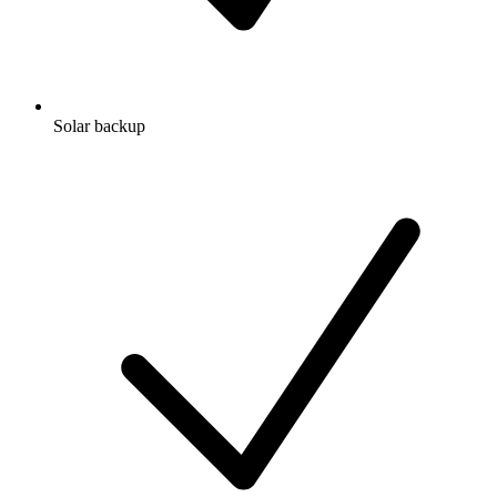
Solar backup