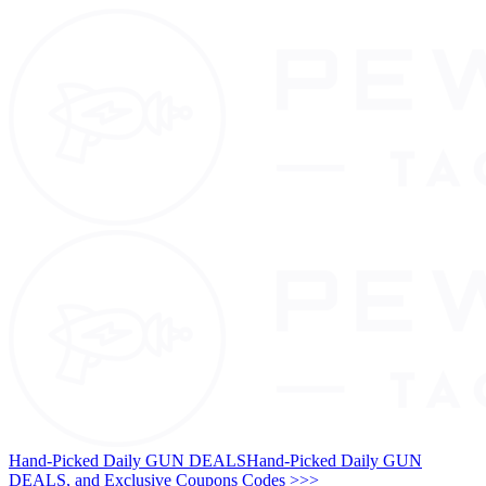
Hand-Picked Daily GUN DEALS
Hand-Picked Daily GUN
DEALS, and Exclusive Coupons Codes >>>