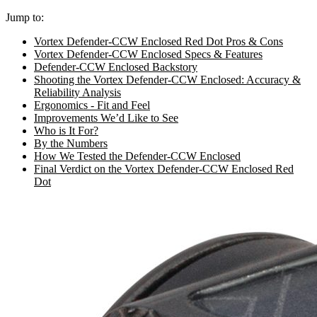
Jump to:
Vortex Defender-CCW Enclosed Red Dot Pros & Cons
Vortex Defender-CCW Enclosed Specs & Features
Defender-CCW Enclosed Backstory
Shooting the Vortex Defender-CCW Enclosed: Accuracy &
Reliability Analysis
Ergonomics - Fit and Feel
Improvements We’d Like to See
Who is It For?
By the Numbers
How We Tested the Defender-CCW Enclosed
Final Verdict on the Vortex Defender-CCW Enclosed Red
Dot