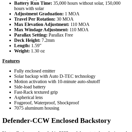
Battery Run Time:
35,000 hours without solar, 150,000
hours with solar
Adjustment Graduation:
1 MOA
Travel Per Rotation:
30 MOA
Max Elevation Adjustment:
110 MOA
Max Windage Adjustment:
110 MOA
Parallax Setting:
Parallax Free
Deck Height:
7.2mm
Length:
1.59"
Weight:
1.30 oz
Features
Fully enclosed emitter
Solar backup with Auto D-TEC technology
Motion activation with 10-minute auto-shutoff
Side-load battery
Fast-Rack textured grip
Aspherical lens
Fogproof, Waterproof, Shockproof
7075 aluminum housing
Defender-CCW Enclosed Backstory