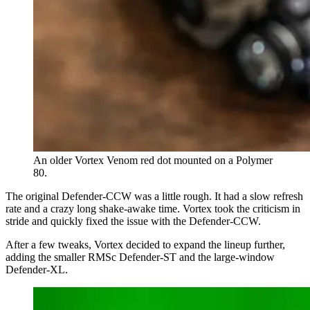
An older Vortex Venom red dot mounted on a Polymer
80.
The original Defender-CCW was a little rough. It had a slow refresh
rate and a crazy long shake-awake time. Vortex took the criticism in
stride and quickly fixed the issue with the Defender-CCW.
After a few tweaks, Vortex decided to expand the lineup further,
adding the smaller RMSc Defender-ST and the large-window
Defender-XL.