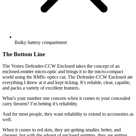
Bulky battery compartment
The Bottom Line
The Vortex Defender-CCW Enclosed takes the concept of an
enclosed-emitter micro-optic and brings it to the micro-compact
world using the RMSc optics cut. The Defender-CCW Enclosed ate
everything I threw at it and kept ticking. It’s reliable, clear, capable,
and packs a variety of excellent features.
What’s your number one concern when it comes to your concealed
carry firearm? I’m betting it’s reliability.
And for most people, they want reliability to extend to accessories as
well.
When it comes to red dots, they are getting smaller, better, and
cheaper, but with the advent of enclosed emitters, they are getting