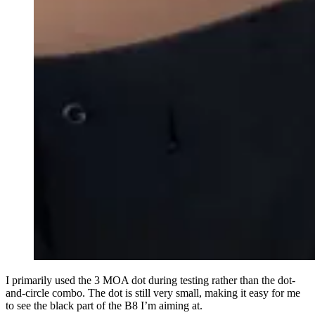
I primarily used the 3 MOA dot during testing rather than the dot-
and-circle combo. The dot is still very small, making it easy for me
to see the black part of the B8 I’m aiming at.