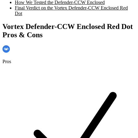
How We Tested the Defender-CCW Enclosed
Final Verdict on the Vortex Defender-CCW Enclosed Red
Dot
Vortex Defender-CCW Enclosed Red Dot
Pros & Cons
Pros