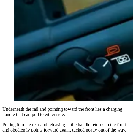
Underneath the rail and pointing toward the front lies a charging
handle that can pull to either side.
Pulling it to the rear and releasing it, the handle returns to the front
and obediently points forward again, tucked neatly out of the way.