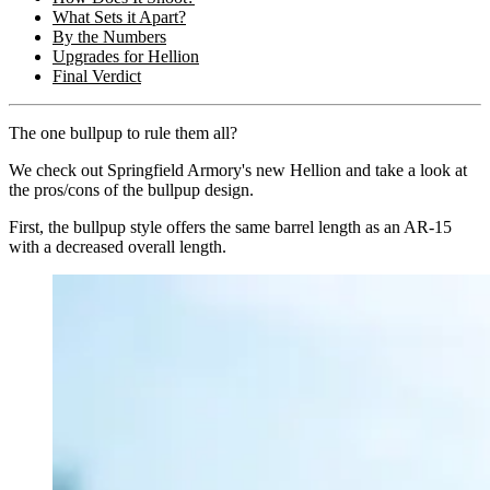
What Sets it Apart?
By the Numbers
Upgrades for Hellion
Final Verdict
The one bullpup to rule them all?
We check out Springfield Armory's new Hellion and take a look at
the pros/cons of the bullpup design.
First, the bullpup style offers the same barrel length as an AR-15
with a decreased overall length.