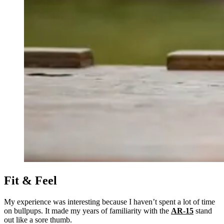
Fit & Feel
My experience was interesting because I haven’t spent a lot of time
on bullpups. It made my years of familiarity with the
AR-15
stand
out like a sore thumb.