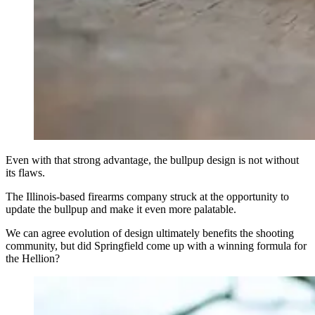
Even with that strong advantage, the bullpup design is not without
its flaws.
The Illinois-based firearms company struck at the opportunity to
update the bullpup and make it even more palatable.
We can agree evolution of design ultimately benefits the shooting
community, but did Springfield come up with a winning formula for
the Hellion?