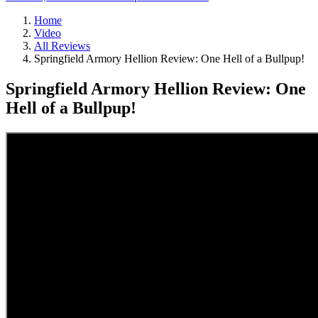
Home
Video
All Reviews
Springfield Armory Hellion Review: One Hell of a Bullpup!
Springfield Armory Hellion Review: One
Hell of a Bullpup!