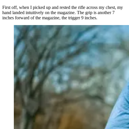
First off, when I picked up and rested the rifle across my chest, my
hand landed intuitively on the magazine. The grip is another 7
inches forward of the magazine, the trigger 9 inches.