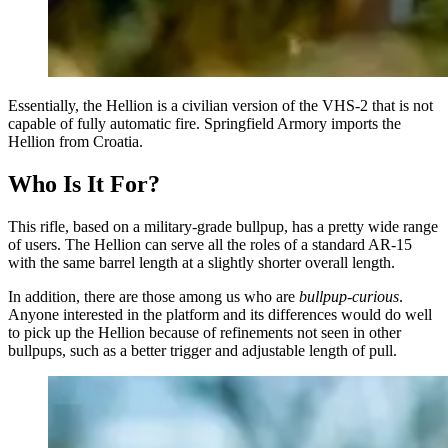
Essentially, the Hellion is a civilian version of the VHS-2 that is not
capable of fully automatic fire. Springfield Armory imports the
Hellion from Croatia.
Who Is It For?
This rifle, based on a military-grade bullpup, has a pretty wide range
of users. The Hellion can serve all the roles of a standard AR-15
with the same barrel length at a slightly shorter overall length.
In addition, there are those among us who are
bullpup-curious
.
Anyone interested in the platform and its differences would do well
to pick up the Hellion because of refinements not seen in other
bullpups, such as a better trigger and adjustable length of pull.