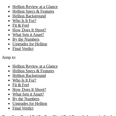
Hellion Review at a Glance
Hellion Specs & Features
Hellion Background
Who Is It For?
Fit & Feel
How Does It Shoot?
What Sets it Apart?
By the Numbers
Upgrades for Hellion
Final Verdict
Jump to:
Hellion Review at a Glance
Hellion Specs & Features
Hellion Background
Who Is It For?
Fit & Feel
How Does It Shoot?
What Sets it Apart?
By the Numbers
Upgrades for Hellion
Final Verdict