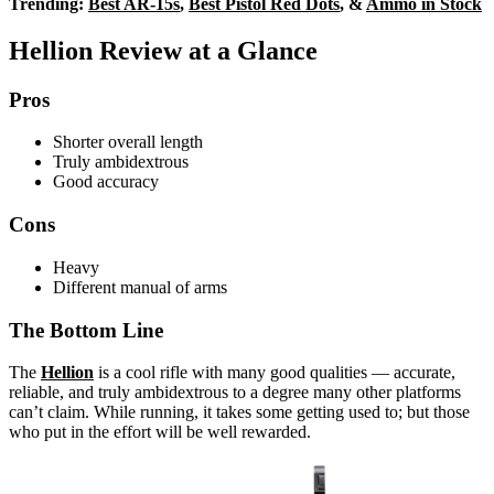
Trending:
Best AR-15s
,
Best Pistol Red Dots
, &
Ammo in Stock
Hellion Review at a Glance
Pros
Shorter overall length
Truly ambidextrous
Good accuracy
Cons
Heavy
Different manual of arms
The Bottom Line
The
Hellion
is a cool rifle with many good qualities — accurate,
reliable, and truly ambidextrous to a degree many other platforms
can’t claim. While running, it takes some getting used to; but those
who put in the effort will be well rewarded.