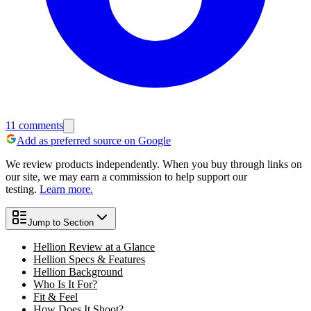
11
comments
Add as preferred source on Google
We review products independently. When you buy through links on
our site, we may earn a commission to help support our
testing.
Learn more.
Jump to Section
Hellion Review at a Glance
Hellion Specs & Features
Hellion Background
Who Is It For?
Fit & Feel
How Does It Shoot?