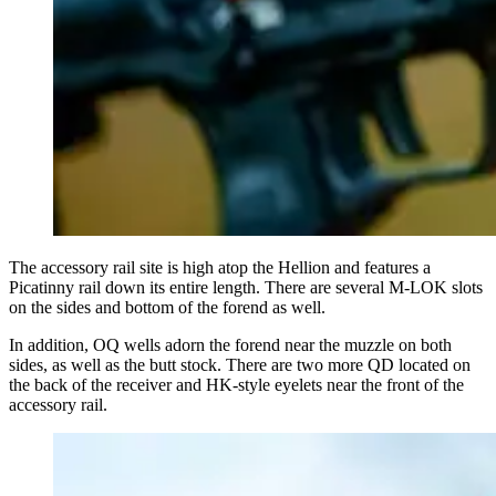
The accessory rail site is high atop the Hellion and features a
Picatinny rail down its entire length. There are several M-LOK slots
on the sides and bottom of the forend as well.
In addition, OQ wells adorn the forend near the muzzle on both
sides, as well as the butt stock. There are two more QD located on
the back of the receiver and HK-style eyelets near the front of the
accessory rail.