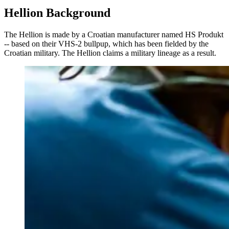
Hellion Background
The Hellion is made by a Croatian manufacturer named HS Produkt
-- based on their VHS-2 bullpup, which has been fielded by the
Croatian military. The Hellion claims a military lineage as a result.