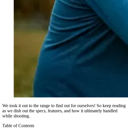
We took it out to the range to find out for ourselves! So keep reading
as we dish out the specs, features, and how it ultimately handled
while shooting.
Table of Contents