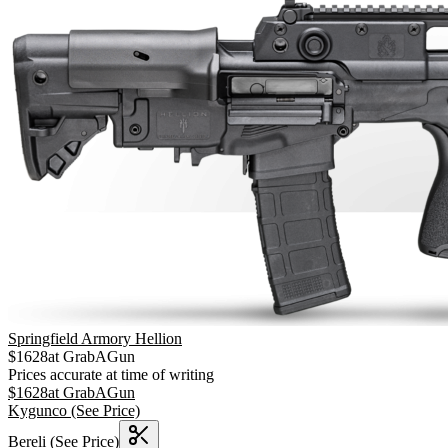
Springfield Armory Hellion
$
1628
at
GrabAGun
Prices accurate at time of writing
$
1628
at
GrabAGun
Kygunco
(See Price)
Bereli
(See Price)