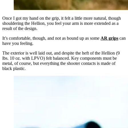
Once I got my hand on the grip, it felt a little more natural, though
shouldering the Hellion, you feel your arm is more extended as a
result of the design.
It’s comfortable, though, and not as bound up as some
AR grips
can
have you feeling.
The exterior is well laid out, and despite the heft of the Hellion (9
lbs. 10 oz. with LPVO) felt balanced. Key components must be
metal, of course, but everything the shooter contacts is made of
black plastic.