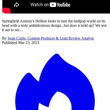
Springfield Armory's Hellion looks to turn the bullpup world on its
head with a truly ambidextrous design...but does it hold up? We test
it out to see...
By
Sean Curtis, Content Producer & Lead Review Analyst
,
Published
Mar 23, 2023