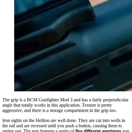
The grip is a BCM Gunfighter Mod 3 and has a fairly perpendicular
angle that totally works in this application. Texture is pretty
aggressive, and there is a storage compartment in the grip too.
Iron sights on the Hellion are well done. They are cut into wells in
the rail and are recessed until you push a button, causing them to
spring out. The rear features a series of
five different apertures
you