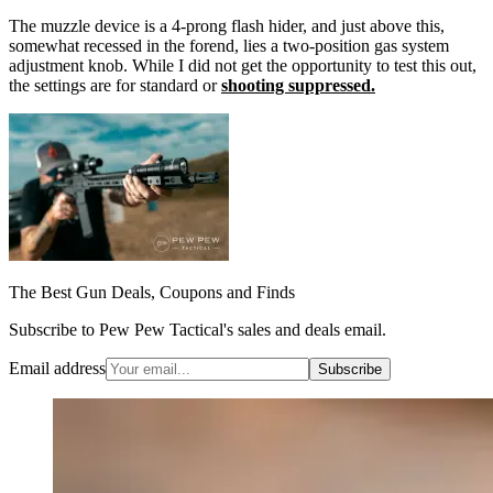
The muzzle device is a 4-prong flash hider, and just above this,
somewhat recessed in the forend, lies a two-position gas system
adjustment knob. While I did not get the opportunity to test this out,
the settings are for standard or
shooting suppressed.
The Best Gun Deals, Coupons and Finds
Subscribe to Pew Pew Tactical's sales and deals email.
Email address
Subscribe