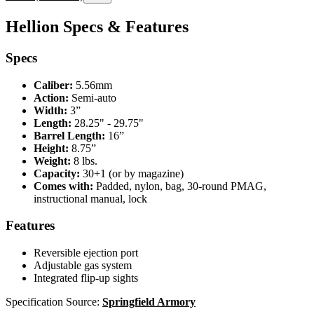
Hellion Specs & Features
Specs
Caliber:
5.56mm
Action:
Semi-auto
Width:
3”
Length:
28.25" - 29.75"
Barrel Length:
16”
Height:
8.75”
Weight:
8 lbs.
Capacity:
30+1 (or by magazine)
Comes with:
Padded, nylon, bag, 30-round PMAG,
instructional manual, lock
Features
Reversible ejection port
Adjustable gas system
Integrated flip-up sights
Specification Source:
Springfield Armory