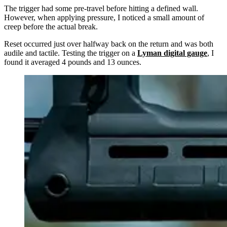
The trigger had some pre-travel before hitting a defined wall.
However, when applying pressure, I noticed a small amount of
creep before the actual break.
Reset occurred just over halfway back on the return and was both
audile and tactile. Testing the trigger on a
Lyman digital gauge
, I
found it averaged 4 pounds and 13 ounces.