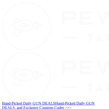
Hand-Picked Daily GUN DEALS
Hand-Picked Daily GUN
DEALS, and Exclusive Coupons Codes >>>