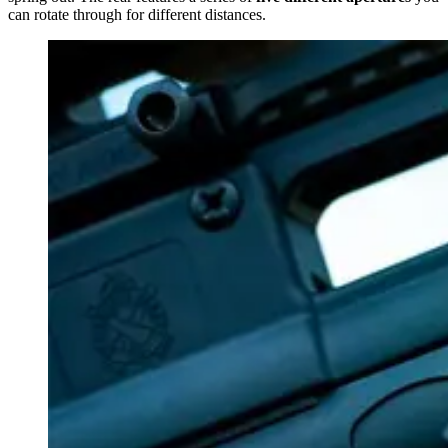
can rotate through for different distances.