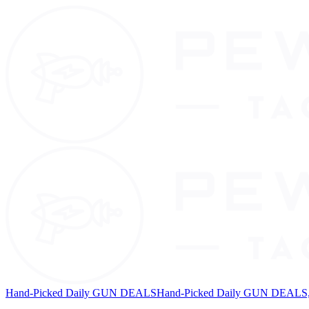
Hand-Picked Daily GUN DEALS
Hand-Picked Daily GUN DEALS, 