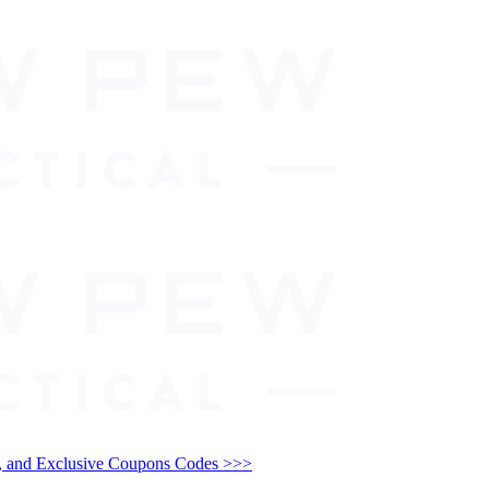
and Exclusive Coupons Codes >>>