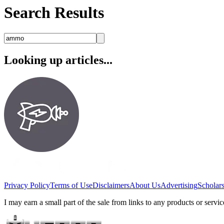
Search Results
Looking up articles...
Privacy Policy
Terms of Use
Disclaimers
About Us
Advertising
Scholar
I may earn a small part of the sale from links to any products or ser