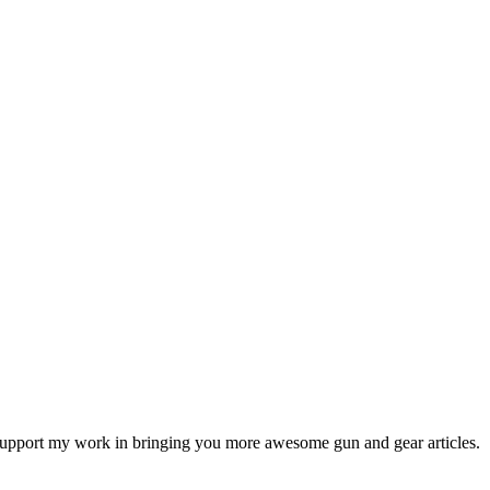
ps support my work in bringing you more awesome gun and gear articles.