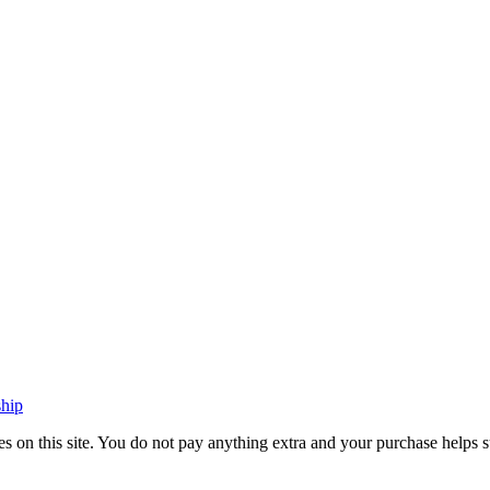
ship
vices on this site. You do not pay anything extra and your purchase hel